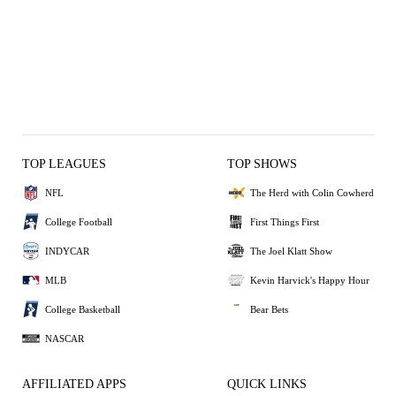
TOP LEAGUES
TOP SHOWS
NFL
The Herd with Colin Cowherd
College Football
First Things First
INDYCAR
The Joel Klatt Show
MLB
Kevin Harvick's Happy Hour
College Basketball
Bear Bets
NASCAR
AFFILIATED APPS
QUICK LINKS