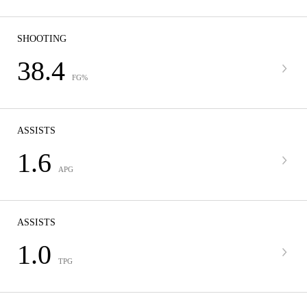
SHOOTING
38.4
FG%
ASSISTS
1.6
APG
ASSISTS
1.0
TPG