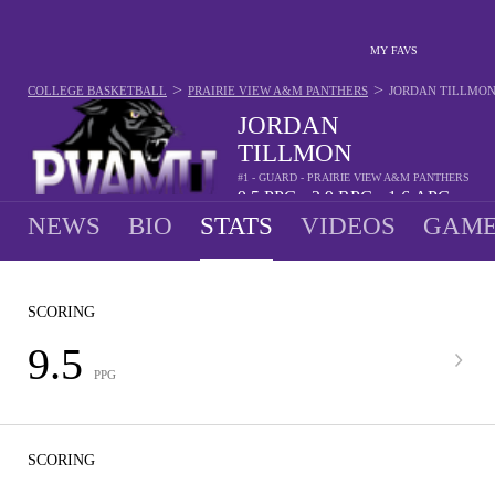
MY FAVS
>
>
COLLEGE BASKETBALL
PRAIRIE VIEW A&M PANTHERS
JORDAN TILLMO
JORDAN
TILLMON
#1 - GUARD - PRAIRIE VIEW A&M PANTHERS
9.5
PPG
2.9
RPG
1.6
APG
•
•
NEWS
BIO
STATS
VIDEOS
GAME
SCORING
9.5
PPG
SCORING