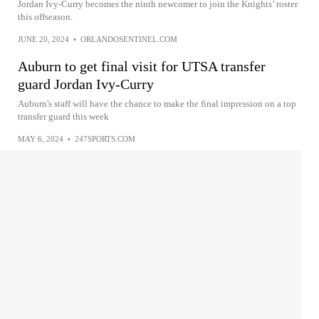
Jordan Ivy-Curry becomes the ninth newcomer to join the Knights’ roster
this offseason.
JUNE 20, 2024
•
ORLANDOSENTINEL.COM
Auburn to get final visit for UTSA transfer
guard Jordan Ivy-Curry
Auburn's staff will have the chance to make the final impression on a top
transfer guard this week
MAY 6, 2024
•
247SPORTS.COM