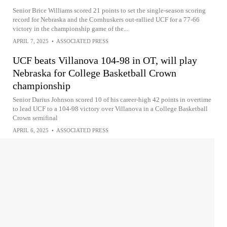
Senior Brice Williams scored 21 points to set the single-season scoring
record for Nebraska and the Cornhuskers out-rallied UCF for a 77-66
victory in the championship game of the...
APRIL 7, 2025
•
ASSOCIATED PRESS
UCF beats Villanova 104-98 in OT, will play
Nebraska for College Basketball Crown
championship
Senior Darius Johnson scored 10 of his career-high 42 points in overtime
to lead UCF to a 104-98 victory over Villanova in a College Basketball
Crown semifinal
APRIL 6, 2025
•
ASSOCIATED PRESS