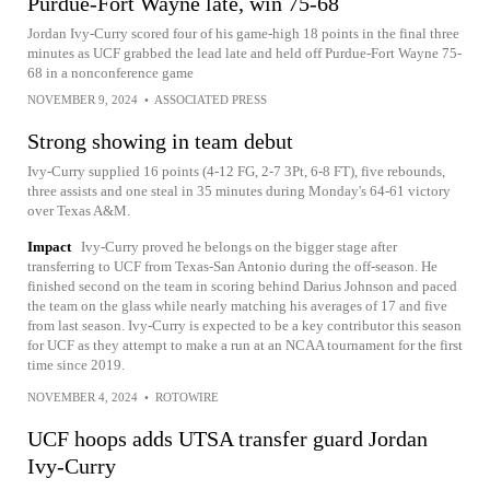
Purdue-Fort Wayne late, win 75-68
Jordan Ivy-Curry scored four of his game-high 18 points in the final three
minutes as UCF grabbed the lead late and held off Purdue-Fort Wayne 75-
68 in a nonconference game
NOVEMBER 9, 2024
•
ASSOCIATED PRESS
Strong showing in team debut
Ivy-Curry supplied 16 points (4-12 FG, 2-7 3Pt, 6-8 FT), five rebounds,
three assists and one steal in 35 minutes during Monday's 64-61 victory
over Texas A&M.
Impact
Ivy-Curry proved he belongs on the bigger stage after
transferring to UCF from Texas-San Antonio during the off-season. He
finished second on the team in scoring behind Darius Johnson and paced
the team on the glass while nearly matching his averages of 17 and five
from last season. Ivy-Curry is expected to be a key contributor this season
for UCF as they attempt to make a run at an NCAA tournament for the first
time since 2019.
NOVEMBER 4, 2024
•
ROTOWIRE
UCF hoops adds UTSA transfer guard Jordan
Ivy-Curry