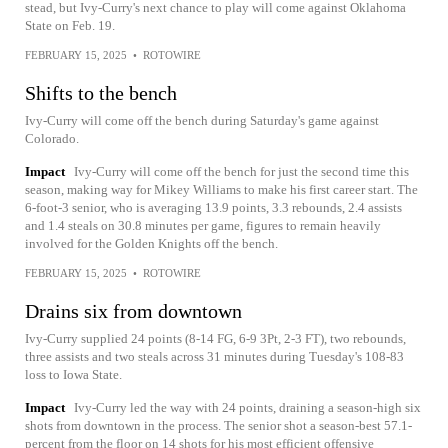
stead, but Ivy-Curry's next chance to play will come against Oklahoma
State on Feb. 19.
FEBRUARY 15, 2025
•
ROTOWIRE
Shifts to the bench
Ivy-Curry will come off the bench during Saturday's game against
Colorado.
Impact
Ivy-Curry will come off the bench for just the second time this
season, making way for Mikey Williams to make his first career start. The
6-foot-3 senior, who is averaging 13.9 points, 3.3 rebounds, 2.4 assists
and 1.4 steals on 30.8 minutes per game, figures to remain heavily
involved for the Golden Knights off the bench.
FEBRUARY 15, 2025
•
ROTOWIRE
Drains six from downtown
Ivy-Curry supplied 24 points (8-14 FG, 6-9 3Pt, 2-3 FT), two rebounds,
three assists and two steals across 31 minutes during Tuesday's 108-83
loss to Iowa State.
Impact
Ivy-Curry led the way with 24 points, draining a season-high six
shots from downtown in the process. The senior shot a season-best 57.1-
percent from the floor on 14 shots for his most efficient offensive