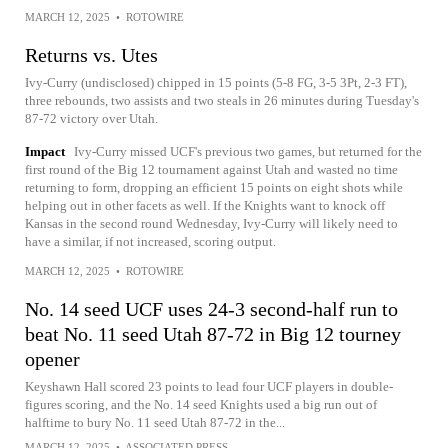
MARCH 12, 2025
•
ROTOWIRE
Returns vs. Utes
Ivy-Curry (undisclosed) chipped in 15 points (5-8 FG, 3-5 3Pt, 2-3 FT),
three rebounds, two assists and two steals in 26 minutes during Tuesday's
87-72 victory over Utah.
Impact
Ivy-Curry missed UCF's previous two games, but returned for the
first round of the Big 12 tournament against Utah and wasted no time
returning to form, dropping an efficient 15 points on eight shots while
helping out in other facets as well. If the Knights want to knock off
Kansas in the second round Wednesday, Ivy-Curry will likely need to
have a similar, if not increased, scoring output.
MARCH 12, 2025
•
ROTOWIRE
No. 14 seed UCF uses 24-3 second-half run to
beat No. 11 seed Utah 87-72 in Big 12 tourney
opener
Keyshawn Hall scored 23 points to lead four UCF players in double-
figures scoring, and the No. 14 seed Knights used a big run out of
halftime to bury No. 11 seed Utah 87-72 in the...
MARCH 12, 2025
•
ASSOCIATED PRESS