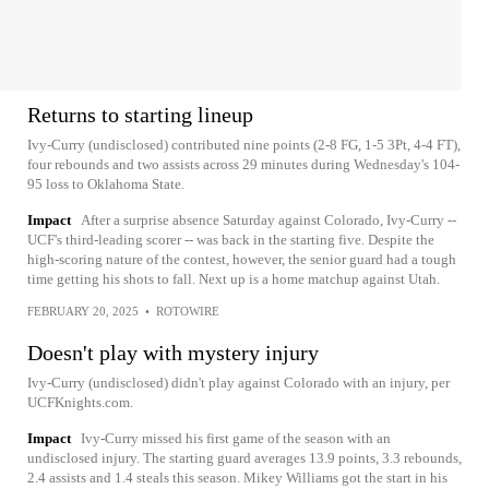
Returns to starting lineup
Ivy-Curry (undisclosed) contributed nine points (2-8 FG, 1-5 3Pt, 4-4 FT),
four rebounds and two assists across 29 minutes during Wednesday's 104-
95 loss to Oklahoma State.
Impact
After a surprise absence Saturday against Colorado, Ivy-Curry --
UCF's third-leading scorer -- was back in the starting five. Despite the
high-scoring nature of the contest, however, the senior guard had a tough
time getting his shots to fall. Next up is a home matchup against Utah.
FEBRUARY 20, 2025
•
ROTOWIRE
Doesn't play with mystery injury
Ivy-Curry (undisclosed) didn't play against Colorado with an injury, per
UCFKnights.com.
Impact
Ivy-Curry missed his first game of the season with an
undisclosed injury. The starting guard averages 13.9 points, 3.3 rebounds,
2.4 assists and 1.4 steals this season. Mikey Williams got the start in his