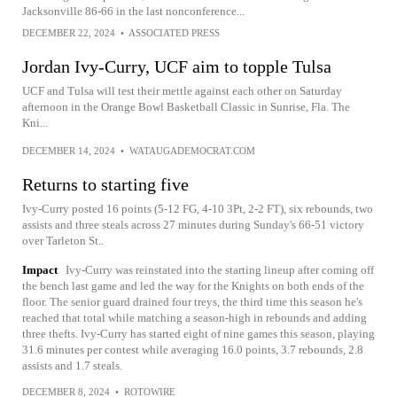
Jacksonville 86-66 in the last nonconference...
DECEMBER 22, 2024
•
ASSOCIATED PRESS
Jordan Ivy-Curry, UCF aim to topple Tulsa
UCF and Tulsa will test their mettle against each other on Saturday
afternoon in the Orange Bowl Basketball Classic in Sunrise, Fla. The
Kni...
DECEMBER 14, 2024
•
WATAUGADEMOCRAT.COM
Returns to starting five
Ivy-Curry posted 16 points (5-12 FG, 4-10 3Pt, 2-2 FT), six rebounds, two
assists and three steals across 27 minutes during Sunday's 66-51 victory
over Tarleton St..
Impact
Ivy-Curry was reinstated into the starting lineup after coming off
the bench last game and led the way for the Knights on both ends of the
floor. The senior guard drained four treys, the third time this season he's
reached that total while matching a season-high in rebounds and adding
three thefts. Ivy-Curry has started eight of nine games this season, playing
31.6 minutes per contest while averaging 16.0 points, 3.7 rebounds, 2.8
assists and 1.7 steals.
DECEMBER 8, 2024
•
ROTOWIRE