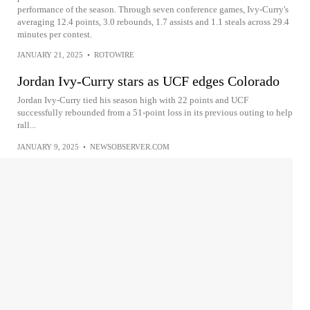
performance of the season. Through seven conference games, Ivy-Curry's
averaging 12.4 points, 3.0 rebounds, 1.7 assists and 1.1 steals across 29.4
minutes per contest.
JANUARY 21, 2025
•
ROTOWIRE
Jordan Ivy-Curry stars as UCF edges Colorado
Jordan Ivy-Curry tied his season high with 22 points and UCF
successfully rebounded from a 51-point loss in its previous outing to help
rall...
JANUARY 9, 2025
•
NEWSOBSERVER.COM