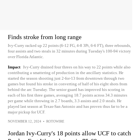
Finds stroke from long range
Ivy-Curry racked up 22 points (6-12 FG, 4-8 3Pt, 6-6 FT), three rebounds,
four assists and two steals in 32 minutes during Tuesday's 100-94 victory
over Florida Atlantic.
Impact
Ivy-Curry drained four threes on his way to 22 points while also
contributing a smattering of production in the ancillary statistics. He
started the season shooting just 2-for-13 from downtown through two
games but found his stroke in converting of half of his eight shots from
behind the arc Tuesday. The senior guard has improved his scoring in
each of his first three games, averaging 18.7 points across 34.3 minutes
per game while throwing in 2.7 boards, 3.3 assists and 2.0 steals. He
played last season at Texas-San Antonio and has proven thus far to be a
major pickup for UCF.
NOVEMBER 12, 2024
•
ROTOWIRE
Jordan Ivy-Curry's 18 points allow UCF to catch