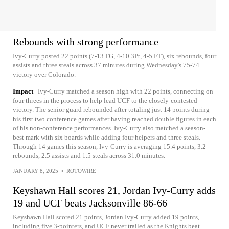
Rebounds with strong performance
Ivy-Curry posted 22 points (7-13 FG, 4-10 3Pt, 4-5 FT), six rebounds, four
assists and three steals across 37 minutes during Wednesday's 75-74
victory over Colorado.
Impact
Ivy-Curry matched a season high with 22 points, connecting on
four threes in the process to help lead UCF to the closely-contested
victory. The senior guard rebounded after totaling just 14 points during
his first two conference games after having reached double figures in each
of his non-conference performances. Ivy-Curry also matched a season-
best mark with six boards while adding four helpers and three steals.
Through 14 games this season, Ivy-Curry is averaging 15.4 points, 3.2
rebounds, 2.5 assists and 1.5 steals across 31.0 minutes.
JANUARY 8, 2025
•
ROTOWIRE
Keyshawn Hall scores 21, Jordan Ivy-Curry adds
19 and UCF beats Jacksonville 86-66
Keyshawn Hall scored 21 points, Jordan Ivy-Curry added 19 points,
including five 3-pointers, and UCF never trailed as the Knights beat