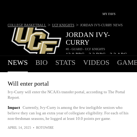
MY FAVS
>
>
COLLEGE BASKETBALL
UCF KNIGHTS
JORDAN IVY-CURRY
NEWS
JORDAN IVY-
CURRY
#0 - GUARD - UCF KNIGHTS
12.9
PPG
3.2
RPG
2.3
APG
•
•
NEWS
BIO
STATS
VIDEOS
GAME
Will enter portal
Ivy-Curry will enter the NCAA's transfer portal, according to The Portal
Report.
Impact
Currently, Ivy-Curry is among the few ineligible seniors who
believe they can log an extra year of collegiate eligibility. For each of his
non-freshman seasons, he logged at least 10.0 points per game.
APRIL 14, 2025
•
ROTOWIRE