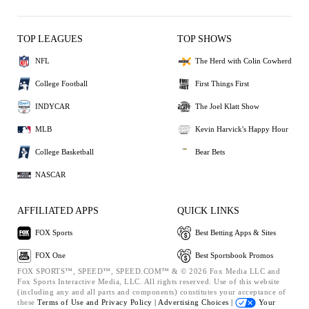
TOP LEAGUES
TOP SHOWS
NFL
The Herd with Colin Cowherd
College Football
First Things First
INDYCAR
The Joel Klatt Show
MLB
Kevin Harvick's Happy Hour
College Basketball
Bear Bets
NASCAR
AFFILIATED APPS
QUICK LINKS
FOX Sports
Best Betting Apps & Sites
FOX One
Best Sportsbook Promos
FOX SPORTS™, SPEED™, SPEED.COM™ & © 2026 Fox Media LLC and
Fox Sports Interactive Media, LLC. All rights reserved. Use of this website
(including any and all parts and components) constitutes your acceptance of
these
Terms of Use and
Privacy Policy |
Advertising Choices |
Your