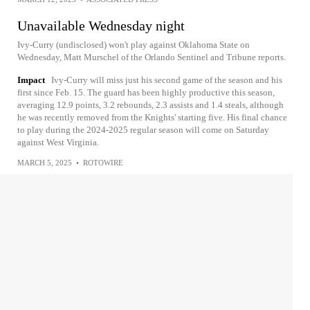
Unavailable Wednesday night
Ivy-Curry (undisclosed) won't play against Oklahoma State on
Wednesday, Matt Murschel of the Orlando Sentinel and Tribune reports.
Impact
Ivy-Curry will miss just his second game of the season and his
first since Feb. 15. The guard has been highly productive this season,
averaging 12.9 points, 3.2 rebounds, 2.3 assists and 1.4 steals, although
he was recently removed from the Knights' starting five. His final chance
to play during the 2024-2025 regular season will come on Saturday
against West Virginia.
MARCH 5, 2025
•
ROTOWIRE