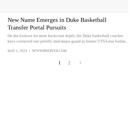
New Name Emerges in Duke Basketball
Transfer Portal Pursuits
On the lookout for more backcourt depth, the Duke basketball coaches
have contacted one prolific mid-major guard in former UTSA star Jordan...
MAY 1, 2024
•
NEWSOBSERVER.COM
1
2