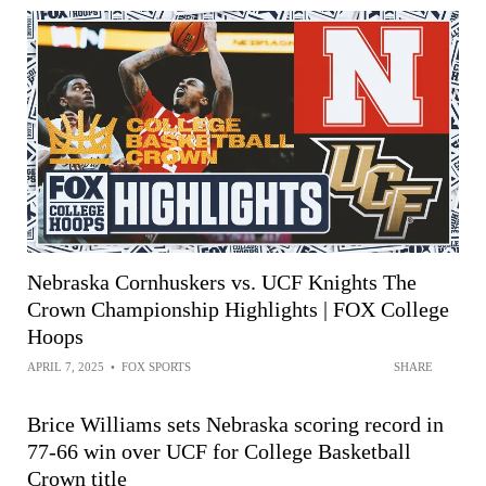
Nebraska Cornhuskers vs. UCF Knights The
Crown Championship Highlights | FOX College
Hoops
APRIL 7, 2025
•
FOX SPORTS
SHARE
Brice Williams sets Nebraska scoring record in
77-66 win over UCF for College Basketball
Crown title