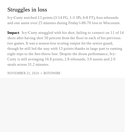
Struggles in loss
Ivy-Curry notched 13 points (3-14 FG, 1-3 3Pt, 6-8 FT), four rebounds
and one assist over 25 minutes during Friday's 86-70 loss to Wisconsin.
Impact
Ivy-Curry struggled with his shot, failing to connect on 11 of 14
shots after having shot 50 percent from the floor in each of his previous
two games. It was a season-low scoring output for the senior guard,
though he still led the way with 13 points thanks in large part to earning
eight trips to the free-throw line. Despite the down performance, Ivy-
Curry is still averaging 16.8 points, 2.8 rebounds, 3.0 assists and 2.0
steals across 31.2 minutes.
NOVEMBER 22, 2024
•
ROTOWIRE