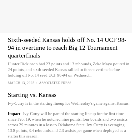
Sixth-seeded Kansas holds off No. 14 UCF 98-
94 in overtime to reach Big 12 Tournament
quarterfinals
Hunter Dickinson had 23 points and 13 rebounds, Zeke Mayo poured in
24 points, and sixth-seeded Kansas rallied to force overtime before
holding off No. 14 seed UCF 98-94 on Wednesd...
MARCH 13, 2025
•
ASSOCIATED PRESS
Starting vs. Kansas
Ivy-Curry is in the starting lineup for Wednesday's game against Kansas.
Impact
Ivy-Curry will be part of the starting lineup for the first time
since Feb. 19, when he notched nine points, four boards and two assists
across 29 minutes in a loss to Oklahoma State. Ivy-Curry is averaging
13.8 points, 3.4 rebounds and 2.3 assists per game when deployed as a
starter this season.