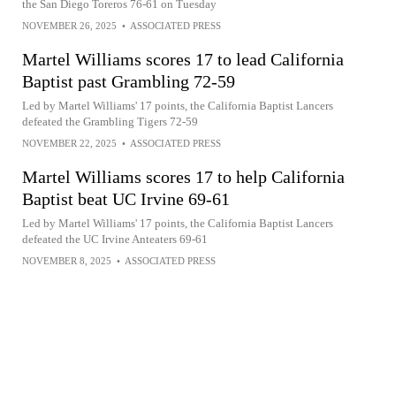
the San Diego Toreros 76-61 on Tuesday
NOVEMBER 26, 2025
•
ASSOCIATED PRESS
Martel Williams scores 17 to lead California
Baptist past Grambling 72-59
Led by Martel Williams' 17 points, the California Baptist Lancers
defeated the Grambling Tigers 72-59
NOVEMBER 22, 2025
•
ASSOCIATED PRESS
Martel Williams scores 17 to help California
Baptist beat UC Irvine 69-61
Led by Martel Williams' 17 points, the California Baptist Lancers
defeated the UC Irvine Anteaters 69-61
NOVEMBER 8, 2025
•
ASSOCIATED PRESS