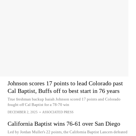
Johnson scores 17 points to lead Colorado past
Cal Baptist, Buffs off to best start in 76 years
True freshman backup Isaiah Johnson scored 17 points and Colorado
fought off Cal Baptist for a 78-70 win
DECEMBER 2, 2025
•
ASSOCIATED PRESS
California Baptist wins 76-61 over San Diego
Led by Jordan Muller's 22 points, the California Baptist Lancers defeated