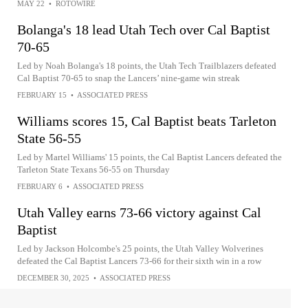
MAY 22
•
ROTOWIRE
Bolanga's 18 lead Utah Tech over Cal Baptist
70-65
Led by Noah Bolanga's 18 points, the Utah Tech Trailblazers defeated
Cal Baptist 70-65 to snap the Lancers’ nine-game win streak
FEBRUARY 15
•
ASSOCIATED PRESS
Williams scores 15, Cal Baptist beats Tarleton
State 56-55
Led by Martel Williams' 15 points, the Cal Baptist Lancers defeated the
Tarleton State Texans 56-55 on Thursday
FEBRUARY 6
•
ASSOCIATED PRESS
Utah Valley earns 73-66 victory against Cal
Baptist
Led by Jackson Holcombe's 25 points, the Utah Valley Wolverines
defeated the Cal Baptist Lancers 73-66 for their sixth win in a row
DECEMBER 30, 2025
•
ASSOCIATED PRESS