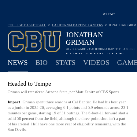
MY FAVS
>
>
COLLEGE BASKETBALL
CALIFORNIA BAPTIST LANCERS
JONATHAN GRIM
JONATHAN
GRIMAN
#8 - FORWARD - CALIFORNIA BAPTIST LANCERS
6.1
PPG
5.9
RPG
0.4
APG
•
•
NEWS
BIO
STATS
VIDEOS
GAME
Headed to Tempe
Griman will transfer to Arizona State, per Matt Zenitz of CBS Sports.
Impact
Griman spent three seasons at Cal Baptist. He had his best year
as a junior in 2025-26, averaging 6.1 points and 5.9 rebounds across 23.1
minutes per game, starting 19 of 31 outings. The 6-foot-11 forward shot a
solid 58 percent from the field, although the three-point shot isn't a part
of his arsenal. He'll have one more year of eligibility remaining with the
Sun Devils.