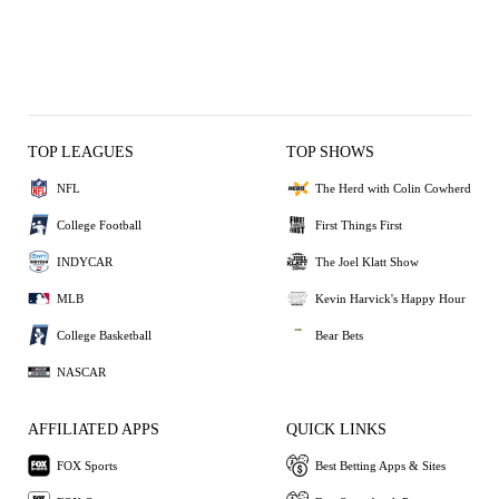
TOP LEAGUES
TOP SHOWS
NFL
The Herd with Colin Cowherd
College Football
First Things First
INDYCAR
The Joel Klatt Show
MLB
Kevin Harvick's Happy Hour
College Basketball
Bear Bets
NASCAR
AFFILIATED APPS
QUICK LINKS
FOX Sports
Best Betting Apps & Sites