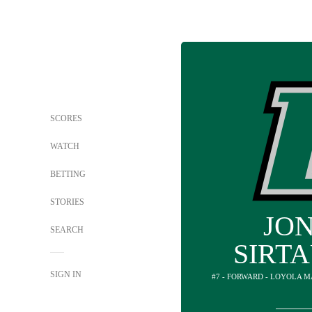
SCORES
WATCH
BETTING
STORIES
JO
SEARCH
SIRT
SIGN IN
#7 - FORWARD - LOYOLA