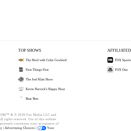
TOP SHOWS
AFFILIATED
The Herd with Colin Cowherd
FOX Sports
First Things First
FOX One
The Joel Klatt Show
Kevin Harvick's Happy Hour
Bear Bets
OM™ & © 2026 Fox Media LLC and
l rights reserved. Use of this website
ponents) constitutes your acceptance of
cy |
Advertising Choices |
Your