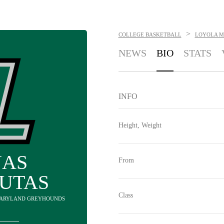
>
COLLEGE BASKETBALL
LOYOLA M
NEWS
BIO
STATS
INFO
Height, Weight
NAS
From
AUTAS
Class
 MARYLAND GREYHOUNDS