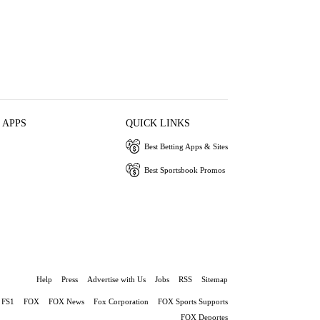
 APPS
QUICK LINKS
Best Betting Apps & Sites
Best Sportsbook Promos
Help
Press
Advertise with Us
Jobs
RSS
Sitemap
FS1
FOX
FOX News
Fox Corporation
FOX Sports Supports
FOX Deportes