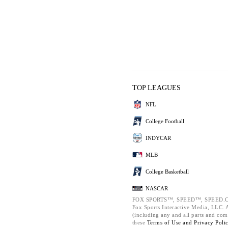
TOP LEAGUES
NFL
College Football
INDYCAR
MLB
College Basketball
NASCAR
FOX SPORTS™, SPEED™, SPEED.C
Fox Sports Interactive Media, LLC. Al
(including any and all parts and com
these
Terms of Use and
Privacy Poli