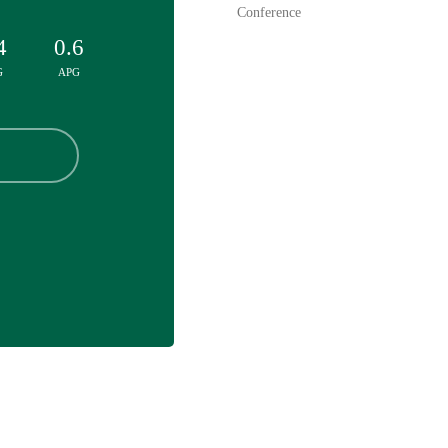
Conference
4
0.6
G
APG