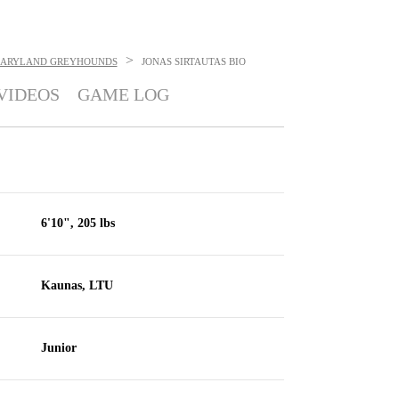
>
ARYLAND GREYHOUNDS
JONAS SIRTAUTAS
BIO
VIDEOS
GAME LOG
6'10", 205 lbs
Kaunas, LTU
Junior