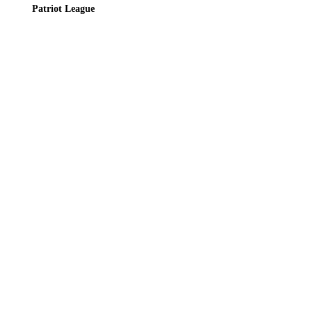
Patriot League