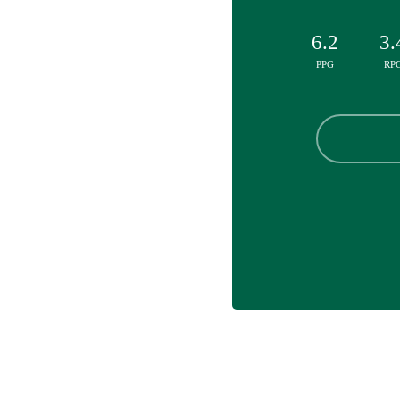
6.2
3.
PPG
RP