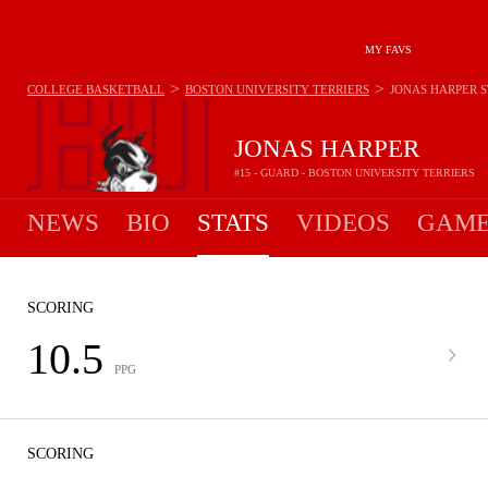
MY FAVS
>
>
COLLEGE BASKETBALL
BOSTON UNIVERSITY TERRIERS
JONAS HARPER
S
JONAS HARPER
#15 - GUARD - BOSTON UNIVERSITY TERRIERS
NEWS
BIO
STATS
VIDEOS
GAME
SCORING
10.5
PPG
SCORING