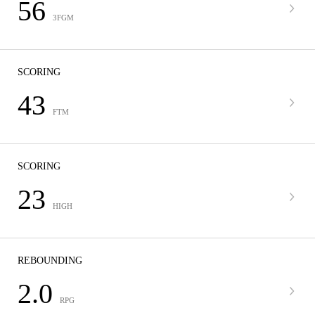
56
3FGM
SCORING
43
FTM
SCORING
23
HIGH
REBOUNDING
2.0
RPG