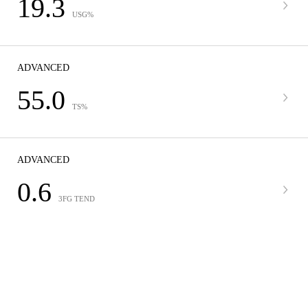
19.3
USG%
ADVANCED
55.0
TS%
ADVANCED
0.6
3FG TEND