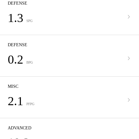
DEFENSE
1.3
SPG
DEFENSE
0.2
BPG
MISC
2.1
PFPG
ADVANCED