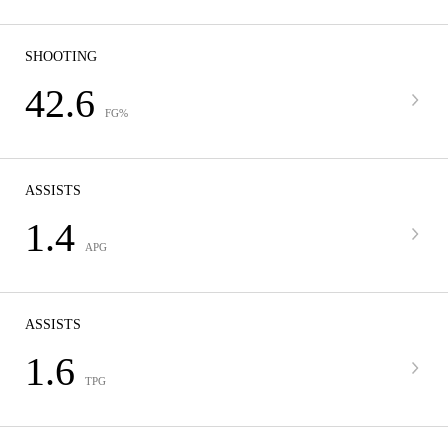
SHOOTING
42.6
FG%
ASSISTS
1.4
APG
ASSISTS
1.6
TPG