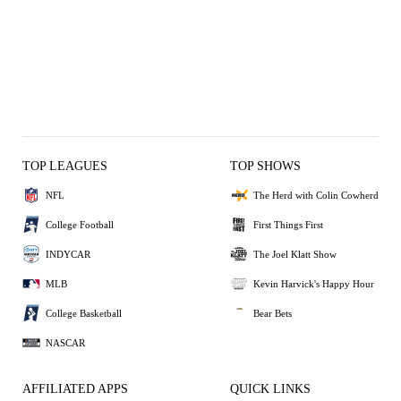
TOP LEAGUES
TOP SHOWS
NFL
The Herd with Colin Cowherd
College Football
First Things First
INDYCAR
The Joel Klatt Show
MLB
Kevin Harvick's Happy Hour
College Basketball
Bear Bets
NASCAR
AFFILIATED APPS
QUICK LINKS