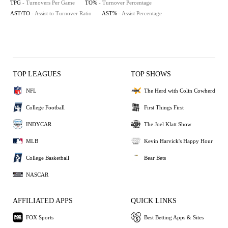
TPG
- Turnovers Per Game
TO%
- Turnover Percentage
AST/TO
- Assist to Turnover Ratio
AST%
- Assist Percentage
TOP LEAGUES
TOP SHOWS
NFL
The Herd with Colin Cowherd
College Football
First Things First
INDYCAR
The Joel Klatt Show
MLB
Kevin Harvick's Happy Hour
College Basketball
Bear Bets
NASCAR
AFFILIATED APPS
QUICK LINKS
FOX Sports
Best Betting Apps & Sites