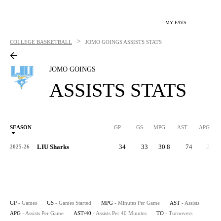
MY FAVS
>
COLLEGE BASKETBALL
JOMO GOINGS
ASSISTS STATS
JOMO GOINGS
ASSISTS STATS
SEASON
GP
GS
MPG
AST
APG
AS
LIU Sharks
34
33
30.8
74
2.2
2025-26
GP
- Games
GS
- Games Started
MPG
- Minutes Per Game
AST
- Assists
APG
- Assists Per Game
AST/40
- Assists Per 40 Minutes
TO
- Turnovers