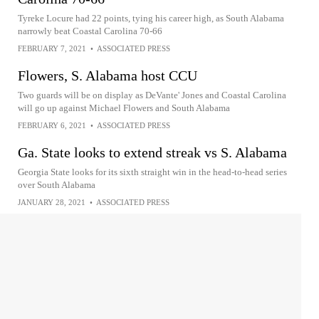
Tyreke Locure had 22 points, tying his career high, as South Alabama
narrowly beat Coastal Carolina 70-66
FEBRUARY 7, 2021
•
ASSOCIATED PRESS
Flowers, S. Alabama host CCU
Two guards will be on display as DeVante' Jones and Coastal Carolina
will go up against Michael Flowers and South Alabama
FEBRUARY 6, 2021
•
ASSOCIATED PRESS
Ga. State looks to extend streak vs S. Alabama
Georgia State looks for its sixth straight win in the head-to-head series
over South Alabama
JANUARY 28, 2021
•
ASSOCIATED PRESS