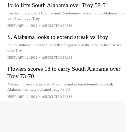
Iorio lifts South Alabama over Troy 58-51
Sam Iorio recorded 11 points and 15 rebounds to lead South Alabama to a
58-51 win over Troy
FEBRUARY 14, 2021
•
ASSOCIATED PRESS
S. Alabama looks to extend streak vs Troy
South Alabama looks for its sixth straight win in the head-to-head series
over Troy
FEBRUARY 12, 2021
•
ASSOCIATED PRESS
Flowers scores 18 to carry South Alabama over
Troy 73-70
Michael Flowers registered 18 points and seven rebounds as South
Alabama narrowly defeated Troy 73-70
FEBRUARY 12, 2021
•
ASSOCIATED PRESS