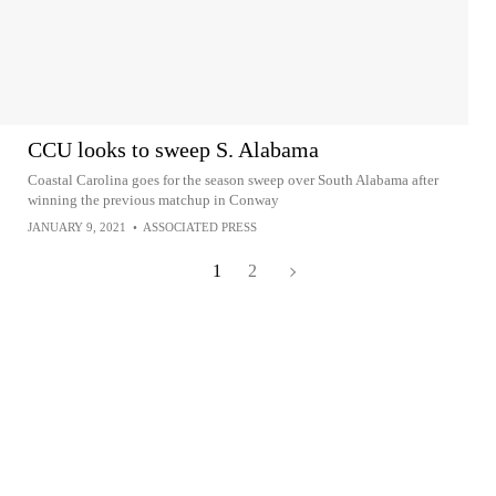
CCU looks to sweep S. Alabama
Coastal Carolina goes for the season sweep over South Alabama after
winning the previous matchup in Conway
JANUARY 9, 2021
•
ASSOCIATED PRESS
1
2