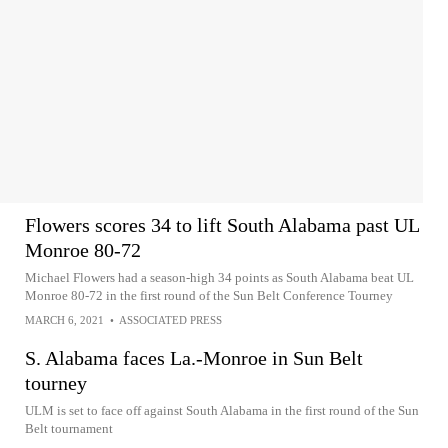
Flowers scores 34 to lift South Alabama past UL
Monroe 80-72
Michael Flowers had a season-high 34 points as South Alabama beat UL
Monroe 80-72 in the first round of the Sun Belt Conference Tourney
MARCH 6, 2021
•
ASSOCIATED PRESS
S. Alabama faces La.-Monroe in Sun Belt
tourney
ULM is set to face off against South Alabama in the first round of the Sun
Belt tournament