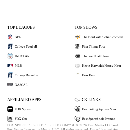
TOP LEAGUES
TOP SHOWS
NFL
The Herd with Colin Cowherd
College Football
First Things First
INDYCAR
The Joel Klatt Show
MLB
Kevin Harvick's Happy Hour
College Basketball
Bear Bets
NASCAR
AFFILIATED APPS
QUICK LINKS
FOX Sports
Best Betting Apps & Sites
FOX One
Best Sportsbook Promos
FOX SPORTS™, SPEED™, SPEED.COM™ & © 2026 Fox Media LLC and
Fox Sports Interactive Media, LLC. All rights reserved. Use of this website