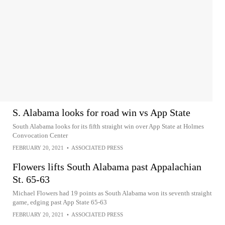
S. Alabama looks for road win vs App State
South Alabama looks for its fifth straight win over App State at Holmes
Convocation Center
FEBRUARY 20, 2021
•
ASSOCIATED PRESS
Flowers lifts South Alabama past Appalachian
St. 65-63
Michael Flowers had 19 points as South Alabama won its seventh straight
game, edging past App State 65-63
FEBRUARY 20, 2021
•
ASSOCIATED PRESS