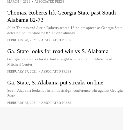
MARCH 4, 2021
•
ASSOCIATED PRESS
Thomas, Roberts lift Georgia State past South
Alabama 82-73
Jalen Thomas and Justin Roberts scored 16 points apiece as Georgia State
defeated South Alabama 82-73 on Saturday
FEBRUARY 28, 2021
•
ASSOCIATED PRESS
Ga. State looks for road win vs S. Alabama
Georgia State looks for its third straight win over South Alabama at
Mitchell Center
FEBRUARY 27, 2021
•
ASSOCIATED PRESS
Ga. State, S. Alabama put streaks on line
South Alabama looks for its ninth straight conference win against Georgia
State
FEBRUARY 25, 2021
•
ASSOCIATED PRESS