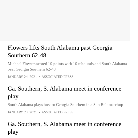
Flowers lifts South Alabama past Georgia
Southern 62-48
Michael Flowers scored 10 points with 10 rebounds and South Alabama
beat Georgia Southern 62-48
JANUARY 24, 2021
•
ASSOCIATED PRESS
Ga. Southern, S. Alabama meet in conference
play
South Alabama plays host to Georgia Southern in a Sun Belt matchup
JANUARY 23, 2021
•
ASSOCIATED PRESS
Ga. Southern, S. Alabama meet in conference
play