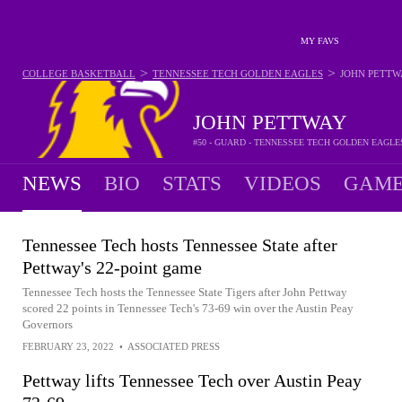
MY FAVS
>
>
COLLEGE BASKETBALL
TENNESSEE TECH GOLDEN EAGLES
JOHN PETTW
JOHN PETTWAY
#50 - GUARD - TENNESSEE TECH GOLDEN EAGLE
NEWS
BIO
STATS
VIDEOS
GAME
Tennessee Tech hosts Tennessee State after
Pettway's 22-point game
Tennessee Tech hosts the Tennessee State Tigers after John Pettway
scored 22 points in Tennessee Tech's 73-69 win over the Austin Peay
Governors
FEBRUARY 23, 2022
•
ASSOCIATED PRESS
Pettway lifts Tennessee Tech over Austin Peay