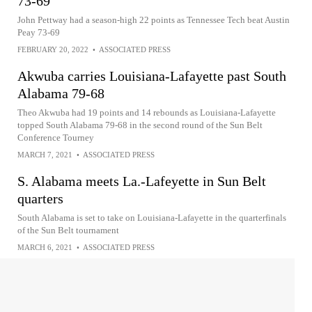
73-69
John Pettway had a season-high 22 points as Tennessee Tech beat Austin
Peay 73-69
FEBRUARY 20, 2022
•
ASSOCIATED PRESS
Akwuba carries Louisiana-Lafayette past South
Alabama 79-68
Theo Akwuba had 19 points and 14 rebounds as Louisiana-Lafayette
topped South Alabama 79-68 in the second round of the Sun Belt
Conference Tourney
MARCH 7, 2021
•
ASSOCIATED PRESS
S. Alabama meets La.-Lafeyette in Sun Belt
quarters
South Alabama is set to take on Louisiana-Lafayette in the quarterfinals
of the Sun Belt tournament
MARCH 6, 2021
•
ASSOCIATED PRESS