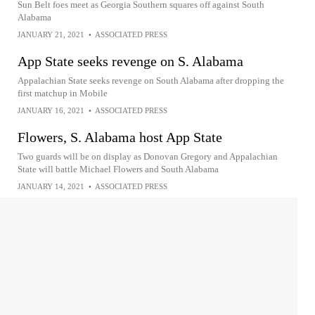
Sun Belt foes meet as Georgia Southern squares off against South
Alabama
JANUARY 21, 2021
•
ASSOCIATED PRESS
App State seeks revenge on S. Alabama
Appalachian State seeks revenge on South Alabama after dropping the
first matchup in Mobile
JANUARY 16, 2021
•
ASSOCIATED PRESS
Flowers, S. Alabama host App State
Two guards will be on display as Donovan Gregory and Appalachian
State will battle Michael Flowers and South Alabama
JANUARY 14, 2021
•
ASSOCIATED PRESS