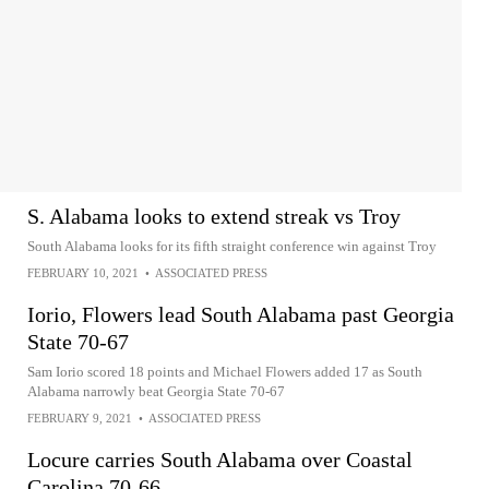
S. Alabama looks to extend streak vs Troy
South Alabama looks for its fifth straight conference win against Troy
FEBRUARY 10, 2021
•
ASSOCIATED PRESS
Iorio, Flowers lead South Alabama past Georgia
State 70-67
Sam Iorio scored 18 points and Michael Flowers added 17 as South
Alabama narrowly beat Georgia State 70-67
FEBRUARY 9, 2021
•
ASSOCIATED PRESS
Locure carries South Alabama over Coastal
Carolina 70-66