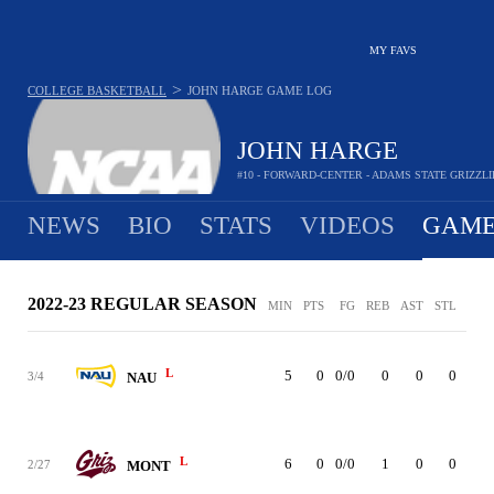
MY FAVS
>
COLLEGE BASKETBALL
JOHN HARGE
GAME LOG
JOHN HARGE
#10 - FORWARD-CENTER - ADAMS STATE GRIZZLI
NEWS
BIO
STATS
VIDEOS
GAME
2022-23 REGULAR SEASON
MIN
PTS
FG
REB
AST
STL
BLK
L
5
0
0/0
0
0
0
0
3/4
NAU
L
6
0
0/0
1
0
0
0
2/27
MONT