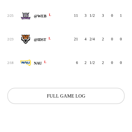
L
11
3
1/2
3
0
1
1
2/25
@WEB
L
21
4
2/4
2
0
0
0
2/23
@IDST
L
6
2
1/2
2
0
0
0
2/18
NAU
FULL GAME LOG