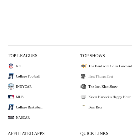
TOP LEAGUES
TOP SHOWS
NFL
The Herd with Colin Cowherd
College Football
First Things First
INDYCAR
The Joel Klatt Show
MLB
Kevin Harvick's Happy Hour
College Basketball
Bear Bets
NASCAR
AFFILIATED APPS
QUICK LINKS