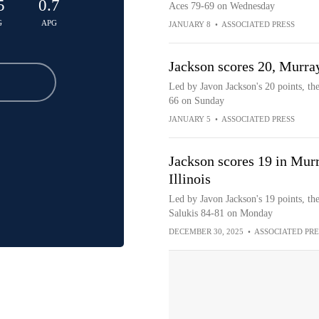
5
0.7
Aces 79-69 on Wednesday
G
APG
JANUARY 8
•
ASSOCIATED PRESS
Jackson scores 20, Murray
Led by Javon Jackson's 20 points, th
66 on Sunday
JANUARY 5
•
ASSOCIATED PRESS
Jackson scores 19 in Murr
Illinois
Led by Javon Jackson's 19 points, the
Salukis 84-81 on Monday
DECEMBER 30, 2025
•
ASSOCIATED PRE