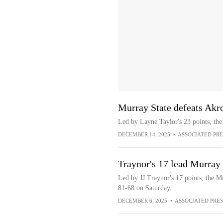
Murray State defeats Akr
Led by Layne Taylor's 23 points, th
DECEMBER 14, 2025
•
ASSOCIATED PRE
Traynor's 17 lead Murray 
Led by JJ Traynor's 17 points, the M
81-68 on Saturday
DECEMBER 6, 2025
•
ASSOCIATED PRES