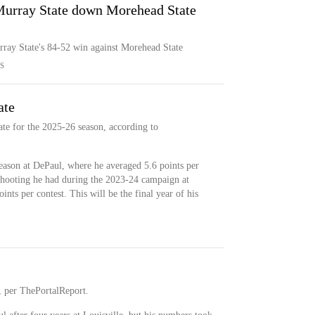
 Murray State down Morehead State
rray State's 84-52 win against Morehead State
S
ate
te for the 2025-26 season, according to
eason at DePaul, where he averaged 5.6 points per
 shooting he had during the 2023-24 campaign at
nts per contest. This will be the final year of his
l, per ThePortalReport.