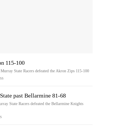
on 115-100
e Murray State Racers defeated the Akron Zips 115-100
SS
State past Bellarmine 81-68
urray State Racers defeated the Bellarmine Knights
S