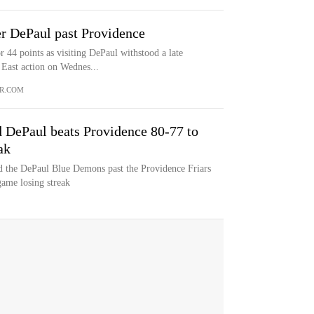
r DePaul past Providence
44 points as visiting DePaul withstood a late
 East action on Wednes...
R.COM
d DePaul beats Providence 80-77 to
ak
ad the DePaul Blue Demons past the Providence Friars
ame losing streak