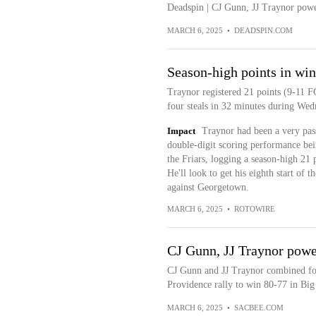
Deadspin | CJ Gunn, JJ Traynor pow
MARCH 6, 2025
•
DEADSPIN.COM
Season-high points in win
Traynor registered 21 points (9-11 F
four steals in 32 minutes during Wed
Impact
Traynor had been a very pass
double-digit scoring performance be
the Friars, logging a season-high 21 
He'll look to get his eighth start of
against Georgetown.
MARCH 6, 2025
•
ROTOWIRE
CJ Gunn, JJ Traynor powe
CJ Gunn and JJ Traynor combined for 
Providence rally to win 80-77 in Big
MARCH 6, 2025
•
SACBEE.COM