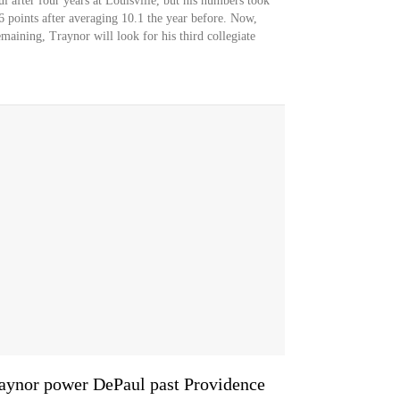
l after four years at Louisville, but his numbers took
6 points after averaging 10.1 the year before. Now,
emaining, Traynor will look for his third collegiate
raynor power DePaul past Providence