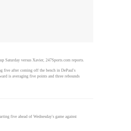
neup Saturday versus Xavier, 247Sports.com reports.
ng five after coming off the bench in DePaul's
ward is averaging five points and three rebounds
tarting five ahead of Wednesday's game against