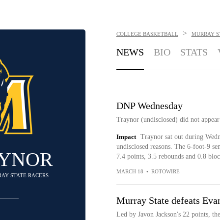
>
COLLEGE BASKETBALL
MURRAY S
NEWS
BIO
STATS
DNP Wednesday
Traynor (undisclosed) did not appear
Impact
Traynor sat out during Wedne
undisclosed reasons. The 6-foot-9 seni
AYNOR
7.4 points, 3.5 rebounds and 0.8 bloc
MARCH 18
•
ROTOWIRE
RAY STATE RACERS
Murray State defeats Evan
Led by Javon Jackson's 22 points, th