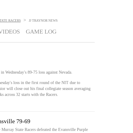
>
TATE RACERS
JJ TRAYNOR
NEWS
VIDEOS
GAME LOG
 in Wednesday's 89-75 loss against Nevada.
sday's loss in the first round of the NIT due to
or will close out his final collegiate season averaging
ks across 32 starts with the Racers.
sville 79-69
e Murray State Racers defeated the Evansville Purple