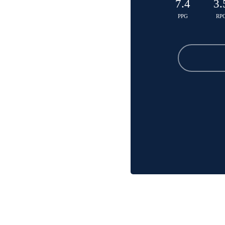
7.4
3.
PPG
RP