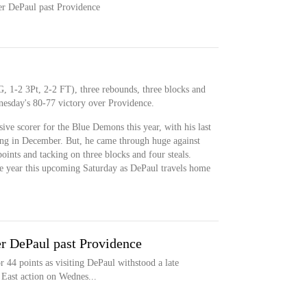
er DePaul past Providence
G, 1-2 3Pt, 2-2 FT), three rebounds, three blocks and
nesday's 80-77 victory over Providence.
ive scorer for the Blue Demons this year, with his last
ing in December. But, he came through huge against
points and tacking on three blocks and four steals.
 the year this upcoming Saturday as DePaul travels home
r DePaul past Providence
44 points as visiting DePaul withstood a late
 East action on Wednes...