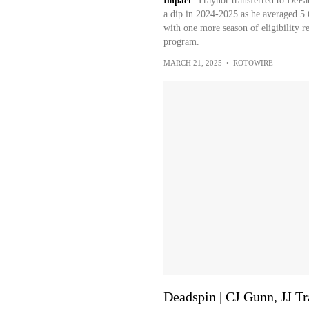
Impact
Traynor transferred to DePau
a dip in 2024-2025 as he averaged 5.
with one more season of eligibility r
program.
MARCH 21, 2025
•
ROTOWIRE
Deadspin | CJ Gunn, JJ T