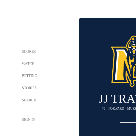
SCORES
WATCH
BETTING
STORIES
JJ TR
SEARCH
#8 - FORWARD - MUR
SIGN IN