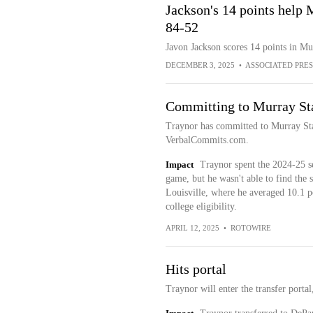
Jackson's 14 points help
84-52
Javon Jackson scores 14 points in Mu
DECEMBER 3, 2025
•
ASSOCIATED PRES
Committing to Murray St
Traynor has committed to Murray Sta
VerbalCommits.com.
Impact
Traynor spent the 2024-25 s
game, but he wasn't able to find the
Louisville, where he averaged 10.1 poi
college eligibility.
APRIL 12, 2025
•
ROTOWIRE
Hits portal
Traynor will enter the transfer porta