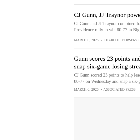
CJ Gunn, JJ Traynor powe
CJ Gunn and JJ Traynor combined for 
Providence rally to win 80-77 in Big
MARCH 6, 2025
•
CHARLOTTEOBSERVE
Gunn scores 23 points an
snap six-game losing stre
CJ Gunn scored 23 points to help le
80-77 on Wednesday and snap a six-g
MARCH 6, 2025
•
ASSOCIATED PRESS