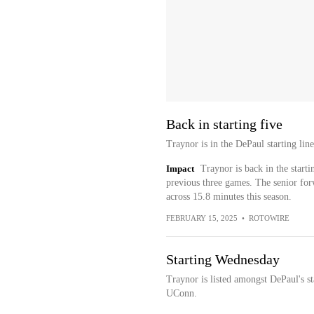
Back in starting five
Traynor is in the DePaul starting li
Impact
Traynor is back in the starti
previous three games. The senior for
across 15.8 minutes this season.
FEBRUARY 15, 2025
•
ROTOWIRE
Starting Wednesday
Traynor is listed amongst DePaul's s
UConn.