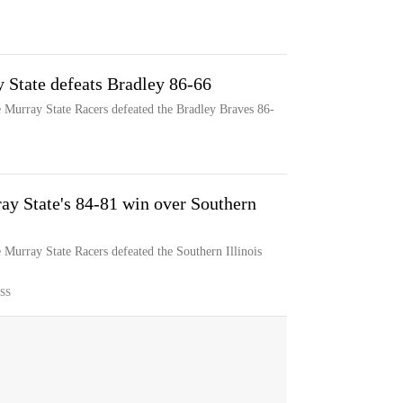
 State defeats Bradley 86-66
e Murray State Racers defeated the Bradley Braves 86-
ay State's 84-81 win over Southern
 Murray State Racers defeated the Southern Illinois
SS