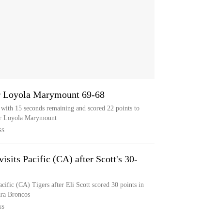
ver Loyola Marymount 69-68
 with 15 seconds remaining and scored 22 points to
ver Loyola Marymount
SS
its Pacific (CA) after Scott's 30-
fic (CA) Tigers after Eli Scott scored 30 points in
ara Broncos
SS