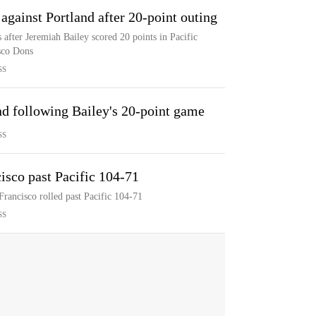
against Portland after 20-point outing
s after Jeremiah Bailey scored 20 points in Pacific
sco Dons
SS
nd following Bailey's 20-point game
SS
isco past Pacific 104-71
Francisco rolled past Pacific 104-71
SS