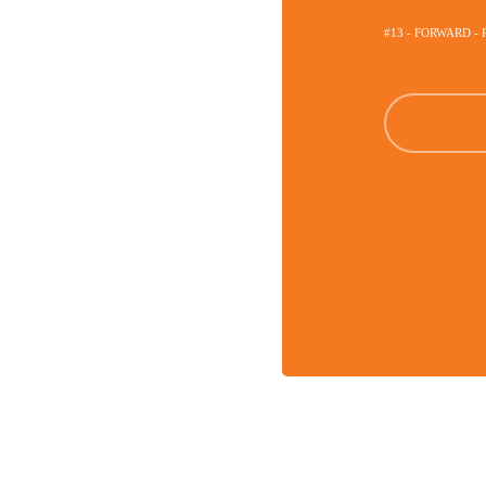
#13 - FORWARD - 