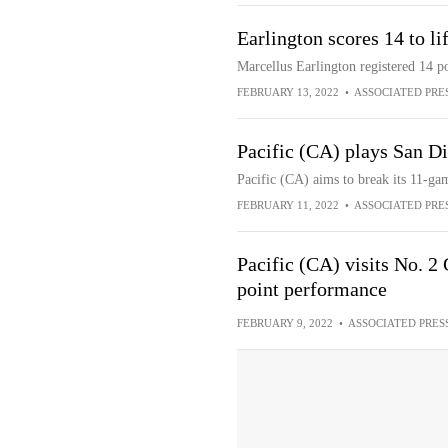
Earlington scores 14 to li
Marcellus Earlington registered 14 p
FEBRUARY 13, 2022
•
ASSOCIATED PRE
Pacific (CA) plays San D
Pacific (CA) aims to break its 11-ga
FEBRUARY 11, 2022
•
ASSOCIATED PRE
Pacific (CA) visits No. 2
point performance
FEBRUARY 9, 2022
•
ASSOCIATED PRES