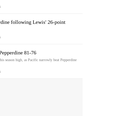
S
rdine following Lewis' 26-point
S
 Pepperdine 81-76
his season high, as Pacific narrowly beat Pepperdine
S