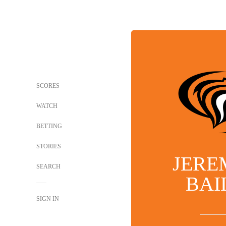
SCORES
WATCH
BETTING
STORIES
JERE
SEARCH
BAI
SIGN IN