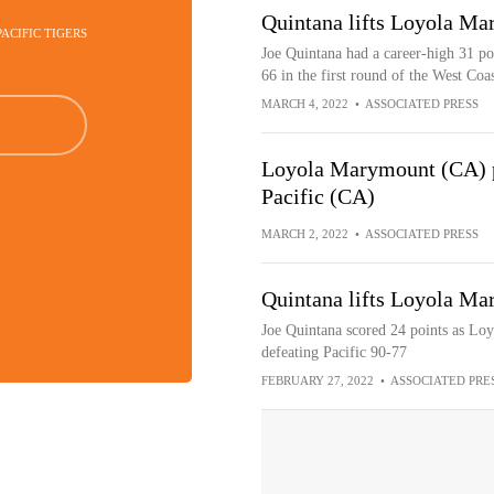
Quintana lifts Loyola Ma
PACIFIC TIGERS
Joe Quintana had a career-high 31 po
66 in the first round of the West Co
MARCH 4, 2022
•
ASSOCIATED PRESS
Loyola Marymount (CA) p
Pacific (CA)
MARCH 2, 2022
•
ASSOCIATED PRESS
Quintana lifts Loyola Ma
Joe Quintana scored 24 points as Lo
defeating Pacific 90-77
FEBRUARY 27, 2022
•
ASSOCIATED PRE