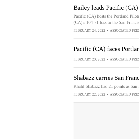
Bailey leads Pacific (CA) 
Pacific (CA) hosts the Portland Pilot
(CA)'s 104-71 loss to the San Franci
FEBRUARY 24, 2022
•
ASSOCIATED PRE
Pacific (CA) faces Portla
FEBRUARY 23, 2022
•
ASSOCIATED PRE
Shabazz carries San Franc
Khalil Shabazz had 21 points as San 
FEBRUARY 22, 2022
•
ASSOCIATED PRE