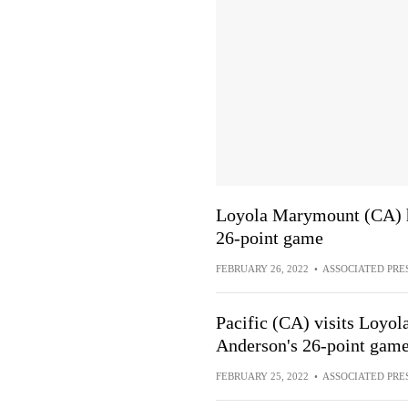
Loyola Marymount (CA) ho
26-point game
FEBRUARY 26, 2022
•
ASSOCIATED PRE
Pacific (CA) visits Loyo
Anderson's 26-point gam
FEBRUARY 25, 2022
•
ASSOCIATED PRE