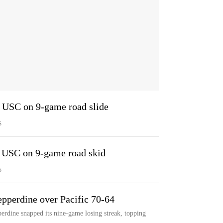
1 USC on 9-game road slide
S
9 USC on 9-game road skid
S
epperdine over Pacific 70-64
rdine snapped its nine-game losing streak, topping