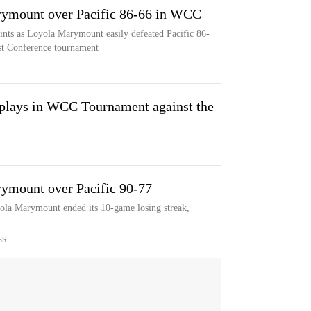
rymount over Pacific 86-66 in WCC
ints as Loyola Marymount easily defeated Pacific 86-
ast Conference tournament
lays in WCC Tournament against the
rymount over Pacific 90-77
yola Marymount ended its 10-game losing streak,
SS