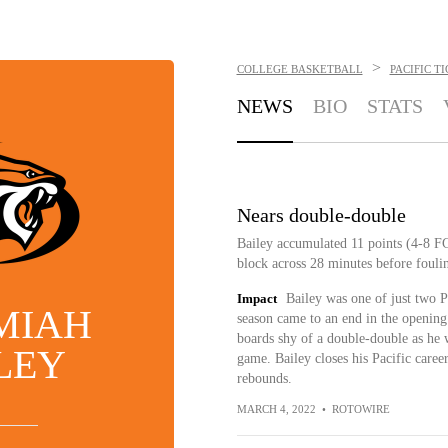
>
COLLEGE BASKETBALL
PACIFIC T
NEWS
BIO
STATS
Nears double-double
Bailey accumulated 11 points (4-8 FG
block across 28 minutes before foul
Impact
Bailey was one of just two Pa
MIAH
season came to an end in the openi
boards shy of a double-double as he w
LEY
game. Bailey closes his Pacific caree
rebounds.
MARCH 4, 2022
•
ROTOWIRE