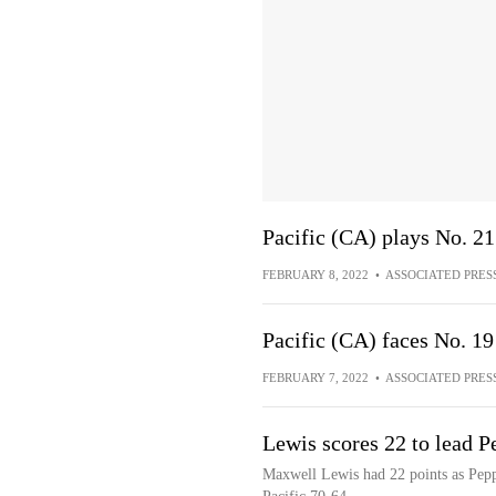
Pacific (CA) plays No. 2
FEBRUARY 8, 2022
•
ASSOCIATED PRES
Pacific (CA) faces No. 1
FEBRUARY 7, 2022
•
ASSOCIATED PRES
Lewis scores 22 to lead P
Maxwell Lewis had 22 points as Peppe