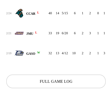
L
40
14
5/15
6
1
2
0
1
3
2/24
CCAR
L
33
19
6/20
6
2
3
1
1
3
2/21
JMU
W
32
13
4/12
10
2
2
1
3
1
2/19
GASO
FULL GAME LOG