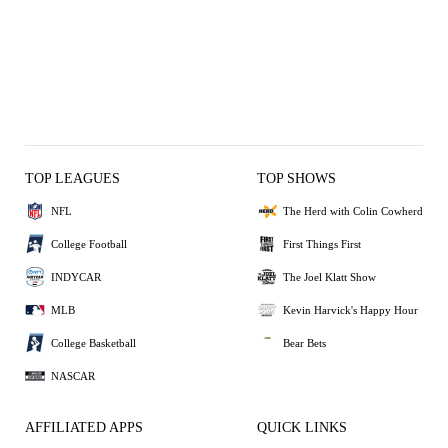
TOP LEAGUES
TOP SHOWS
NFL
The Herd with Colin Cowherd
College Football
First Things First
INDYCAR
The Joel Klatt Show
MLB
Kevin Harvick's Happy Hour
College Basketball
Bear Bets
NASCAR
AFFILIATED APPS
QUICK LINKS