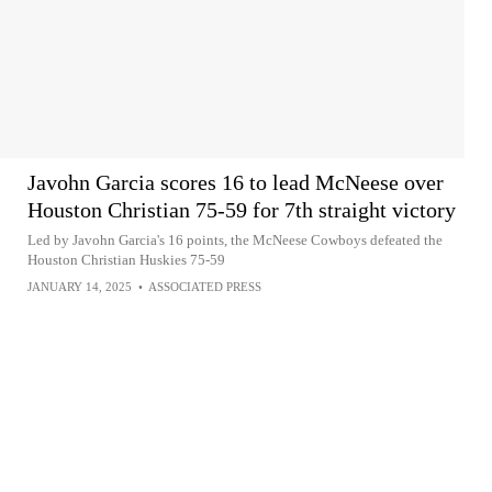
Javohn Garcia scores 16 to lead McNeese over
Houston Christian 75-59 for 7th straight victory
Led by Javohn Garcia's 16 points, the McNeese Cowboys defeated the
Houston Christian Huskies 75-59
JANUARY 14, 2025
•
ASSOCIATED PRESS