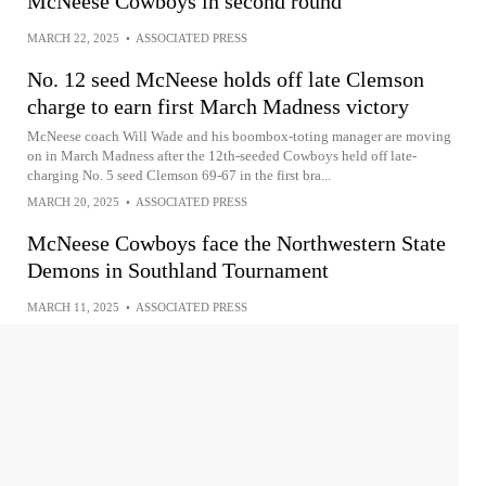
McNeese Cowboys in second round
MARCH 22, 2025
•
ASSOCIATED PRESS
No. 12 seed McNeese holds off late Clemson
charge to earn first March Madness victory
McNeese coach Will Wade and his boombox-toting manager are moving
on in March Madness after the 12th-seeded Cowboys held off late-
charging No. 5 seed Clemson 69-67 in the first bra...
MARCH 20, 2025
•
ASSOCIATED PRESS
McNeese Cowboys face the Northwestern State
Demons in Southland Tournament
MARCH 11, 2025
•
ASSOCIATED PRESS