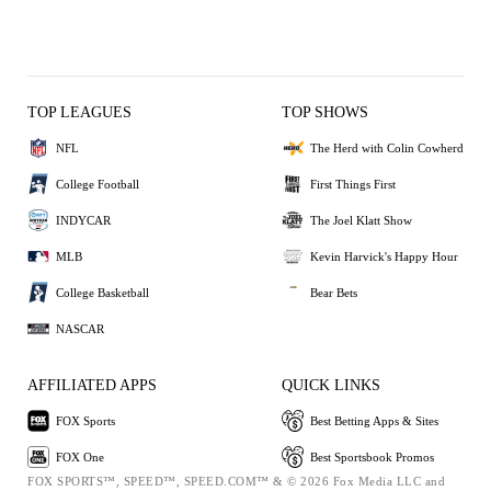
TOP LEAGUES
TOP SHOWS
NFL
The Herd with Colin Cowherd
College Football
First Things First
INDYCAR
The Joel Klatt Show
MLB
Kevin Harvick's Happy Hour
College Basketball
Bear Bets
NASCAR
AFFILIATED APPS
QUICK LINKS
FOX Sports
Best Betting Apps & Sites
FOX One
Best Sportsbook Promos
FOX SPORTS™, SPEED™, SPEED.COM™ & © 2026 Fox Media LLC and