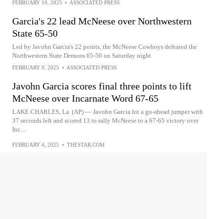
FEBRUARY 10, 2025
•
ASSOCIATED PRESS
Garcia's 22 lead McNeese over Northwestern
State 65-50
Led by Javohn Garcia's 22 points, the McNeese Cowboys defeated the
Northwestern State Demons 65-50 on Saturday night
FEBRUARY 9, 2025
•
ASSOCIATED PRESS
Javohn Garcia scores final three points to lift
McNeese over Incarnate Word 67-65
LAKE CHARLES, La. (AP) — Javohn Garcia hit a go-ahead jumper with
37 seconds left and scored 13 to rally McNeese to a 67-65 victory over
Inc...
FEBRUARY 4, 2025
•
THESTAR.COM