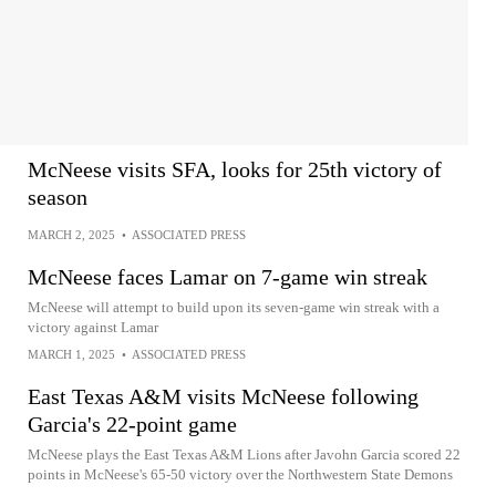
McNeese visits SFA, looks for 25th victory of
season
MARCH 2, 2025
•
ASSOCIATED PRESS
McNeese faces Lamar on 7-game win streak
McNeese will attempt to build upon its seven-game win streak with a
victory against Lamar
MARCH 1, 2025
•
ASSOCIATED PRESS
East Texas A&M visits McNeese following
Garcia's 22-point game
McNeese plays the East Texas A&M Lions after Javohn Garcia scored 22
points in McNeese's 65-50 victory over the Northwestern State Demons