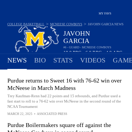
MY FAVS
>
>
COLLEGE BASKETBALL
MCNEESE COWBOYS
JAVOHN GARCIA
NEWS
JAVOHN
GARCIA
#6 - GUARD - MCNEESE COWBOYS
18.0
PPG
6.0
RPG
4.0
APG
•
•
NEWS
BIO
STATS
VIDEOS
GAME
Purdue returns to Sweet 16 with 76-62 win over
McNeese in March Madness
Trey Kaufman-Renn had 22 points and 15 rebounds, and Purdue used a
fast start to roll to a 76-62 win over McNeese in the second round of the
NCAA Tournament
MARCH 22, 2025
•
ASSOCIATED PRESS
Purdue Boilermakers square off against the