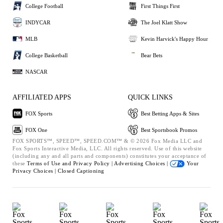
College Football
First Things First
INDYCAR
The Joel Klatt Show
MLB
Kevin Harvick's Happy Hour
College Basketball
Bear Bets
NASCAR
AFFILIATED APPS
QUICK LINKS
FOX Sports
Best Betting Apps & Sites
FOX One
Best Sportsbook Promos
FOX SPORTS™, SPEED™, SPEED.COM™ & © 2026 Fox Media LLC and
Fox Sports Interactive Media, LLC. All rights reserved. Use of this website
(including any and all parts and components) constitutes your acceptance of
these
Terms of Use and
Privacy Policy |
Advertising Choices |
Your
Privacy Choices |
Closed Captioning