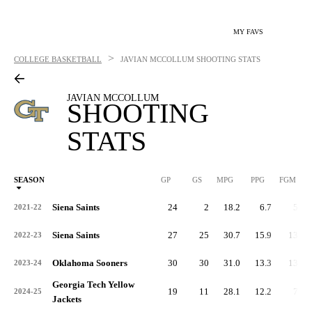
MY FAVS
>
COLLEGE BASKETBALL
JAVIAN MCCOLLUM
SHOOTING STATS
JAVIAN MCCOLLUM
SHOOTING
STATS
SEASON
GP
GS
MPG
PPG
FGM
Siena Saints
24
2
18.2
6.7
53
2021-22
Siena Saints
27
25
30.7
15.9
136
2022-23
Oklahoma Sooners
30
30
31.0
13.3
132
2023-24
Georgia Tech Yellow
19
11
28.1
12.2
77
2024-25
Jackets