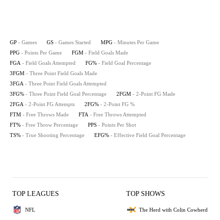
GP
- Games
GS
- Games Started
MPG
- Minutes Per Game
PPG
- Points Per Game
FGM
- Field Goals Made
FGA
- Field Goals Attempted
FG%
- Field Goal Percentage
3FGM
- Three Point Field Goals Made
3FGA
- Three Point Field Goals Attempted
3FG%
- Three Point Field Goal Percentage
2FGM
- 2-Point FG Made
2FGA
- 2-Point FG Attempts
2FG%
- 2-Point FG %
FTM
- Free Throws Made
FTA
- Free Throws Attempted
FT%
- Free Throw Percentage
PPS
- Points Per Shot
TS%
- True Shooting Percentage
EFG%
- Effective Field Goal Percentage
TOP LEAGUES
TOP SHOWS
NFL
The Herd with Colin Cowherd