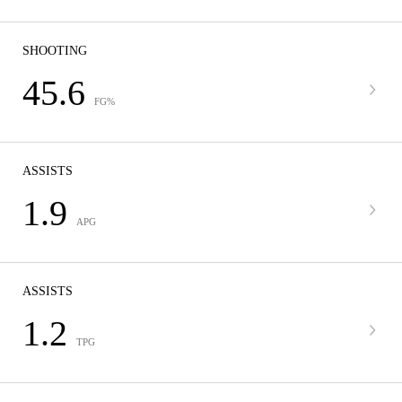
SHOOTING
45.6
FG%
ASSISTS
1.9
APG
ASSISTS
1.2
TPG