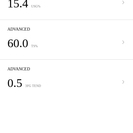
15.4
USG%
ADVANCED
60.0
TS%
ADVANCED
0.5
3FG TEND