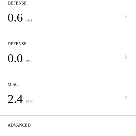
DEFENSE
0.6
SPG
DEFENSE
0.0
BPG
MISC
2.4
PFPG
ADVANCED