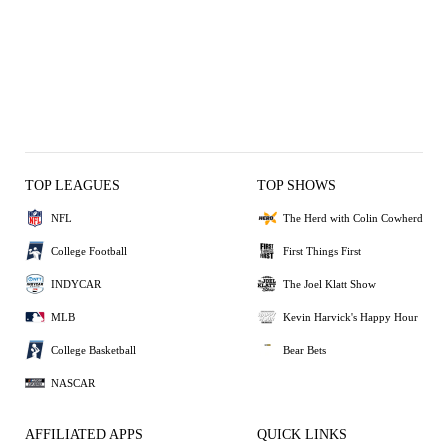
TOP LEAGUES
TOP SHOWS
NFL
The Herd with Colin Cowherd
College Football
First Things First
INDYCAR
The Joel Klatt Show
MLB
Kevin Harvick's Happy Hour
College Basketball
Bear Bets
NASCAR
AFFILIATED APPS
QUICK LINKS