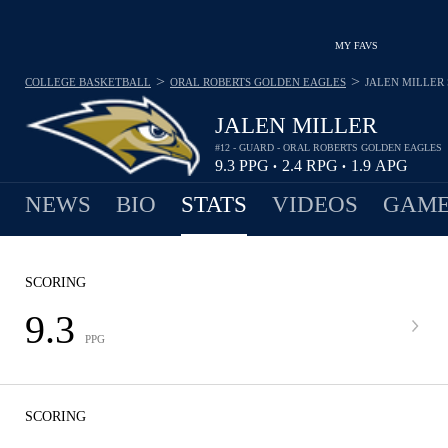
MY FAVS
>
>
COLLEGE BASKETBALL
ORAL ROBERTS GOLDEN EAGLES
JALEN MILLER
JALEN MILLER
#12 - GUARD - ORAL ROBERTS GOLDEN EAGLES
9.3
PPG
2.4
RPG
1.9
APG
•
•
NEWS
BIO
STATS
VIDEOS
GAME
SCORING
9.3
PPG
SCORING