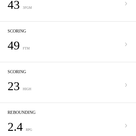
43
3FGM
SCORING
49
FTM
SCORING
23
HIGH
REBOUNDING
2.4
RPG