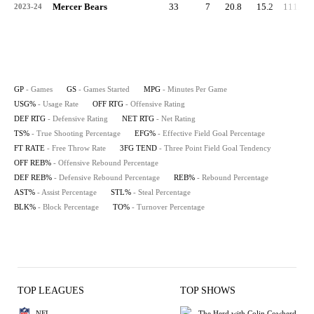
Mercer Bears
33
7
20.8
15.2
111.9
2023-24
GP
- Games
GS
- Games Started
MPG
- Minutes Per Game
USG%
- Usage Rate
OFF RTG
- Offensive Rating
DEF RTG
- Defensive Rating
NET RTG
- Net Rating
TS%
- True Shooting Percentage
EFG%
- Effective Field Goal Percentage
FT RATE
- Free Throw Rate
3FG TEND
- Three Point Field Goal Tendency
OFF REB%
- Offensive Rebound Percentage
DEF REB%
- Defensive Rebound Percentage
REB%
- Rebound Percentage
AST%
- Assist Percentage
STL%
- Steal Percentage
BLK%
- Block Percentage
TO%
- Turnover Percentage
TOP LEAGUES
TOP SHOWS
NFL
The Herd with Colin Cowherd