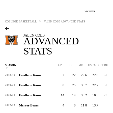
MY FAVS
>
COLLEGE BASKETBALL
JALEN COBB
ADVANCED STATS
JALEN COBB
ADVANCED
STATS
SEASON
GP
GS
MPG
USG%
OFF RTG
Fordham Rams
32
22
29.6
22.0
94.1
2018-19
Fordham Rams
30
25
33.7
22.7
84.0
2019-20
Fordham Rams
14
14
35.2
19.5
72.6
2020-21
Mercer Bears
4
0
11.8
13.7
-
2022-23