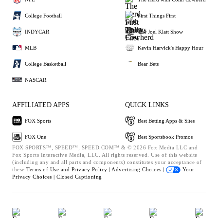
College Football
First Things First
INDYCAR
The Joel Klatt Show
MLB
Kevin Harvick's Happy Hour
College Basketball
Bear Bets
NASCAR
AFFILIATED APPS
QUICK LINKS
FOX Sports
Best Betting Apps & Sites
FOX One
Best Sportsbook Promos
FOX SPORTS™, SPEED™, SPEED.COM™ & © 2026 Fox Media LLC and
Fox Sports Interactive Media, LLC. All rights reserved. Use of this website
(including any and all parts and components) constitutes your acceptance of
these
Terms of Use and
Privacy Policy |
Advertising Choices |
Your
Privacy Choices |
Closed Captioning