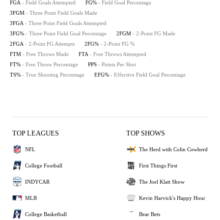
FGA
- Field Goals Attempted
FG%
- Field Goal Percentage
3FGM
- Three Point Field Goals Made
3FGA
- Three Point Field Goals Attempted
3FG%
- Three Point Field Goal Percentage
2FGM
- 2-Point FG Made
2FGA
- 2-Point FG Attempts
2FG%
- 2-Point FG %
FTM
- Free Throws Made
FTA
- Free Throws Attempted
FT%
- Free Throw Percentage
PPS
- Points Per Shot
TS%
- True Shooting Percentage
EFG%
- Effective Field Goal Percentage
TOP LEAGUES
TOP SHOWS
NFL
The Herd with Colin Cowherd
College Football
First Things First
INDYCAR
The Joel Klatt Show
MLB
Kevin Harvick's Happy Hour
College Basketball
Bear Bets