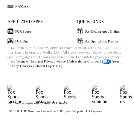
NASCAR
AFFILIATED APPS
QUICK LINKS
FOX Sports
Best Betting Apps & Sites
FOX One
Best Sportsbook Promos
FOX SPORTS™, SPEED™, SPEED.COM™ & © 2026 Fox Media LLC and
Fox Sports Interactive Media, LLC. All rights reserved. Use of this website
(including any and all parts and components) constitutes your acceptance of
these
Terms of Use and
Privacy Policy |
Advertising Choices |
Your
Privacy Choices |
Closed Captioning
Help
Press
Advertise with Us
Jobs
RSS
Sitemap
FS1
FOX
FOX News
Fox Corporation
FOX Sports Supports
FOX Deportes