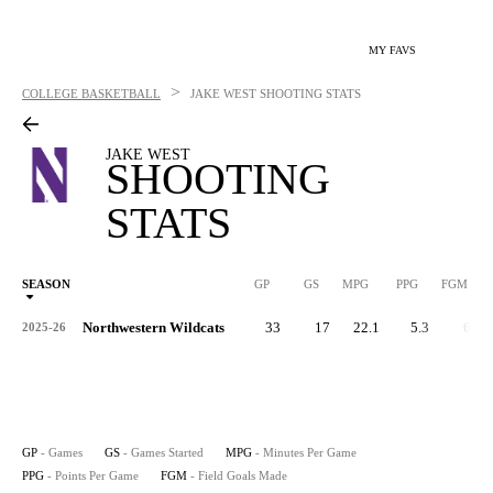
MY FAVS
>
COLLEGE BASKETBALL
JAKE WEST
SHOOTING STATS
JAKE WEST
SHOOTING
STATS
SEASON
GP
GS
MPG
PPG
FGM
Northwestern Wildcats
33
17
22.1
5.3
62
2025-26
GP
- Games
GS
- Games Started
MPG
- Minutes Per Game
PPG
- Points Per Game
FGM
- Field Goals Made