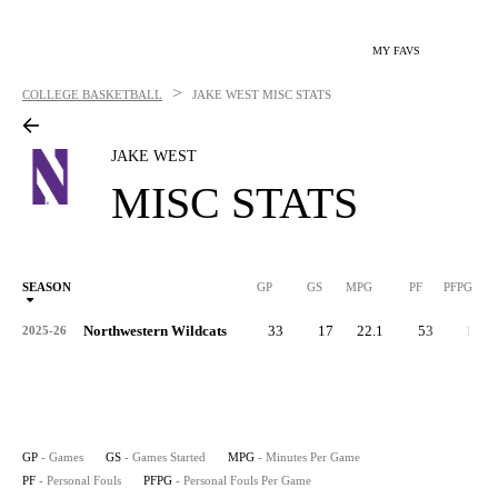
MY FAVS
>
COLLEGE BASKETBALL
JAKE WEST
MISC STATS
JAKE WEST
MISC STATS
SEASON
GP
GS
MPG
PF
PFPG
Northwestern Wildcats
33
17
22.1
53
1.6
2025-26
GP
- Games
GS
- Games Started
MPG
- Minutes Per Game
PF
- Personal Fouls
PFPG
- Personal Fouls Per Game