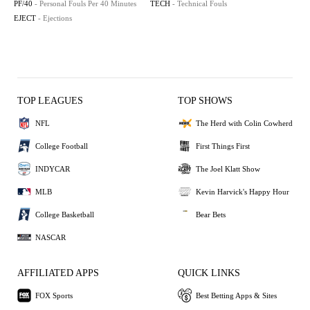
PF/40
- Personal Fouls Per 40 Minutes
TECH
- Technical Fouls
EJECT
- Ejections
TOP LEAGUES
TOP SHOWS
NFL
The Herd with Colin Cowherd
College Football
First Things First
INDYCAR
The Joel Klatt Show
MLB
Kevin Harvick's Happy Hour
College Basketball
Bear Bets
NASCAR
AFFILIATED APPS
QUICK LINKS
FOX Sports
Best Betting Apps & Sites