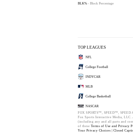
BLK%
- Block Percentage
TOP LEAGUES
NFL
College Football
INDYCAR
MLB
College Basketball
NASCAR
FOX SPORTS™, SPEED™, SPEED.C
Fox Sports Interactive Media, LLC. A
(including any and all parts and co
of these
Terms of Use and
Privacy P
Your Privacy Choices |
Closed Capti