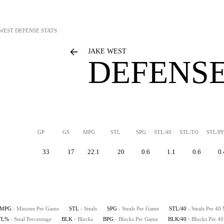
 WEST
DEFENSE STATS
JAKE WEST
DEFENSE
GP
GS
MPG
STL
SPG
STL/40
STL/TO
STL/PF
33
17
22.1
20
0.6
1.1
0.6
0.
MPG
- Minutes Per Game
STL
- Steals
SPG
- Steals Per Game
STL/40
- Steals Per 40
TL%
- Steal Percentage
BLK
- Blocks
BPG
- Blocks Per Game
BLK/40
- Blocks Per 4