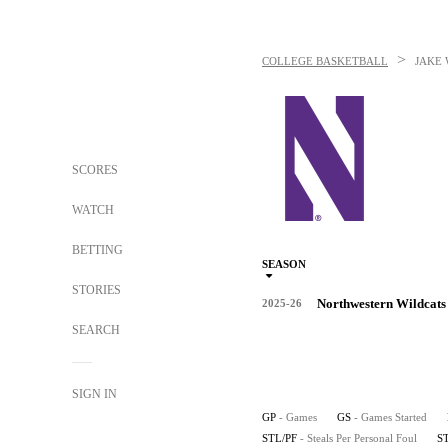
>
COLLEGE BASKETBALL
JAKE
SCORES
WATCH
BETTING
SEASON
STORIES
Northwestern Wildcats
2025-26
SEARCH
SIGN IN
GP
- Games
GS
- Games Started
STL/PF
- Steals Per Personal Foul
S