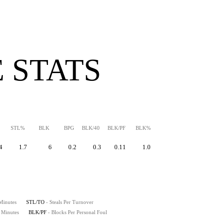
 STATS
STL%
BLK
BPG
BLK/40
BLK/PF
BLK%
4
1.7
6
0.2
0.3
0.11
1.0
 Minutes
STL/TO
- Steals Per Turnover
0 Minutes
BLK/PF
- Blocks Per Personal Foul