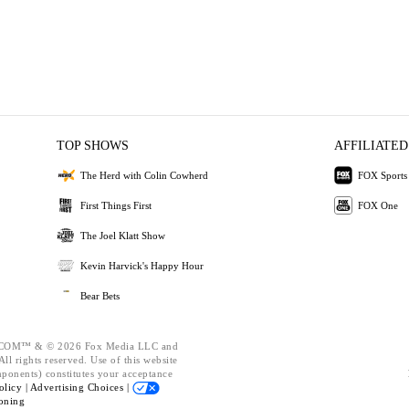
TOP SHOWS
AFFILIATED
The Herd with Colin Cowherd
FOX Sports
First Things First
FOX One
The Joel Klatt Show
Kevin Harvick's Happy Hour
Bear Bets
OM™ & © 2026 Fox Media LLC and
ll rights reserved. Use of this website
mponents) constitutes your acceptance
olicy |
Advertising Choices |
oning