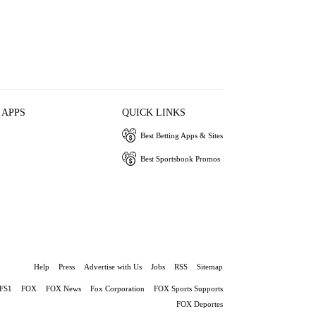
 APPS
QUICK LINKS
Best Betting Apps & Sites
Best Sportsbook Promos
Help
Press
Advertise with Us
Jobs
RSS
Sitemap
FS1
FOX
FOX News
Fox Corporation
FOX Sports Supports
FOX Deportes