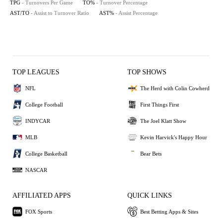
TPG
- Turnovers Per Game
TO%
- Turnover Percentage
AST/TO
- Assist to Turnover Ratio
AST%
- Assist Percentage
TOP LEAGUES
TOP SHOWS
NFL
The Herd with Colin Cowherd
College Football
First Things First
INDYCAR
The Joel Klatt Show
MLB
Kevin Harvick's Happy Hour
College Basketball
Bear Bets
NASCAR
AFFILIATED APPS
QUICK LINKS
FOX Sports
Best Betting Apps & Sites