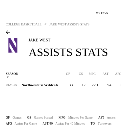
MY FAVS
>
COLLEGE BASKETBALL
JAKE WEST
ASSISTS STATS
JAKE WEST
ASSISTS STATS
SEASON
GP
GS
MPG
AST
APG
AS
Northwestern Wildcats
33
17
22.1
94
2.8
2025-26
GP
- Games
GS
- Games Started
MPG
- Minutes Per Game
AST
- Assists
APG
- Assists Per Game
AST/40
- Assists Per 40 Minutes
TO
- Turnovers