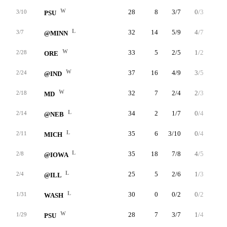
W
28
8
3/7
0/3
2/2
3/10
PSU
L
32
14
5/9
4/7
0/0
3/7
@MINN
W
33
5
2/5
1/2
0/0
2/28
ORE
W
37
16
4/9
3/5
5/6
2/24
@IND
W
32
7
2/4
2/3
1/2
2/18
MD
L
34
2
1/7
0/4
0/0
2/14
@NEB
L
35
6
3/10
0/4
0/0
2/11
MICH
L
35
18
7/8
4/5
0/0
2/8
@IOWA
L
25
5
2/6
1/3
0/2
2/4
@ILL
L
30
0
0/2
0/2
0/0
1/31
WASH
W
28
7
3/7
1/4
0/0
1/29
PSU