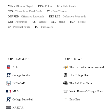
MIN
- Minutes Played
PTS
- Points
FG
- Field Goals
3FG
- Three Point Field Goals
FT
- Free Throws
OFF REB
- Offensive Rebounds
DEF REB
- Defensive Rebounds
REB
- Rebounds
AST
- Assists
STL
- Steals
BLK
- Blocks
PF
- Personal Fouls
TO
- Turnovers
TOP LEAGUES
TOP SHOWS
NFL
The Herd with Colin Cowherd
College Football
First Things First
INDYCAR
The Joel Klatt Show
MLB
Kevin Harvick's Happy Hour
College Basketball
Bear Bets
NASCAR