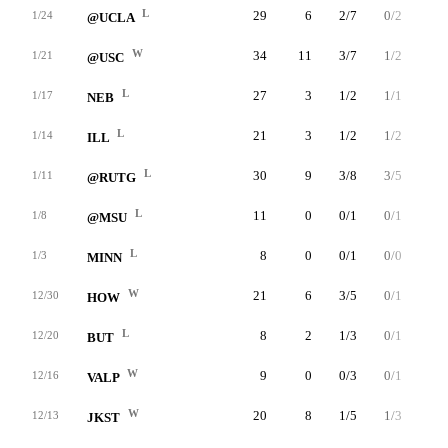
L
29
6
2/7
0/2
2/2
1/24
@UCLA
W
34
11
3/7
1/2
4/4
1/21
@USC
L
27
3
1/2
1/1
0/0
1/17
NEB
L
21
3
1/2
1/2
0/0
1/14
ILL
L
30
9
3/8
3/5
0/1
1/11
@RUTG
L
11
0
0/1
0/1
0/0
1/8
@MSU
L
8
0
0/1
0/0
0/0
1/3
MINN
W
21
6
3/5
0/1
0/0
12/30
HOW
L
8
2
1/3
0/1
0/0
12/20
BUT
W
9
0
0/3
0/1
0/0
12/16
VALP
W
20
8
1/5
1/3
5/6
12/13
JKST