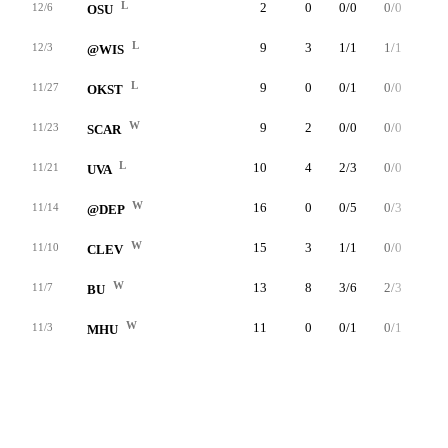
L
2
0
0/0
0/0
0/0
12/6
OSU
L
9
3
1/1
1/1
0/0
12/3
@WIS
L
9
0
0/1
0/0
0/0
11/27
OKST
W
9
2
0/0
0/0
2/2
11/23
SCAR
L
10
4
2/3
0/0
0/0
11/21
UVA
W
16
0
0/5
0/3
0/0
11/14
@DEP
W
15
3
1/1
0/0
1/2
11/10
CLEV
W
13
8
3/6
2/3
0/0
11/7
BU
W
11
0
0/1
0/1
0/0
11/3
MHU