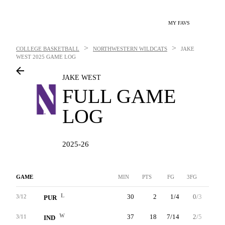
MY FAVS
>
>
COLLEGE BASKETBALL
NORTHWESTERN WILDCATS
JAKE
WEST
2025 GAME LOG
JAKE WEST
FULL GAME
LOG
2025-26
GAME
MIN
PTS
FG
3FG
FT
L
30
2
1/4
0/3
0/0
3/12
PUR
W
37
18
7/14
2/5
2/2
3/11
IND