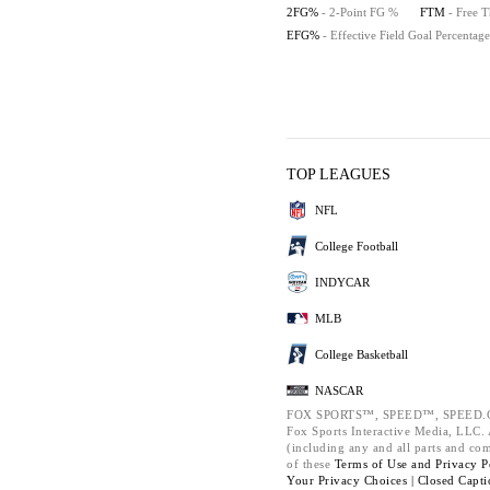
2FG%
- 2-Point FG %
FTM
- Free 
EFG%
- Effective Field Goal Percentage
TOP LEAGUES
NFL
College Football
INDYCAR
MLB
College Basketball
NASCAR
FOX SPORTS™, SPEED™, SPEED.C
Fox Sports Interactive Media, LLC. A
(including any and all parts and co
of these
Terms of Use and
Privacy P
Your Privacy Choices |
Closed Capti