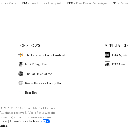
Throws Made
FTA
- Free Throws Attempted
FT%
- Free Throw Percentage
PPS
- Point
TOP SHOWS
AFFILIATED
The Herd with Colin Cowherd
FOX Sports
First Things First
FOX One
The Joel Klatt Show
Kevin Harvick's Happy Hour
Bear Bets
OM™ & © 2026 Fox Media LLC and
ll rights reserved. Use of this website
mponents) constitutes your acceptance
olicy |
Advertising Choices |
oning