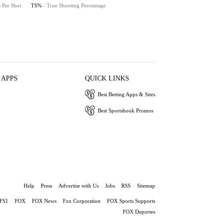
s Per Shot
TS%
- True Shooting Percentage
 APPS
QUICK LINKS
Best Betting Apps & Sites
Best Sportsbook Promos
Help
Press
Advertise with Us
Jobs
RSS
Sitemap
FS1
FOX
FOX News
Fox Corporation
FOX Sports Supports
FOX Deportes