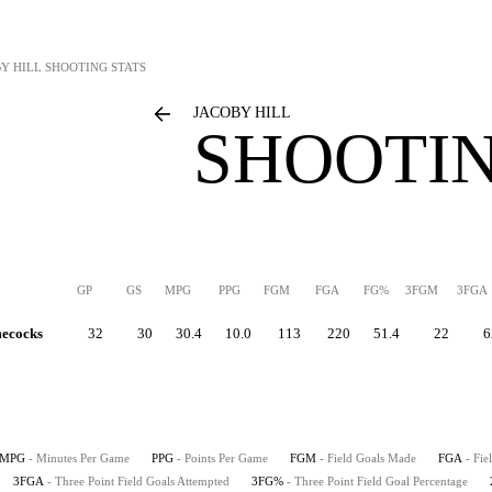
Y HILL
SHOOTING STATS
JACOBY HILL
SHOOTIN
GP
GS
MPG
PPG
FGM
FGA
FG%
3FGM
3FGA
mecocks
32
30
30.4
10.0
113
220
51.4
22
6
MPG
- Minutes Per Game
PPG
- Points Per Game
FGM
- Field Goals Made
FGA
- Fie
3FGA
- Three Point Field Goals Attempted
3FG%
- Three Point Field Goal Percentage