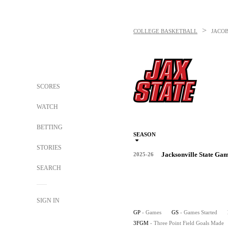
>
COLLEGE BASKETBALL
JACOB
SCORES
WATCH
BETTING
SEASON
STORIES
Jacksonville State Ga
2025-26
SEARCH
SIGN IN
GP
- Games
GS
- Games Started
3FGM
- Three Point Field Goals Made