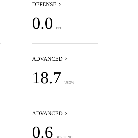
DEFENSE
0.0
BPG
ADVANCED
18.7
USG%
ADVANCED
0.6
3FG TEND