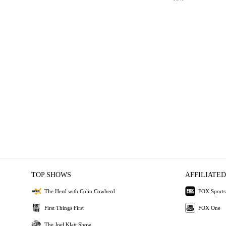
TOP SHOWS
AFFILIATED
The Herd with Colin Cowherd
FOX Sports
First Things First
FOX One
The Joel Klatt Show