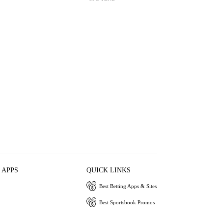
 APPS
QUICK LINKS
Best Betting Apps & Sites
Best Sportsbook Promos