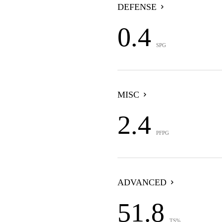
DEFENSE
0.4
SPG
MISC
2.4
PFPG
ADVANCED
51.8
TS%