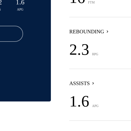
2
1.6
FTM
G
APG
REBOUNDING
2.3
RPG
ASSISTS
1.6
APG