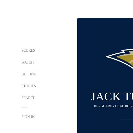
SCORES
WATCH
BETTING
STORIES
JACK 
SEARCH
#0 - GUARD - ORAL RO
SIGN IN