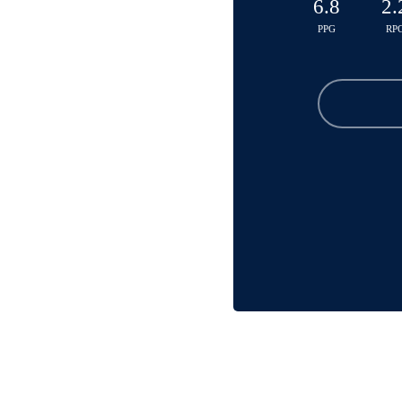
6.8
2.
PPG
RP