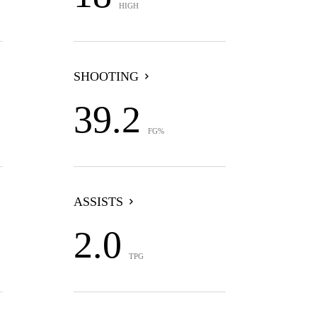
HIGH
SHOOTING
39.2
FG%
ASSISTS
2.0
TPG