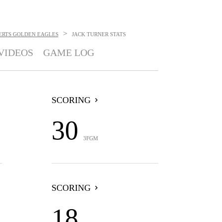
>
ERTS GOLDEN EAGLES
JACK TURNER
STATS
VIDEOS
GAME LOG
SCORING
30
3FGM
SCORING
18