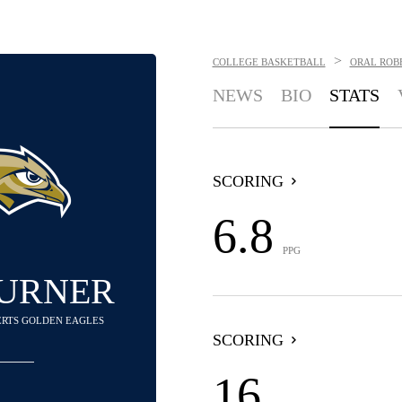
>
COLLEGE BASKETBALL
ORAL ROB
NEWS
BIO
STATS
SCORING
6.8
PPG
TURNER
BERTS GOLDEN EAGLES
SCORING
16