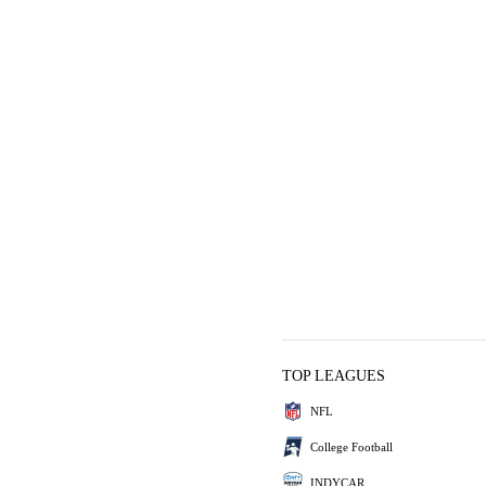
TOP LEAGUES
NFL
College Football
INDYCAR