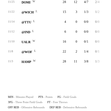
W
28
12
4/7
2/4
2/2
11/25
DOMI
L
15
3
1/3
1/2
0/0
11/22
@WICH
L
4
0
0/0
0/0
0/0
11/14
@TTU
L
6
0
0/0
0/0
0/0
11/12
@IND
W
16
0
0/1
0/0
0/0
11/10
UALR
L
22
2
1/4
0/1
0/1
11/8
@WOF
W
28
11
3/8
1/3
4/6
11/3
HAMP
MIN
- Minutes Played
PTS
- Points
FG
- Field Goals
3FG
- Three Point Field Goals
FT
- Free Throws
OFF REB
- Offensive Rebounds
DEF REB
- Defensive Rebounds