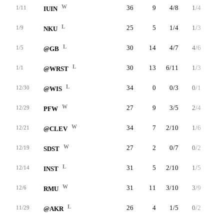
W
36
9
4/8
1/4
0/1
1/11
IUIN
L
25
5
1/4
1/3
2/2
1/9
NKU
L
30
14
4/7
4/6
2/2
1/5
@GB
L
30
13
6/11
1/3
0/0
1/1
@WRST
L
34
0
0/3
0/1
0/0
12/30
@WIS
W
27
9
3/5
2/4
1/2
12/29
PFW
W
34
7
2/10
1/6
2/2
12/21
@CLEV
W
27
2
0/7
0/2
2/2
12/19
SDST
L
31
5
2/10
1/5
0/0
12/14
INST
W
31
11
3/10
3/9
2/4
12/6
RMU
L
26
4
1/5
0/2
2/3
11/29
@AKR