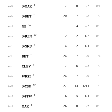
L
7
0
0/2
0/1
0/0
2/22
@OAK
L
20
7
3/8
1/2
0/3
2/20
@DET
W
11
4
2/2
0/0
0/0
2/15
GB
W
12
2
1/2
0/0
0/0
2/10
@IUIN
L
14
2
1/1
0/0
0/0
2/7
@NKU
L
24
7
3/9
1/4
0/0
2/4
DET
L
17
6
2/5
1/2
1/2
2/1
CLEV
L
24
7
3/9
1/3
0/0
1/30
WRST
W
27
13
6/11
1/3
0/0
1/24
@YSU
L
16
5
1/1
0/0
3/3
1/18
@PFW
L
26
0
0/6
0/3
0/0
1/15
OAK