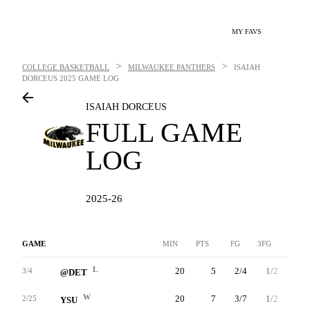
MY FAVS
>
>
COLLEGE BASKETBALL
MILWAUKEE PANTHERS
ISAIAH
DORCEUS
2025 GAME LOG
ISAIAH DORCEUS
FULL GAME
LOG
2025-26
GAME
MIN
PTS
FG
3FG
FT
L
20
5
2/4
1/2
0/0
3/4
@DET
W
20
7
3/7
1/2
0/0
2/25
YSU