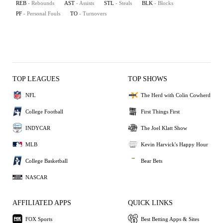
REB
- Rebounds
AST
- Assists
STL
- Steals
BLK
- Blocks
PF
- Personal Fouls
TO
- Turnovers
TOP LEAGUES
TOP SHOWS
NFL
The Herd with Colin Cowherd
College Football
First Things First
INDYCAR
The Joel Klatt Show
MLB
Kevin Harvick's Happy Hour
College Basketball
Bear Bets
NASCAR
AFFILIATED APPS
QUICK LINKS
FOX Sports
Best Betting Apps & Sites