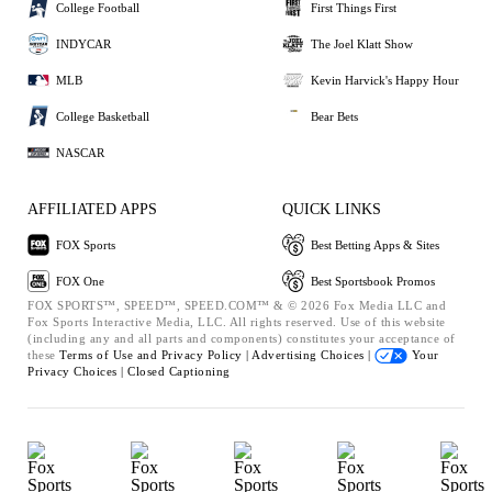
College Football
First Things First
INDYCAR
The Joel Klatt Show
MLB
Kevin Harvick's Happy Hour
College Basketball
Bear Bets
NASCAR
AFFILIATED APPS
QUICK LINKS
FOX Sports
Best Betting Apps & Sites
FOX One
Best Sportsbook Promos
FOX SPORTS™, SPEED™, SPEED.COM™ & © 2026 Fox Media LLC and
Fox Sports Interactive Media, LLC. All rights reserved. Use of this website
(including any and all parts and components) constitutes your acceptance of
these
Terms of Use and
Privacy Policy |
Advertising Choices |
Your
Privacy Choices |
Closed Captioning