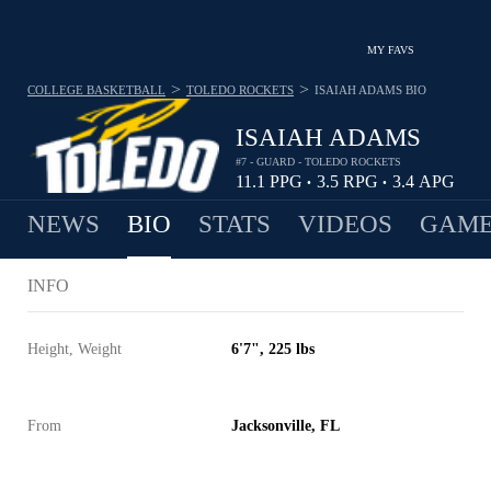
MY FAVS
>
>
COLLEGE BASKETBALL
TOLEDO ROCKETS
ISAIAH ADAMS
BIO
ISAIAH ADAMS
#7 - GUARD - TOLEDO ROCKETS
11.1
PPG
3.5
RPG
3.4
APG
•
•
NEWS
BIO
STATS
VIDEOS
GAME
INFO
Height, Weight
6'7", 225 lbs
From
Jacksonville, FL