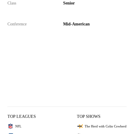
Class
Senior
Conference
Mid-American
TOP LEAGUES
TOP SHOWS
NFL
The Herd with Colin Cowherd