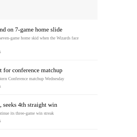
and on 7-game home slide
s seven-game home skid when the Wizards face
S
it for conference matchup
astern Conference matchup Wednesday
S
 seeks 4th straight win
tinue its three-game win streak
S