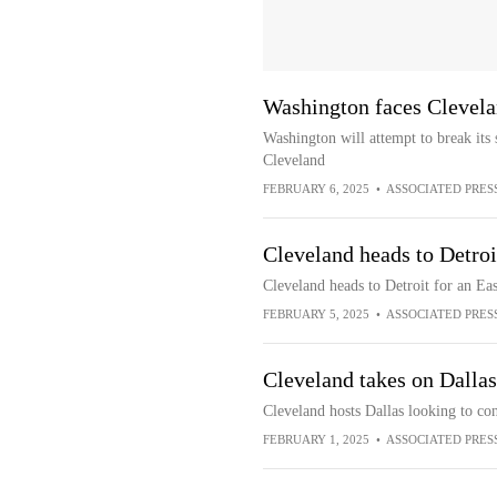
Washington faces Clevel
Washington will attempt to break it
Cleveland
FEBRUARY 6, 2025
•
ASSOCIATED PRES
Cleveland heads to Detro
Cleveland heads to Detroit for an E
FEBRUARY 5, 2025
•
ASSOCIATED PRES
Cleveland takes on Dallas,
Cleveland hosts Dallas looking to con
FEBRUARY 1, 2025
•
ASSOCIATED PRES