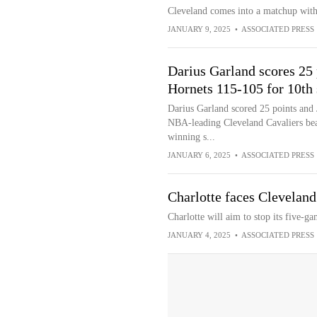
Cleveland comes into a matchup with
JANUARY 9, 2025
•
ASSOCIATED PRESS
Darius Garland scores 25 
Hornets 115-105 for 10th 
Darius Garland scored 25 points and J
NBA-leading Cleveland Cavaliers beat
winning s...
JANUARY 6, 2025
•
ASSOCIATED PRESS
Charlotte faces Cleveland
Charlotte will aim to stop its five-g
JANUARY 4, 2025
•
ASSOCIATED PRESS