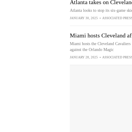
Atlanta takes on Clevela
Atlanta looks to stop its six-game sk
JANUARY 30, 2025
•
ASSOCIATED PRES
Miami hosts Cleveland af
Miami hosts the Cleveland Cavaliers
against the Orlando Magic
JANUARY 28, 2025
•
ASSOCIATED PRES