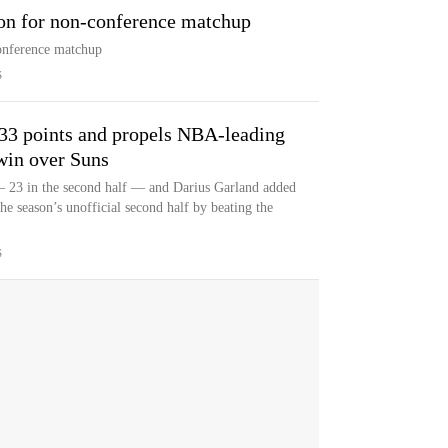
on for non-conference matchup
onference matchup
S
33 points and propels NBA-leading
win over Suns
 23 in the second half — and Darius Garland added
he season’s unofficial second half by beating the
S