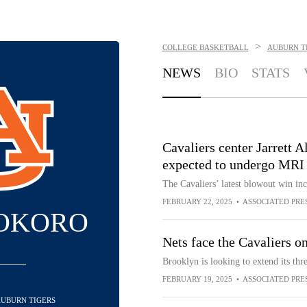
>
COLLEGE BASKETBALL
AUBURN T
NEWS
BIO
STATS
Cavaliers center Jarrett A
expected to undergo MRI
The Cavaliers’ latest blowout win i
FEBRUARY 22, 2025
•
ASSOCIATED PRE
 OKORO
Nets face the Cavaliers o
Brooklyn is looking to extend its thr
FEBRUARY 19, 2025
•
ASSOCIATED PRE
 AUBURN TIGERS