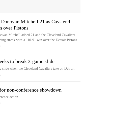
, Donovan Mitchell 21 as Cavs end
n over Pistons
novan Mitchell added 21 and the Cleveland Cavaliers
sing streak with a 110-91 win over the Detroit Pistons
S
seeks to break 3-game slide
e slide when the Cleveland Cavaliers take on Detroit
S
 for non-conference showdown
erence action
S