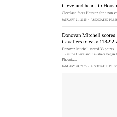
Cleveland heads to Houst
Cleveland faces Houston for a non-c
JANUARY 21, 2025
•
ASSOCIATED PRES
Donovan Mitchell scores 
Cavaliers to easy 118-92 
Donovan Mitchell scored 33 points —
16 as the Cleveland Cavaliers began t
Phoenix...
JANUARY 20, 2025
•
ASSOCIATED PRES