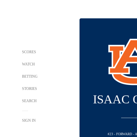
SCORES
WATCH
BETTING
STORIES
ISAAC
SEARCH
SIGN IN
#23 - FORWARD -