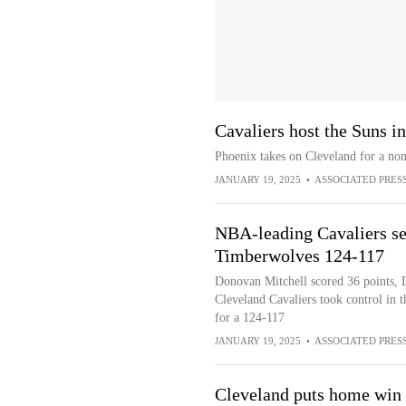
Cavaliers host the Suns i
Phoenix takes on Cleveland for a no
JANUARY 19, 2025
•
ASSOCIATED PRES
NBA-leading Cavaliers sei
Timberwolves 124-117
Donovan Mitchell scored 36 points, 
Cleveland Cavaliers took control in 
for a 124-117
JANUARY 19, 2025
•
ASSOCIATED PRES
Cleveland puts home win s