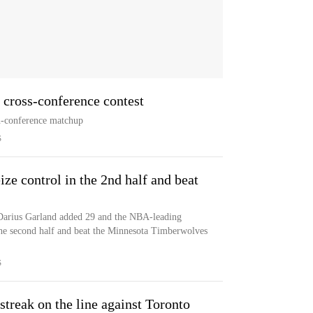
n cross-conference contest
n-conference matchup
S
ze control in the 2nd half and beat
Darius Garland added 29 and the NBA-leading
the second half and beat the Minnesota Timberwolves
S
treak on the line against Toronto