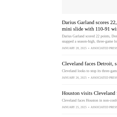
Darius Garland scores 22
mini slide with 110-91 wi
Darius Garland scored 22 points, Do
snapped a season-high, three-game lo
JANUARY 28, 2025
•
ASSOCIATED PRES
Cleveland faces Detroit, 
Cleveland looks to stop its three-gam
JANUARY 26, 2025
•
ASSOCIATED PRES
Houston visits Cleveland
Cleveland faces Houston in non-conf
JANUARY 25, 2025
•
ASSOCIATED PRES