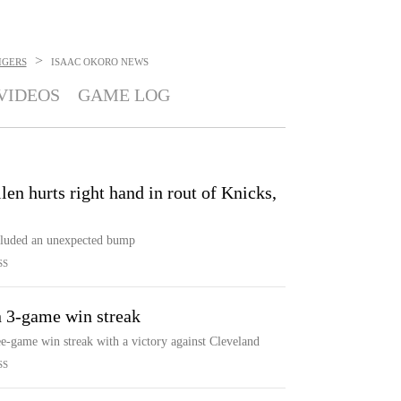
>
IGERS
ISAAC OKORO
NEWS
VIDEOS
GAME LOG
llen hurts right hand in rout of Knicks,
ncluded an unexpected bump
SS
n 3-game win streak
ee-game win streak with a victory against Cleveland
SS