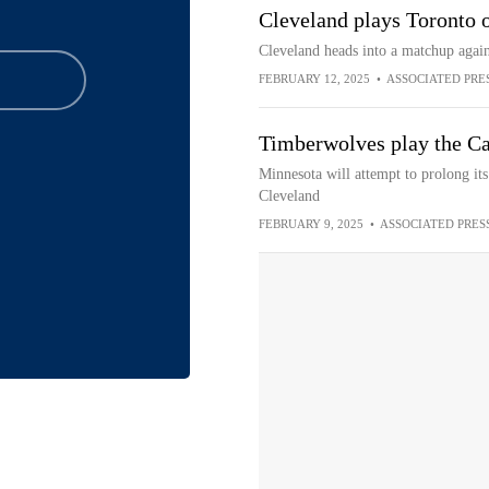
Cleveland plays Toronto 
Cleveland heads into a matchup again
FEBRUARY 12, 2025
•
ASSOCIATED PRE
Timberwolves play the Cav
Minnesota will attempt to prolong its
Cleveland
FEBRUARY 9, 2025
•
ASSOCIATED PRES