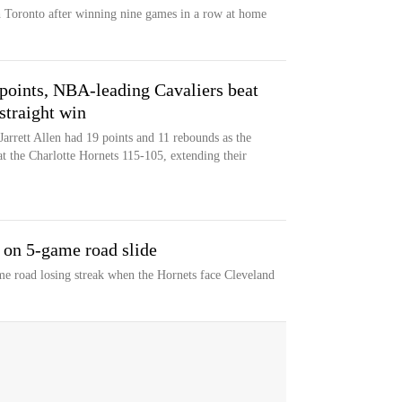
 Toronto after winning nine games in a row at home
points, NBA-leading Cavaliers beat
straight win
arrett Allen had 19 points and 11 rebounds as the
 the Charlotte Hornets 115-105, extending their
 on 5-game road slide
ame road losing streak when the Hornets face Cleveland