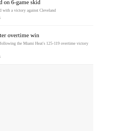
nd on 6-game skid
id with a victory against Cleveland
S
ter overtime win
 following the Miami Heat's 125-119 overtime victory
S