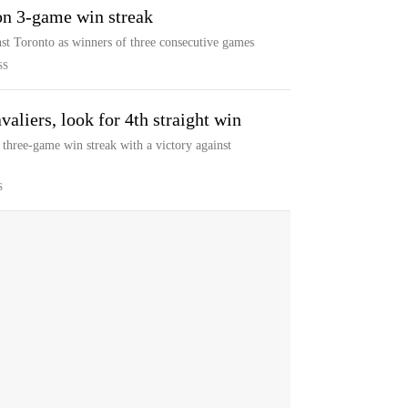
on 3-game win streak
st Toronto as winners of three consecutive games
SS
aliers, look for 4th straight win
 three-game win streak with a victory against
S