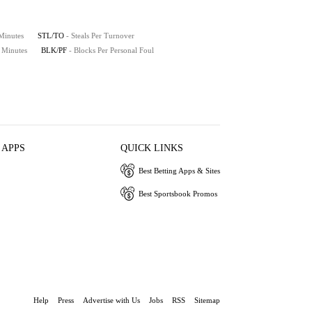
 Minutes
STL/TO
- Steals Per Turnover
0 Minutes
BLK/PF
- Blocks Per Personal Foul
 APPS
QUICK LINKS
Best Betting Apps & Sites
Best Sportsbook Promos
Help
Press
Advertise with Us
Jobs
RSS
Sitemap