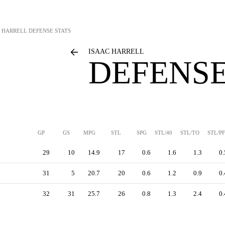
C HARRELL
DEFENSE STATS
ISAAC HARRELL
DEFENSE
GP
GS
MPG
STL
SPG
STL/40
STL/TO
STL/PF
29
10
14.9
17
0.6
1.6
1.3
0.
31
5
20.7
20
0.6
1.2
0.9
0.
32
31
25.7
26
0.8
1.3
2.4
0.