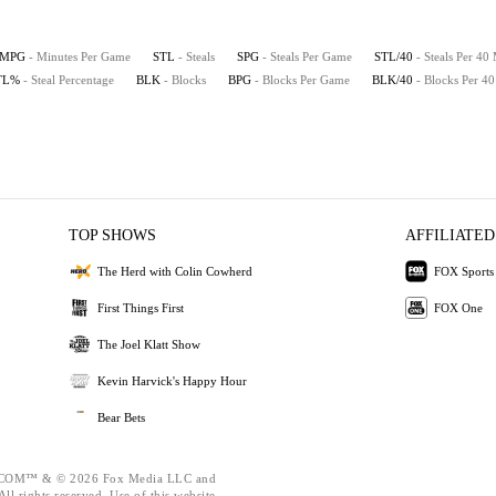
MPG
- Minutes Per Game
STL
- Steals
SPG
- Steals Per Game
STL/40
- Steals Per 40
TL%
- Steal Percentage
BLK
- Blocks
BPG
- Blocks Per Game
BLK/40
- Blocks Per 4
TOP SHOWS
AFFILIATED
The Herd with Colin Cowherd
FOX Sports
First Things First
FOX One
The Joel Klatt Show
Kevin Harvick's Happy Hour
Bear Bets
OM™ & © 2026 Fox Media LLC and
ll rights reserved. Use of this website