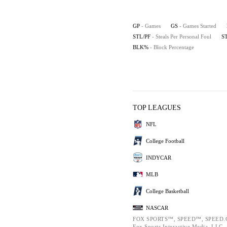
GP
- Games
GS
- Games Started
STL/PF
- Steals Per Personal Foul
S
BLK%
- Block Percentage
TOP LEAGUES
NFL
College Football
INDYCAR
MLB
College Basketball
NASCAR
FOX SPORTS™, SPEED™, SPEED.C
Fox Sports Interactive Media, LLC. A