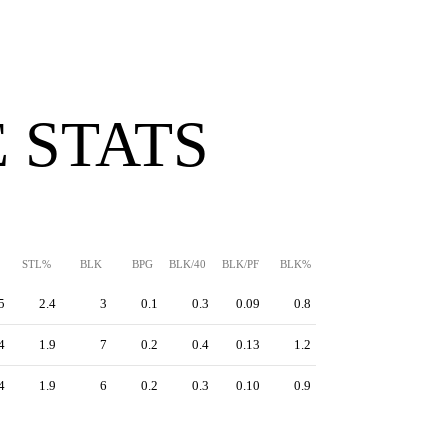
 STATS
STL%
BLK
BPG
BLK/40
BLK/PF
BLK%
5
2.4
3
0.1
0.3
0.09
0.8
4
1.9
7
0.2
0.4
0.13
1.2
4
1.9
6
0.2
0.3
0.10
0.9