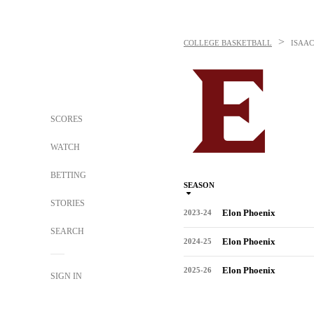
>
COLLEGE BASKETBALL
ISAA
SCORES
WATCH
BETTING
SEASON
STORIES
Elon Phoenix
2023-24
SEARCH
Elon Phoenix
2024-25
Elon Phoenix
2025-26
SIGN IN