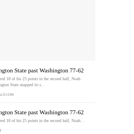
ngton State past Washington 77-62
 18 of his 25 points in the second half, Noah
ton State snapped its s...
ALD.COM
ngton State past Washington 77-62
18 of his 25 points in the second half, Noah...
M