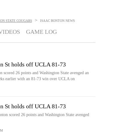
>
ON STATE COUGARS
ISAAC BONTON
NEWS
VIDEOS
GAME LOG
n St holds off UCLA 81-73
scored 26 points and Washington State avenged an
eks earlier with an 81-73 win over UCLA on
n St holds off UCLA 81-73
n scored 26 points and Washington State avenged
OM