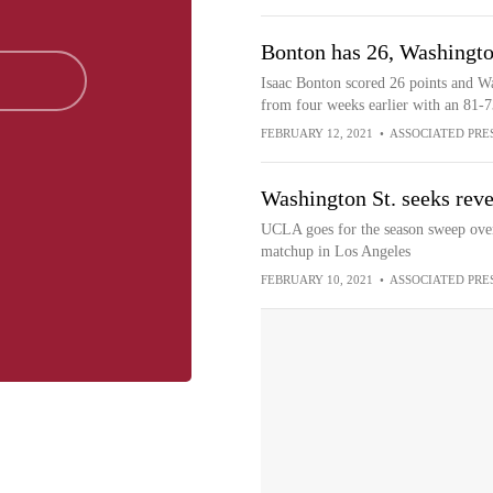
Bonton has 26, Washingto
Isaac Bonton scored 26 points and W
from four weeks earlier with an 81
FEBRUARY 12, 2021
•
ASSOCIATED PRE
Washington St. seeks re
UCLA goes for the season sweep over
matchup in Los Angeles
FEBRUARY 10, 2021
•
ASSOCIATED PRE