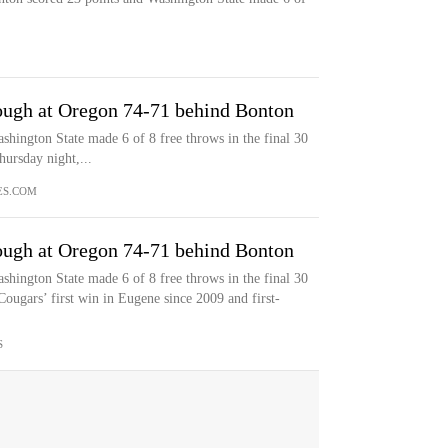
ough at Oregon 74-71 behind Bonton
shington State made 6 of 8 free throws in the final 30
ursday night,...
ES.COM
ough at Oregon 74-71 behind Bonton
shington State made 6 of 8 free throws in the final 30
ougars’ first win in Eugene since 2009 and first-
S