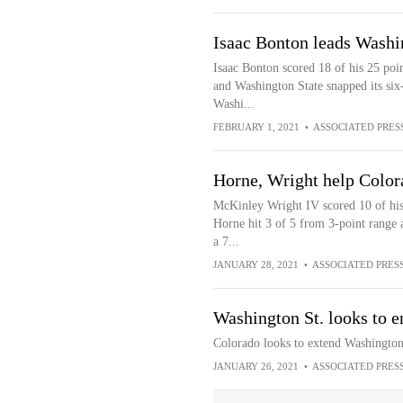
Isaac Bonton leads Washi
Isaac Bonton scored 18 of his 25 poi
and Washington State snapped its six
Washi...
FEBRUARY 1, 2021
•
ASSOCIATED PRES
Horne, Wright help Color
McKinley Wright IV scored 10 of his 1
Horne hit 3 of 5 from 3-point range 
a 7...
JANUARY 28, 2021
•
ASSOCIATED PRES
Washington St. looks to e
Colorado looks to extend Washington 
JANUARY 26, 2021
•
ASSOCIATED PRES