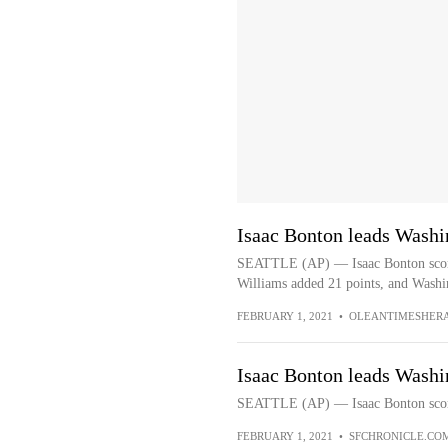
Isaac Bonton leads Washi
SEATTLE (AP) — Isaac Bonton scored
Williams added 21 points, and Washing
FEBRUARY 1, 2021
•
OLEANTIMESHER
Isaac Bonton leads Washi
SEATTLE (AP) — Isaac Bonton scored 
FEBRUARY 1, 2021
•
SFCHRONICLE.CO