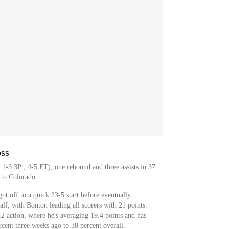
oss
1-3 3Pt, 4-5 FT), one rebound and three assists in 37
 to Colorado.
t off to a quick 23-5 start before eventually
alf, with Bonton leading all scorers with 21 points.
2 action, where he's averaging 19.4 points and has
cent three weeks ago to 38 percent overall.