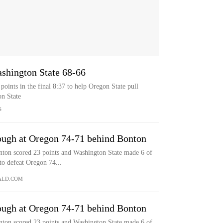
ashington State 68-66
oints in the final 8:37 to help Oregon State pull
n State
S
ough at Oregon 74-71 behind Bonton
n scored 23 points and Washington State made 6 of
 to defeat Oregon 74...
ALD.COM
ough at Oregon 74-71 behind Bonton
n scored 23 points and Washington State made 6 of