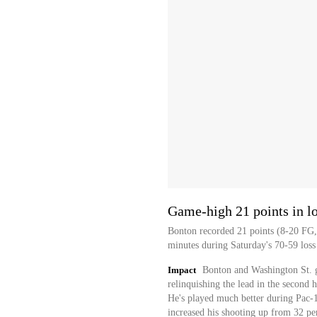
Game-high 21 points in l
Bonton recorded 21 points (8-20 FG, 
minutes during Saturday's 70-59 loss
Impact
Bonton and Washington St. go
relinquishing the lead in the second h
He's played much better during Pac-1
increased his shooting up from 32 per