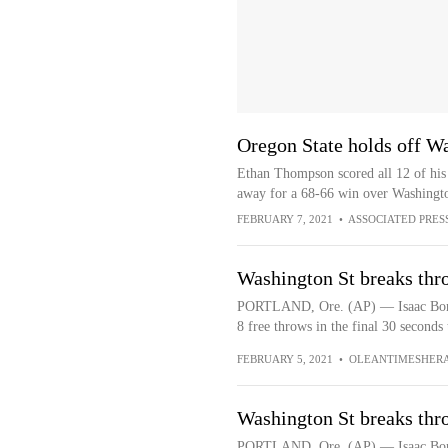
Oregon State holds off W
Ethan Thompson scored all 12 of his p
away for a 68-66 win over Washingto
FEBRUARY 7, 2021
•
ASSOCIATED PRES
Washington St breaks thr
PORTLAND, Ore. (AP) — Isaac Bonto
8 free throws in the final 30 seconds
FEBRUARY 5, 2021
•
OLEANTIMESHER
Washington St breaks thr
PORTLAND, Ore. (AP) — Isaac Bonto