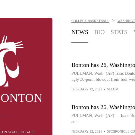
>
COLLEGE BASKETBALL
WASHINGT
NEWS
BIO
STATS
Bonton has 26, Washingto
PULLMAN, Wash. (AP) Isaac Bonton 
ugly 30-point blowout from four we
FEBRUARY 12, 2021
•
SI.COM
BONTON
Bonton has 26, Washingto
PULLMAN, Wash. (AP) — Isaac Bonto
an...
FEBRUARY 12, 2021
•
SFCHRONICLE.C
GTON STATE COUGARS