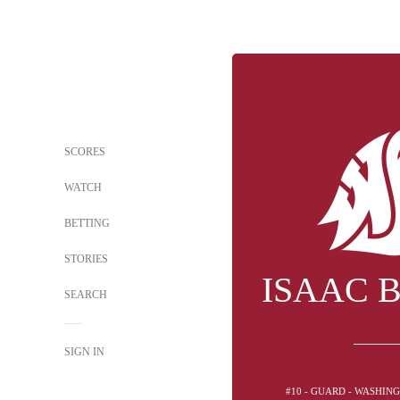
SCORES
WATCH
BETTING
STORIES
ISAAC 
SEARCH
SIGN IN
#10 - GUARD - WASHIN