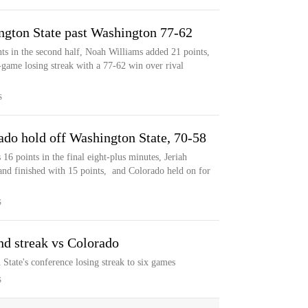
ngton State past Washington 77-62
nts in the second half, Noah Williams added 21 points,
-game losing streak with a 77-62 win over rival
S
ado hold off Washington State, 70-58
6 points in the final eight-plus minutes, Jeriah
and finished with 15 points, and Colorado held on for
S
nd streak vs Colorado
State's conference losing streak to six games
S