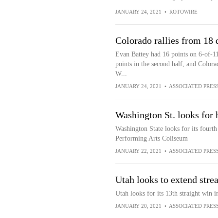
JANUARY 24, 2021
•
ROTOWIRE
Colorado rallies from 18
Evan Battey had 16 points on 6-of-1
points in the second half, and Colorad
W...
JANUARY 24, 2021
•
ASSOCIATED PRES
Washington St. looks for
Washington State looks for its fourth
Performing Arts Coliseum
JANUARY 22, 2021
•
ASSOCIATED PRES
Utah looks to extend stre
Utah looks for its 13th straight win 
JANUARY 20, 2021
•
ASSOCIATED PRES