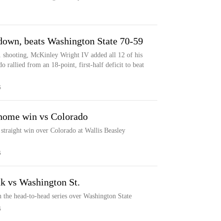
 down, beats Washington State 70-59
1 shooting, McKinley Wright IV added all 12 of his
o rallied from an 18-point, first-half deficit to beat
S
 home win vs Colorado
 straight win over Colorado at Wallis Beasley
S
ak vs Washington St.
in the head-to-head series over Washington State
S