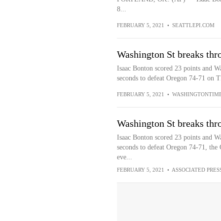
8...
FEBRUARY 5, 2021
•
SEATTLEPI.COM
Washington St breaks thr
Isaac Bonton scored 23 points and Wa
seconds to defeat Oregon 74-71 on Th
FEBRUARY 5, 2021
•
WASHINGTONTIM
Washington St breaks thr
Isaac Bonton scored 23 points and Wa
seconds to defeat Oregon 74-71, the C
eve...
FEBRUARY 5, 2021
•
ASSOCIATED PRES