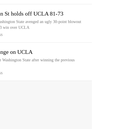
n St holds off UCLA 81-73
ashington State avenged an ugly 30-point blowout
-73 win over UCLA
SS
venge on UCLA
 Washington State after winning the previous
SS