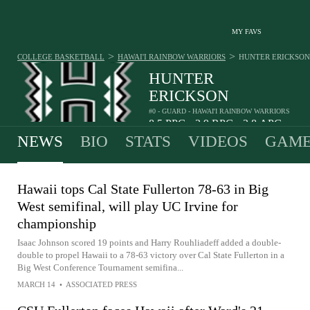
MY FAVS
>
>
COLLEGE BASKETBALL
HAWAI'I RAINBOW WARRIORS
HUNTER ERICKSON
HUNTER
ERICKSON
#0 - GUARD - HAWAI'I RAINBOW WARRIORS
8.5
PPG
3.9
RPG
3.8
APG
•
•
NEWS
BIO
STATS
VIDEOS
GAME
Hawaii tops Cal State Fullerton 78-63 in Big
West semifinal, will play UC Irvine for
championship
Isaac Johnson scored 19 points and Harry Rouhliadeff added a double-
double to propel Hawaii to a 78-63 victory over Cal State Fullerton in a
Big West Conference Tournament semifina...
MARCH 14
•
ASSOCIATED PRESS