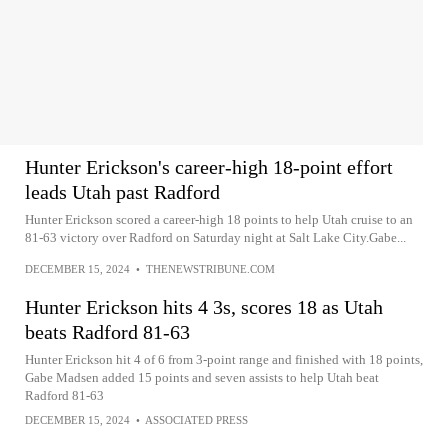
Hunter Erickson's career-high 18-point effort
leads Utah past Radford
Hunter Erickson scored a career-high 18 points to help Utah cruise to an
81-63 victory over Radford on Saturday night at Salt Lake City.Gabe...
DECEMBER 15, 2024
•
THENEWSTRIBUNE.COM
Hunter Erickson hits 4 3s, scores 18 as Utah
beats Radford 81-63
Hunter Erickson hit 4 of 6 from 3-point range and finished with 18 points,
Gabe Madsen added 15 points and seven assists to help Utah beat
Radford 81-63
DECEMBER 15, 2024
•
ASSOCIATED PRESS