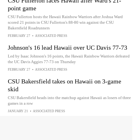
CSU Fullerton faces Hawaii after Ward's 21-
point game
CSU Fullerton hosts the Hawaii Rainbow Warriors after Joshua Ward
scored 21 points in CSU Fullerton's 88-80 win against the CSU
Bakersfield Roadrunners
FEBRUARY 27
•
ASSOCIATED PRESS
Johnson's 16 lead Hawaii over UC Davis 77-73
Led by Isaac Johnson's 16 points, the Hawaii Rainbow Warriors defeated
the UC Davis Aggies 77-73 on Thursday
FEBRUARY 27
•
ASSOCIATED PRESS
CSU Bakersfield takes on Hawaii on 3-game
skid
CSU Bakersfield heads into the matchup against Hawaii as losers of three
games in a row
JANUARY 21
•
ASSOCIATED PRESS