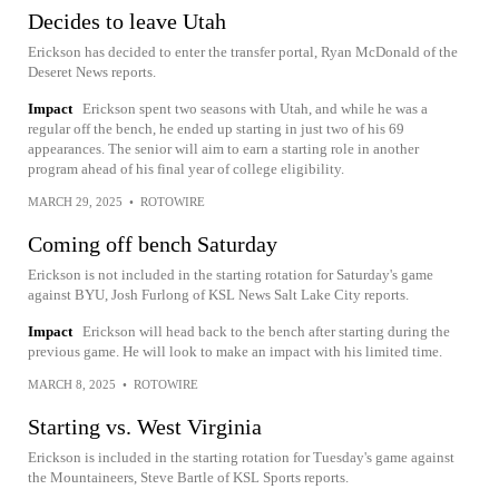
Decides to leave Utah
Erickson has decided to enter the transfer portal, Ryan McDonald of the
Deseret News reports.
Impact
Erickson spent two seasons with Utah, and while he was a
regular off the bench, he ended up starting in just two of his 69
appearances. The senior will aim to earn a starting role in another
program ahead of his final year of college eligibility.
MARCH 29, 2025
•
ROTOWIRE
Coming off bench Saturday
Erickson is not included in the starting rotation for Saturday's game
against BYU, Josh Furlong of KSL News Salt Lake City reports.
Impact
Erickson will head back to the bench after starting during the
previous game. He will look to make an impact with his limited time.
MARCH 8, 2025
•
ROTOWIRE
Starting vs. West Virginia
Erickson is included in the starting rotation for Tuesday's game against
the Mountaineers, Steve Bartle of KSL Sports reports.