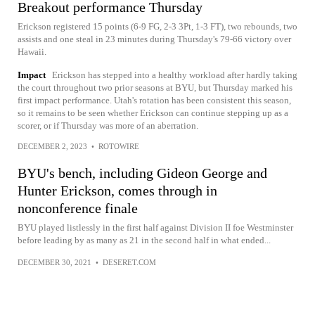
Breakout performance Thursday
Erickson registered 15 points (6-9 FG, 2-3 3Pt, 1-3 FT), two rebounds, two
assists and one steal in 23 minutes during Thursday's 79-66 victory over
Hawaii.
Impact
Erickson has stepped into a healthy workload after hardly taking
the court throughout two prior seasons at BYU, but Thursday marked his
first impact performance. Utah's rotation has been consistent this season,
so it remains to be seen whether Erickson can continue stepping up as a
scorer, or if Thursday was more of an aberration.
DECEMBER 2, 2023
•
ROTOWIRE
BYU's bench, including Gideon George and
Hunter Erickson, comes through in
nonconference finale
BYU played listlessly in the first half against Division II foe Westminster
before leading by as many as 21 in the second half in what ended...
DECEMBER 30, 2021
•
DESERET.COM