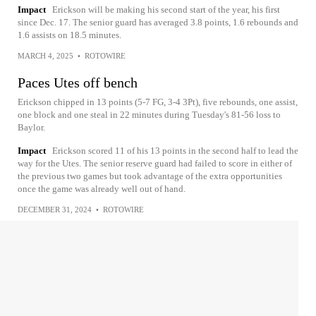
Impact
Erickson will be making his second start of the year, his first
since Dec. 17. The senior guard has averaged 3.8 points, 1.6 rebounds and
1.6 assists on 18.5 minutes.
MARCH 4, 2025
•
ROTOWIRE
Paces Utes off bench
Erickson chipped in 13 points (5-7 FG, 3-4 3Pt), five rebounds, one assist,
one block and one steal in 22 minutes during Tuesday's 81-56 loss to
Baylor.
Impact
Erickson scored 11 of his 13 points in the second half to lead the
way for the Utes. The senior reserve guard had failed to score in either of
the previous two games but took advantage of the extra opportunities
once the game was already well out of hand.
DECEMBER 31, 2024
•
ROTOWIRE