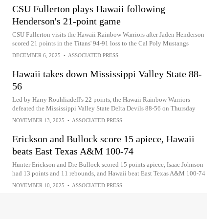
CSU Fullerton plays Hawaii following
Henderson's 21-point game
CSU Fullerton visits the Hawaii Rainbow Warriors after Jaden Henderson
scored 21 points in the Titans' 94-91 loss to the Cal Poly Mustangs
DECEMBER 6, 2025
•
ASSOCIATED PRESS
Hawaii takes down Mississippi Valley State 88-
56
Led by Harry Rouhliadeff's 22 points, the Hawaii Rainbow Warriors
defeated the Mississippi Valley State Delta Devils 88-56 on Thursday
NOVEMBER 13, 2025
•
ASSOCIATED PRESS
Erickson and Bullock score 15 apiece, Hawaii
beats East Texas A&M 100-74
Hunter Erickson and Dre Bullock scored 15 points apiece, Isaac Johnson
had 13 points and 11 rebounds, and Hawaii beat East Texas A&M 100-74
NOVEMBER 10, 2025
•
ASSOCIATED PRESS