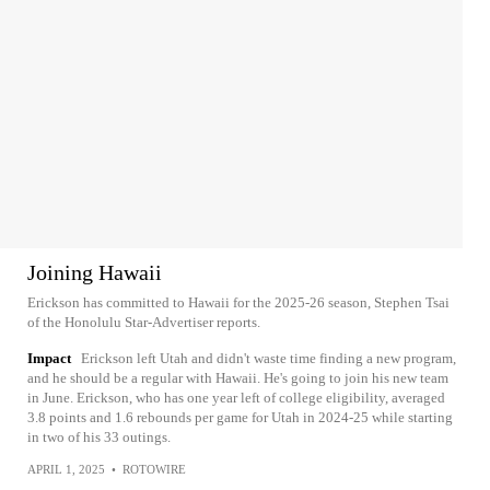
Joining Hawaii
Erickson has committed to Hawaii for the 2025-26 season, Stephen Tsai
of the Honolulu Star-Advertiser reports.
Impact
Erickson left Utah and didn't waste time finding a new program,
and he should be a regular with Hawaii. He's going to join his new team
in June. Erickson, who has one year left of college eligibility, averaged
3.8 points and 1.6 rebounds per game for Utah in 2024-25 while starting
in two of his 33 outings.
APRIL 1, 2025
•
ROTOWIRE