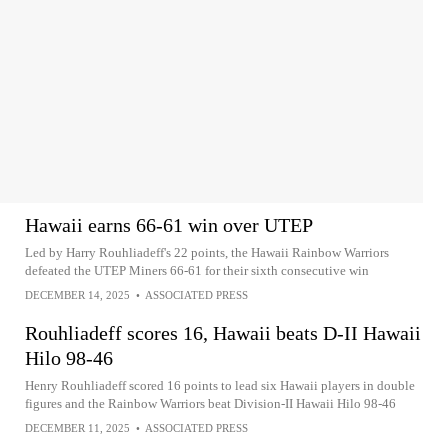
Hawaii earns 66-61 win over UTEP
Led by Harry Rouhliadeff's 22 points, the Hawaii Rainbow Warriors
defeated the UTEP Miners 66-61 for their sixth consecutive win
DECEMBER 14, 2025
•
ASSOCIATED PRESS
Rouhliadeff scores 16, Hawaii beats D-II Hawaii
Hilo 98-46
Henry Rouhliadeff scored 16 points to lead six Hawaii players in double
figures and the Rainbow Warriors beat Division-II Hawaii Hilo 98-46
DECEMBER 11, 2025
•
ASSOCIATED PRESS