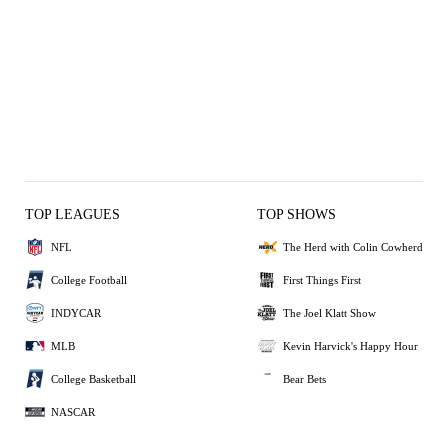
TOP LEAGUES
TOP SHOWS
NFL
The Herd with Colin Cowherd
College Football
First Things First
INDYCAR
The Joel Klatt Show
MLB
Kevin Harvick's Happy Hour
College Basketball
Bear Bets
NASCAR