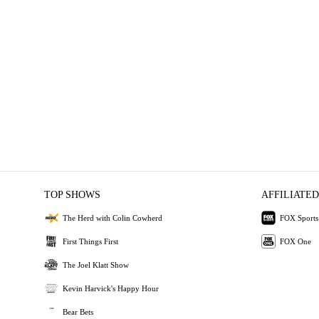
TOP SHOWS
AFFILIATED
The Herd with Colin Cowherd
FOX Sports
First Things First
FOX One
The Joel Klatt Show
Kevin Harvick's Happy Hour
Bear Bets