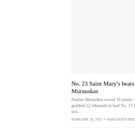
No. 23 Saint Mary's beat
Murauskas
Paulius Murauskas scored 18 points, i
grabbed 12 rebounds to lead No. 23 
sixt...
FEBRUARY 28, 2025
•
ASSOCIATED PRE