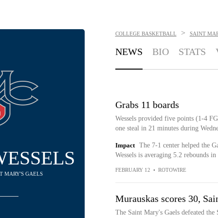
>
COLLEGE BASKETBALL
SAINT MAR
NEWS
BIO
STATS
Grabs 11 boards
Wessels provided five points (1-4 FG,
one steal in 21 minutes during Wedne
Impact
The 7-1 center helped the G
WESSELS
Wessels is averaging 5.2 rebounds in
FEBRUARY 12
•
ROTOWIRE
NT MARY'S GAELS
Murauskas scores 30, Sai
The Saint Mary's Gaels defeated the