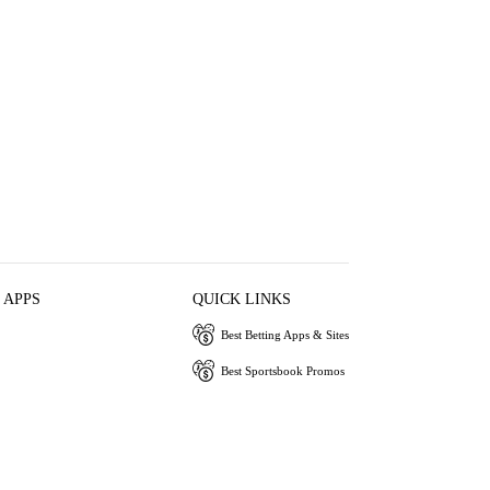
 APPS
QUICK LINKS
Best Betting Apps & Sites
Best Sportsbook Promos