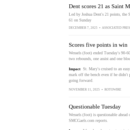
Dent scores 21 as Saint M
Led by Joshua Dent's 21 points, the 
61 on Sunday
DECEMBER 7, 2025
•
ASSOCIATED PRES
Scores five points in win
Wessels (foot) ended Tuesday's 90-60
two rebounds, one assist and one blo
Impact
St. Mary's cruised to an easy
mark off the bench even if he didn't
going forward.
NOVEMBER 11, 2025
•
ROTOWIRE
Questionable Tuesday
Wessels (foot) is questionable ahead
SMCGaels.com reports.