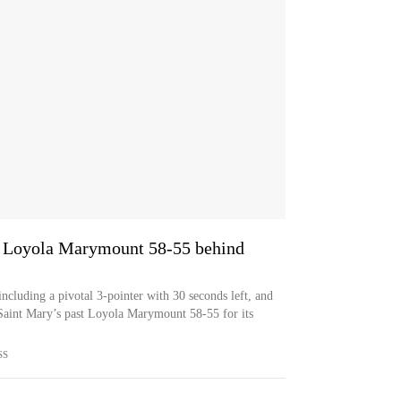
s Loyola Marymount 58-55 behind
ncluding a pivotal 3-pointer with 30 seconds left, and
Saint Mary’s past Loyola Marymount 58-55 for its
SS