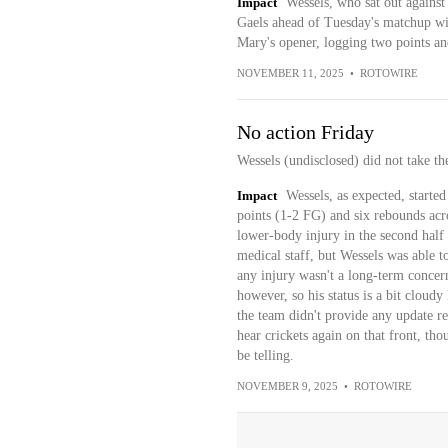
Impact
Wessels, who sat out against
Gaels ahead of Tuesday's matchup wit
Mary's opener, logging two points an
NOVEMBER 11, 2025
•
ROTOWIRE
No action Friday
Wessels (undisclosed) did not take th
Impact
Wessels, as expected, starte
points (1-2 FG) and six rebounds acro
lower-body injury in the second half
medical staff, but Wessels was able t
any injury wasn't a long-term concer
however, so his status is a bit cloud
the team didn't provide any update re
hear crickets again on that front, tho
be telling.
NOVEMBER 9, 2025
•
ROTOWIRE