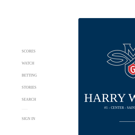
SCORES
WATCH
BETTING
STORIES
HARRY 
SEARCH
#1 - CENTER - SAI
SIGN IN