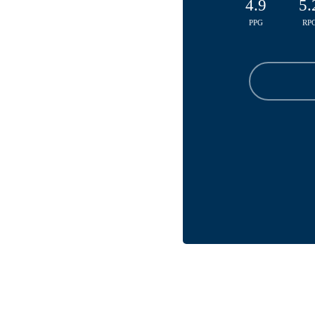
4.9
5.
PPG
RP