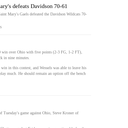
ary's defeats Davidson 70-61
Saint Mary's Gaels defeated the Davidson Wildcats 70-
S
 win over Ohio with five points (2-3 FG, 1-2 FT),
ck in nine minutes.
 win in this contest, and Wessels was able to leave his
 play much. He should remain an option off the bench
 of Tuesday's game against Ohio, Steve Kroner of