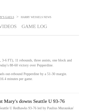
>
Y'S GAELS
HARRY WESSELS
NEWS
VIDEOS
GAME LOG
 3-6 FT), 11 rebounds, three assists, one block and
sday's 88-60 victory over Pepperdine.
aels out-rebound Pepperdine by a 51-30 margin.
 16.4 minutes per game.
nt Mary's downs Seattle U 93-76
 Seattle U Redhawks 93-76 led by Paulius Murauskas'