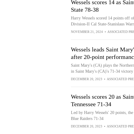
Wessels scores 14 as Sain
State 78-38
Harry Wessels scored 14 points off of
Division-II Cal State-Stanislaus War
NOVEMBER 21, 2024
•
ASSOCIATED PR
Wessels leads Saint Mary
after 20-point performan
Saint Mary's (CA) plays the Norther
in Saint Mary's (CA)'s 71-34 victory
DECEMBER 20, 2023
•
ASSOCIATED PRE
Wessels scores 20 as Sai
Tennessee 71-34
Led by Harry Wessels' 20 points, the
Blue Raiders 71-34
DECEMBER 20, 2023
•
ASSOCIATED PRE