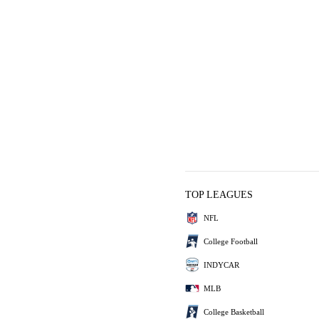
TOP LEAGUES
NFL
College Football
INDYCAR
MLB
College Basketball