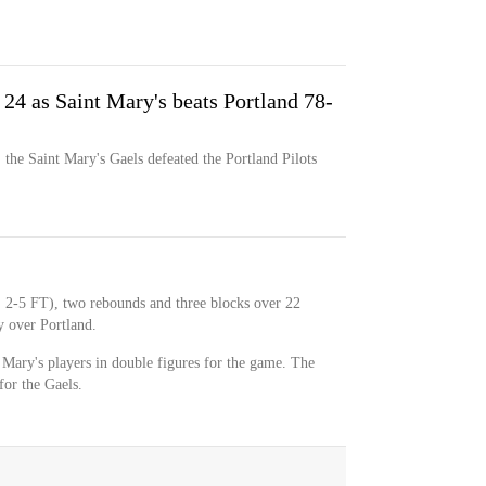
24 as Saint Mary's beats Portland 78-
the Saint Mary's Gaels defeated the Portland Pilots
, 2-5 FT), two rebounds and three blocks over 22
y over Portland.
 Mary's players in double figures for the game. The
for the Gaels.