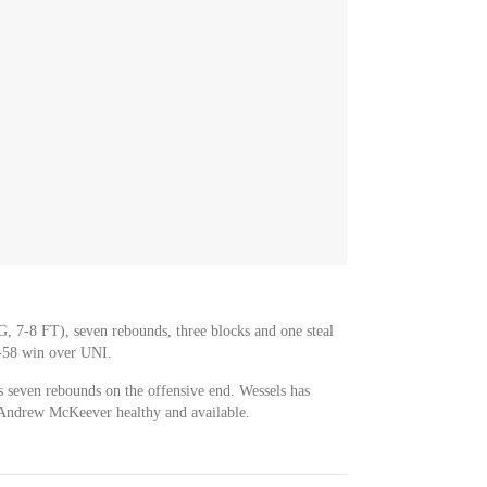
G, 7-8 FT), seven rebounds, three blocks and one steal
-58 win over UNI.
s seven rebounds on the offensive end. Wessels has
h Andrew McKeever healthy and available.