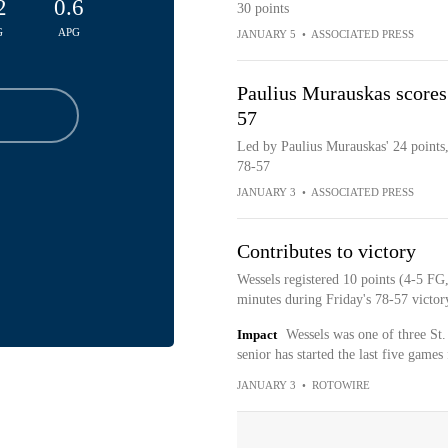
2
0.6
30 points
G
APG
JANUARY 5
•
ASSOCIATED PRESS
Paulius Murauskas scores 
57
Led by Paulius Murauskas' 24 points, 
78-57
JANUARY 3
•
ASSOCIATED PRESS
Contributes to victory
Wessels registered 10 points (4-5 FG
minutes during Friday's 78-57 victor
Impact
Wessels was one of three St.
senior has started the last five games 
JANUARY 3
•
ROTOWIRE