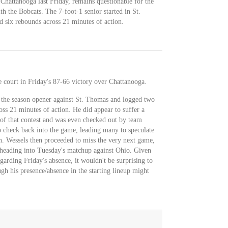
 Chattanooga last Friday, remains questionable for the
h the Bobcats. The 7-foot-1 senior started in St.
d six rebounds across 21 minutes of action.
e court in Friday's 87-66 victory over Chattanooga.
d the season opener against St. Thomas and logged two
ss 21 minutes of action. He did appear to suffer a
 of that contest and was even checked out by team
o check back into the game, leading many to speculate
n. Wessels then proceeded to miss the very next game,
y heading into Tuesday's matchup against Ohio. Given
garding Friday's absence, it wouldn't be surprising to
ugh his presence/absence in the starting lineup might