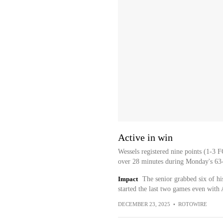
Active in win
Wessels registered nine points (1-3 F
over 28 minutes during Monday's 63
Impact
The senior grabbed six of hi
started the last two games even wit
DECEMBER 23, 2025
•
ROTOWIRE