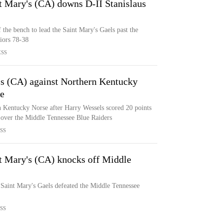
t Mary's (CA) downs D-II Stanislaus
 the bench to lead the Saint Mary's Gaels past the
riors 78-38
ESS
's (CA) against Northern Kentucky
ce
n Kentucky Norse after Harry Wessels scored 20 points
 over the Middle Tennessee Blue Raiders
SS
nt Mary's (CA) knocks off Middle
 Saint Mary's Gaels defeated the Middle Tennessee
SS