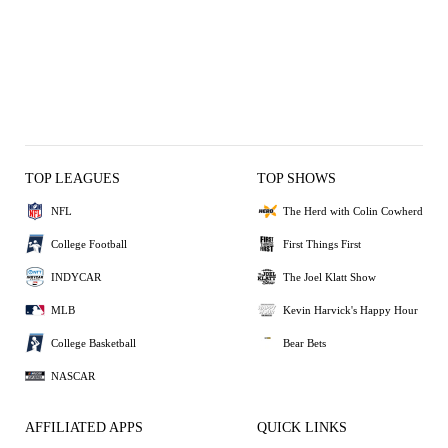
TOP LEAGUES
TOP SHOWS
NFL
The Herd with Colin Cowherd
College Football
First Things First
INDYCAR
The Joel Klatt Show
MLB
Kevin Harvick's Happy Hour
College Basketball
Bear Bets
NASCAR
AFFILIATED APPS
QUICK LINKS