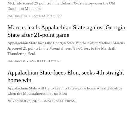
McBride scored 29 points in the Dukes' 70-69 victory over the Old
Dominion Monarchs
JANUARY 14
•
ASSOCIATED PRESS
Marcus leads Appalachian State against Georgia
State after 21-point game
Appalachian State faces the Georgia State Panthers after Michael Marcus
Jr. scored 21 points in the Mountaineers' 88-81 loss to the Marshall
Thundering Herd
JANUARY 8
•
ASSOCIATED PRESS
Appalachian State faces Elon, seeks 4th straight
home win
Appalachian State will try to keep its three-game home win streak alive
when the Mountaineers take on Elon
NOVEMBER 23, 2025
•
ASSOCIATED PRESS