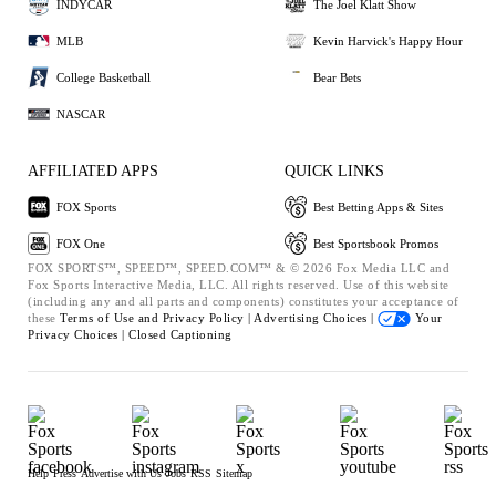
INDYCAR
The Joel Klatt Show
MLB
Kevin Harvick's Happy Hour
College Basketball
Bear Bets
NASCAR
AFFILIATED APPS
QUICK LINKS
FOX Sports
Best Betting Apps & Sites
FOX One
Best Sportsbook Promos
FOX SPORTS™, SPEED™, SPEED.COM™ & © 2026 Fox Media LLC and
Fox Sports Interactive Media, LLC. All rights reserved. Use of this website
(including any and all parts and components) constitutes your acceptance of
these
Terms of Use and
Privacy Policy |
Advertising Choices |
Your
Privacy Choices |
Closed Captioning
Help
Press
Advertise with Us
Jobs
RSS
Sitemap