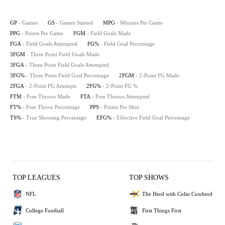
GP
- Games
GS
- Games Started
MPG
- Minutes Per Game
PPG
- Points Per Game
FGM
- Field Goals Made
FGA
- Field Goals Attempted
FG%
- Field Goal Percentage
3FGM
- Three Point Field Goals Made
3FGA
- Three Point Field Goals Attempted
3FG%
- Three Point Field Goal Percentage
2FGM
- 2-Point FG Made
2FGA
- 2-Point FG Attempts
2FG%
- 2-Point FG %
FTM
- Free Throws Made
FTA
- Free Throws Attempted
FT%
- Free Throw Percentage
PPS
- Points Per Shot
TS%
- True Shooting Percentage
EFG%
- Effective Field Goal Percentage
TOP LEAGUES
TOP SHOWS
NFL
The Herd with Colin Cowherd
College Football
First Things First