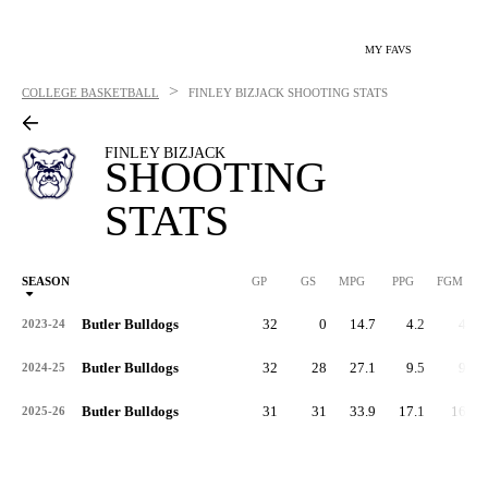
MY FAVS
>
COLLEGE BASKETBALL
FINLEY BIZJACK
SHOOTING STATS
FINLEY BIZJACK
SHOOTING
STATS
SEASON
GP
GS
MPG
PPG
FGM
Butler Bulldogs
32
0
14.7
4.2
44
2023-24
Butler Bulldogs
32
28
27.1
9.5
96
2024-25
Butler Bulldogs
31
31
33.9
17.1
163
2025-26