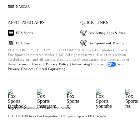
NASCAR
AFFILIATED APPS
QUICK LINKS
FOX Sports
Best Betting Apps & Sites
FOX One
Best Sportsbook Promos
FOX SPORTS™, SPEED™, SPEED.COM™ & © 2026 Fox Media LLC and
Fox Sports Interactive Media, LLC. All rights reserved. Use of this website
(including any and all parts and components) constitutes your acceptance of
these
Terms of Use and
Privacy Policy |
Advertising Choices |
Your
Privacy Choices |
Closed Captioning
Help
Press
Advertise with Us
Jobs
RSS
Sitemap
FS1
FOX
FOX News
Fox Corporation
FOX Sports Supports
FOX Deportes