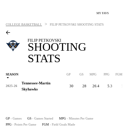
MY FAVS
>
COLLEGE BASKETBALL
FILIP PETKOVSKI
SHOOTING STATS
FILIP PETKOVSKI
SHOOTING
STATS
SEASON
GP
GS
MPG
PPG
FGM
Tennessee-Martin
30
28
26.4
5.3
53
2025-26
Skyhawks
GP
- Games
GS
- Games Started
MPG
- Minutes Per Game
PPG
- Points Per Game
FGM
- Field Goals Made