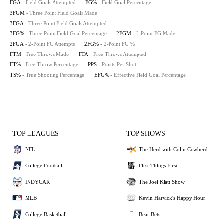
FGA
- Field Goals Attempted
FG%
- Field Goal Percentage
3FGM
- Three Point Field Goals Made
3FGA
- Three Point Field Goals Attempted
3FG%
- Three Point Field Goal Percentage
2FGM
- 2-Point FG Made
2FGA
- 2-Point FG Attempts
2FG%
- 2-Point FG %
FTM
- Free Throws Made
FTA
- Free Throws Attempted
FT%
- Free Throw Percentage
PPS
- Points Per Shot
TS%
- True Shooting Percentage
EFG%
- Effective Field Goal Percentage
TOP LEAGUES
TOP SHOWS
NFL
The Herd with Colin Cowherd
College Football
First Things First
INDYCAR
The Joel Klatt Show
MLB
Kevin Harvick's Happy Hour
College Basketball
Bear Bets