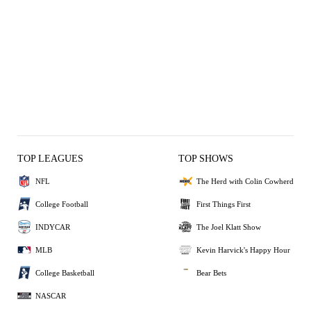
TOP LEAGUES
TOP SHOWS
NFL
The Herd with Colin Cowherd
College Football
First Things First
INDYCAR
The Joel Klatt Show
MLB
Kevin Harvick's Happy Hour
College Basketball
Bear Bets
NASCAR