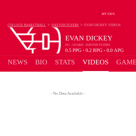
MY FAVS
>
>
COLLEGE BASKETBALL
DAYTON FLYERS
EVAN DICKEY
VIDEOS
EVAN DICKEY
#11 - GUARD - DAYTON FLYERS
0.5
PPG
0.2
RPG
0.0
APG
•
•
NEWS
BIO
STATS
VIDEOS
GAME
- No Data Available -