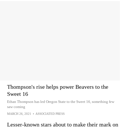
Thompson's rise helps power Beavers to the
Sweet 16
Ethan Thompson has led Oregon State to the Sweet 16, something few
saw coming
MARCH 26, 2021
•
ASSOCIATED PRESS
Lesser-known stars about to make their mark on