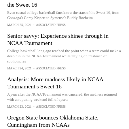
the Sweet 16
Even casual college basketball fans know the stars of the Sweet 16, from
Gonzaga's Corey Kispert to Syracuse's Buddy Boeheim
MARCH 25, 2021
•
ASSOCIATED PRESS
Senior savvy: Experience shines through in
NCAA Tournament
College basketball long ago reached the point when a team could make a
deep run in the NCAA Tournament while relying on freshmen or
sophomores
MARCH 24, 2021
•
ASSOCIATED PRESS
Analysis: More madness likely in NCAA
Tournament's Sweet 16
A year after the NCAA Tournament was canceled, the madness returned
with an opening weekend full of upsets
MARCH 23, 2021
•
ASSOCIATED PRESS
Oregon State bounces Oklahoma State,
Cunningham from NCAAs