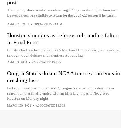
post
Thompson, who started a record-setting 127 games during his four-year
Beaver career, was eligible to return for the 2021-22 season if he wan...
APRIL 28, 2021
•
OREGONLIVE.COM
Houston stumbles as defense, rebounding falter
in Final Four
Houston had reached the program's first Final Four in nearly four decades
through tough defense and relentless rebounding
APRIL 3, 2021
•
ASSOCIATED PRESS
Oregon State's dream NCAA tourney run ends in
crushing loss
Picked to finish last in the Pac-12, Oregon State went on a dream late-
season run that finally ended with an Elite Eight loss to No. 2 seed
Houston on Monday night
MARCH 30, 2021
•
ASSOCIATED PRESS