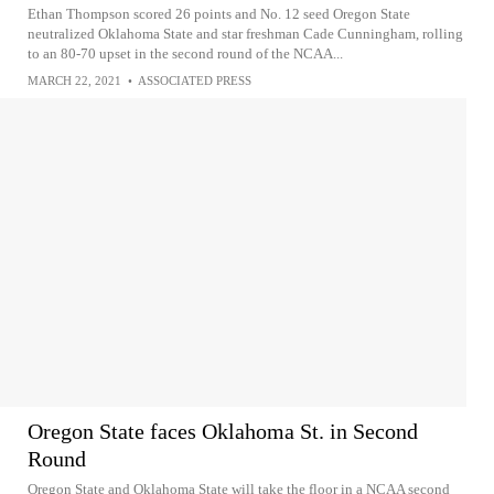
Ethan Thompson scored 26 points and No. 12 seed Oregon State
neutralized Oklahoma State and star freshman Cade Cunningham, rolling
to an 80-70 upset in the second round of the NCAA...
MARCH 22, 2021
•
ASSOCIATED PRESS
Oregon State faces Oklahoma St. in Second
Round
Oregon State and Oklahoma State will take the floor in a NCAA second