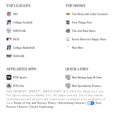
TOP LEAGUES
TOP SHOWS
NFL
The Herd with Colin Cowherd
College Football
First Things First
INDYCAR
The Joel Klatt Show
MLB
Kevin Harvick's Happy Hour
College Basketball
Bear Bets
NASCAR
AFFILIATED APPS
QUICK LINKS
FOX Sports
Best Betting Apps & Sites
FOX One
Best Sportsbook Promos
FOX SPORTS™, SPEED™, SPEED.COM™ & © 2026 Fox Media LLC and
Fox Sports Interactive Media, LLC. All rights reserved. Use of this website
(including any and all parts and components) constitutes your acceptance of
these
Terms of Use and
Privacy Policy |
Advertising Choices |
Your
Privacy Choices |
Closed Captioning