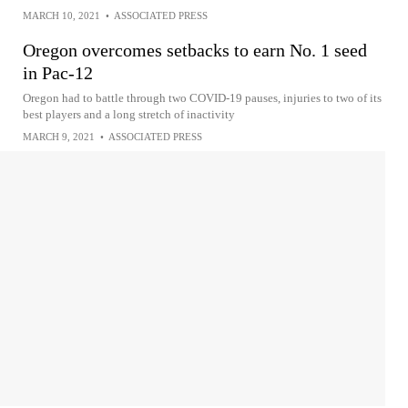
MARCH 10, 2021
•
ASSOCIATED PRESS
Oregon overcomes setbacks to earn No. 1 seed
in Pac-12
Oregon had to battle through two COVID-19 pauses, injuries to two of its
best players and a long stretch of inactivity
MARCH 9, 2021
•
ASSOCIATED PRESS