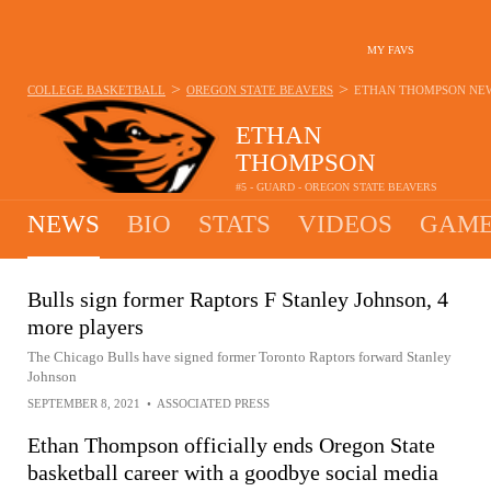
MY FAVS
>
>
COLLEGE BASKETBALL
OREGON STATE BEAVERS
ETHAN THOMPSON
NE
ETHAN
THOMPSON
#5 - GUARD - OREGON STATE BEAVERS
NEWS
BIO
STATS
VIDEOS
GAME
Bulls sign former Raptors F Stanley Johnson, 4
more players
The Chicago Bulls have signed former Toronto Raptors forward Stanley
Johnson
SEPTEMBER 8, 2021
•
ASSOCIATED PRESS
Ethan Thompson officially ends Oregon State
basketball career with a goodbye social media