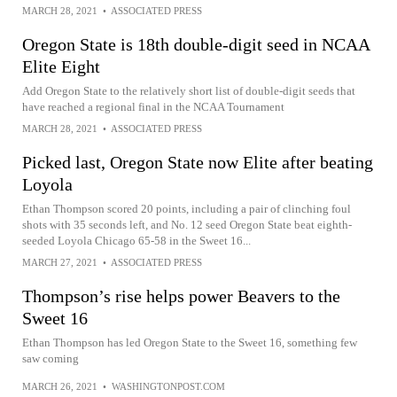
MARCH 28, 2021
•
ASSOCIATED PRESS
Oregon State is 18th double-digit seed in NCAA
Elite Eight
Add Oregon State to the relatively short list of double-digit seeds that
have reached a regional final in the NCAA Tournament
MARCH 28, 2021
•
ASSOCIATED PRESS
Picked last, Oregon State now Elite after beating
Loyola
Ethan Thompson scored 20 points, including a pair of clinching foul
shots with 35 seconds left, and No. 12 seed Oregon State beat eighth-
seeded Loyola Chicago 65-58 in the Sweet 16...
MARCH 27, 2021
•
ASSOCIATED PRESS
Thompson’s rise helps power Beavers to the
Sweet 16
Ethan Thompson has led Oregon State to the Sweet 16, something few
saw coming
MARCH 26, 2021
•
WASHINGTONPOST.COM