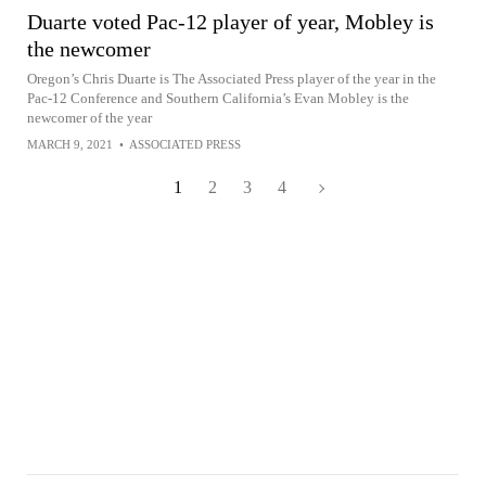
Duarte voted Pac-12 player of year, Mobley is
the newcomer
Oregon’s Chris Duarte is The Associated Press player of the year in the
Pac-12 Conference and Southern California’s Evan Mobley is the
newcomer of the year
MARCH 9, 2021
•
ASSOCIATED PRESS
1
2
3
4