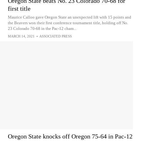
Oregon State beats No. 23 Colorado 70-68 for
first title
Maurice Calloo gave Oregon State an unexpected lift with 15 points and
the Beavers won their first conference tournament title, holding off No.
23 Colorado 70-68 in the Pac-12 cham...
MARCH 14, 2021
•
ASSOCIATED PRESS
Oregon State knocks off Oregon 75-64 in Pac-12