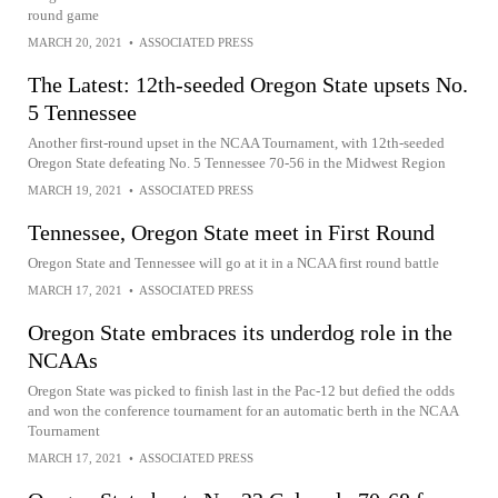
round game
MARCH 20, 2021
•
ASSOCIATED PRESS
The Latest: 12th-seeded Oregon State upsets No.
5 Tennessee
Another first-round upset in the NCAA Tournament, with 12th-seeded
Oregon State defeating No. 5 Tennessee 70-56 in the Midwest Region
MARCH 19, 2021
•
ASSOCIATED PRESS
Tennessee, Oregon State meet in First Round
Oregon State and Tennessee will go at it in a NCAA first round battle
MARCH 17, 2021
•
ASSOCIATED PRESS
Oregon State embraces its underdog role in the
NCAAs
Oregon State was picked to finish last in the Pac-12 but defied the odds
and won the conference tournament for an automatic berth in the NCAA
Tournament
MARCH 17, 2021
•
ASSOCIATED PRESS