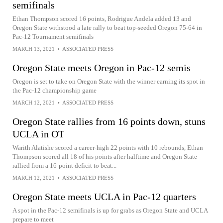
semifinals
Ethan Thompson scored 16 points, Rodrigue Andela added 13 and
Oregon State withstood a late rally to beat top-seeded Oregon 75-64 in
Pac-12 Tournament semifinals
MARCH 13, 2021
•
ASSOCIATED PRESS
Oregon State meets Oregon in Pac-12 semis
Oregon is set to take on Oregon State with the winner earning its spot in
the Pac-12 championship game
MARCH 12, 2021
•
ASSOCIATED PRESS
Oregon State rallies from 16 points down, stuns
UCLA in OT
Warith Alatishe scored a career-high 22 points with 10 rebounds, Ethan
Thompson scored all 18 of his points after halftime and Oregon State
rallied from a 16-point deficit to beat...
MARCH 12, 2021
•
ASSOCIATED PRESS
Oregon State meets UCLA in Pac-12 quarters
A spot in the Pac-12 semifinals is up for grabs as Oregon State and UCLA
prepare to meet