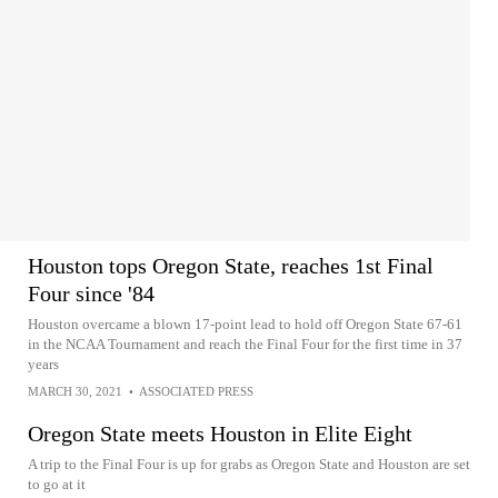
Houston tops Oregon State, reaches 1st Final
Four since '84
Houston overcame a blown 17-point lead to hold off Oregon State 67-61
in the NCAA Tournament and reach the Final Four for the first time in 37
years
MARCH 30, 2021
•
ASSOCIATED PRESS
Oregon State meets Houston in Elite Eight
A trip to the Final Four is up for grabs as Oregon State and Houston are set
to go at it