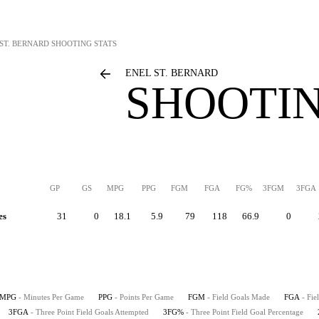
ST. BERNARD
SHOOTING STATS
ENEL ST. BERNARD
SHOOTIN
GP
GS
MPG
PPG
FGM
FGA
FG%
3FGM
3FGA
es
31
0
18.1
5.9
79
118
66.9
0
MPG
- Minutes Per Game
PPG
- Points Per Game
FGM
- Field Goals Made
FGA
- Fie
3FGA
- Three Point Field Goals Attempted
3FG%
- Three Point Field Goal Percentage