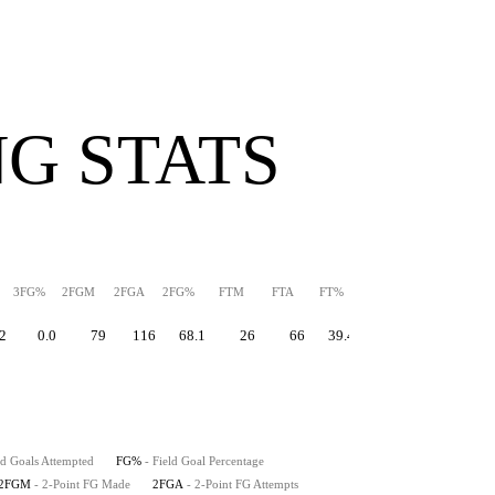
G STATS
3FG%
2FGM
2FGA
2FG%
FTM
FTA
FT%
PPS
TS%
EFG%
2
0.0
79
116
68.1
26
66
39.4
1.56
62.6
66
ld Goals Attempted
FG%
- Field Goal Percentage
2FGM
- 2-Point FG Made
2FGA
- 2-Point FG Attempts