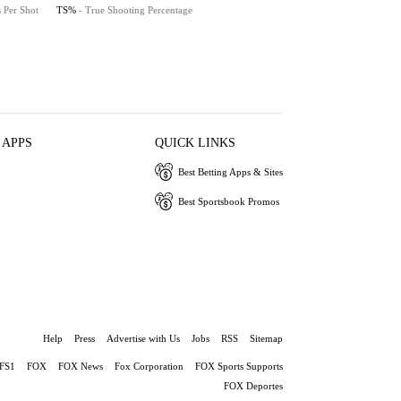
s Per Shot
TS%
- True Shooting Percentage
 APPS
QUICK LINKS
Best Betting Apps & Sites
Best Sportsbook Promos
Help
Press
Advertise with Us
Jobs
RSS
Sitemap
FS1
FOX
FOX News
Fox Corporation
FOX Sports Supports
FOX Deportes