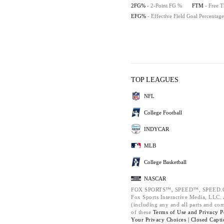
2FG%
- 2-Point FG %
FTM
- Free 
EFG%
- Effective Field Goal Percentage
TOP LEAGUES
NFL
College Football
INDYCAR
MLB
College Basketball
NASCAR
FOX SPORTS™, SPEED™, SPEED.C
Fox Sports Interactive Media, LLC. A
(including any and all parts and co
of these
Terms of Use and
Privacy P
Your Privacy Choices |
Closed Capti