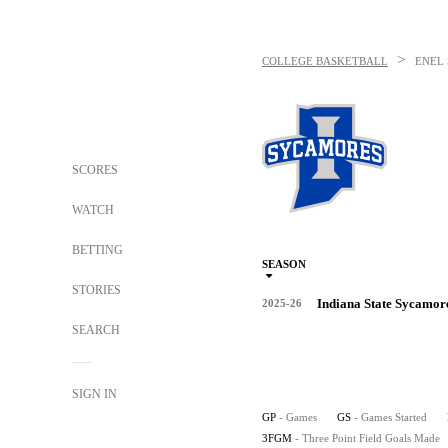
>
COLLEGE BASKETBALL
ENEL 
SCORES
WATCH
BETTING
SEASON
STORIES
Indiana State Sycamor
2025-26
SEARCH
SIGN IN
GP
- Games
GS
- Games Started
3FGM
- Three Point Field Goals Made