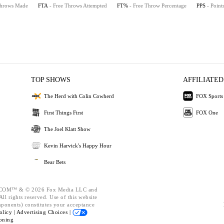
Throws Made
FTA
- Free Throws Attempted
FT%
- Free Throw Percentage
PPS
- Point
TOP SHOWS
AFFILIATED
The Herd with Colin Cowherd
FOX Sports
First Things First
FOX One
The Joel Klatt Show
Kevin Harvick's Happy Hour
Bear Bets
OM™ & © 2026 Fox Media LLC and
ll rights reserved. Use of this website
mponents) constitutes your acceptance
olicy |
Advertising Choices |
oning