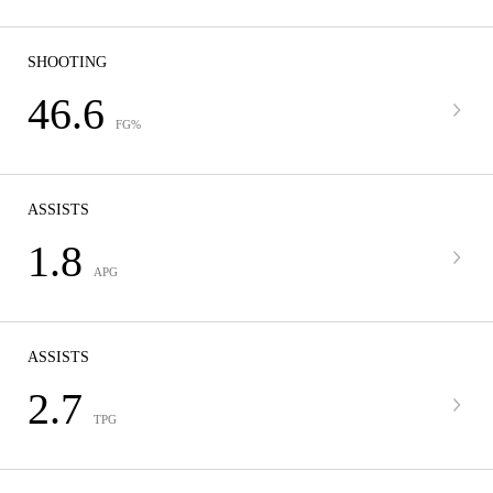
SHOOTING
46.6
FG%
ASSISTS
1.8
APG
ASSISTS
2.7
TPG