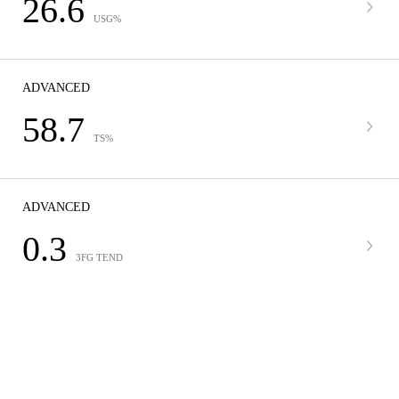
26.6
USG%
ADVANCED
58.7
TS%
ADVANCED
0.3
3FG TEND