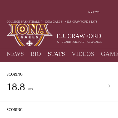
MY FAVS
>
>
COLLEGE BASKETBALL
IONA GAELS
E.J. CRAWFORD
STATS
E.J. CRAWFORD
#2 - GUARD-FORWARD - IONA GAELS
NEWS
BIO
STATS
VIDEOS
GAME
SCORING
18.8
PPG
SCORING