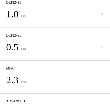
DEFENSE
1.0
SPG
DEFENSE
0.5
BPG
MISC
2.3
PFPG
ADVANCED