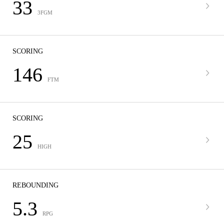
33
3FGM
SCORING
146
FTM
SCORING
25
HIGH
REBOUNDING
5.3
RPG