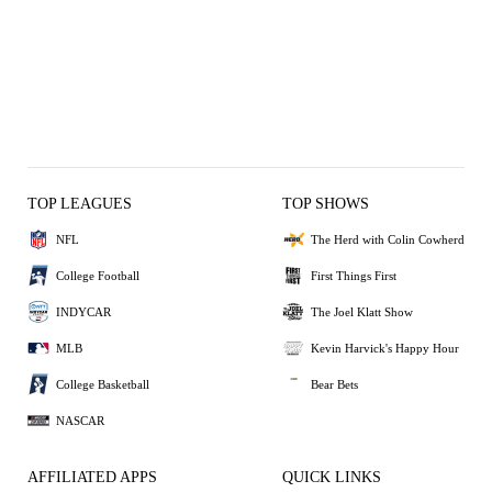
TOP LEAGUES
TOP SHOWS
NFL
The Herd with Colin Cowherd
College Football
First Things First
INDYCAR
The Joel Klatt Show
MLB
Kevin Harvick's Happy Hour
College Basketball
Bear Bets
NASCAR
AFFILIATED APPS
QUICK LINKS