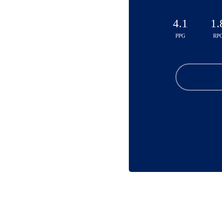
4.1
1.
PPG
RP