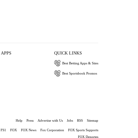
 APPS
QUICK LINKS
Best Betting Apps & Sites
Best Sportsbook Promos
Help
Press
Advertise with Us
Jobs
RSS
Sitemap
FS1
FOX
FOX News
Fox Corporation
FOX Sports Supports
FOX Deportes