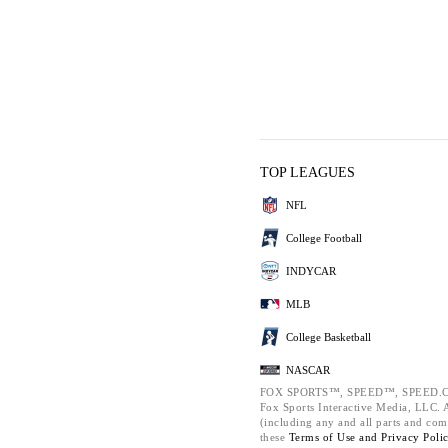
TOP LEAGUES
NFL
College Football
INDYCAR
MLB
College Basketball
NASCAR
FOX SPORTS™, SPEED™, SPEED.C
Fox Sports Interactive Media, LLC. Al
(including any and all parts and com
these
Terms of Use and
Privacy Poli