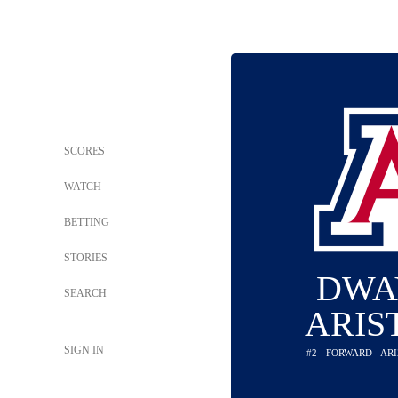
SCORES
WATCH
BETTING
STORIES
DWA
SEARCH
ARIS
SIGN IN
#2 - FORWARD - A