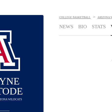
>
COLLEGE BASKETBALL
ARIZONA 
NEWS
BIO
STATS
YNE
TODE
RIZONA WILDCATS