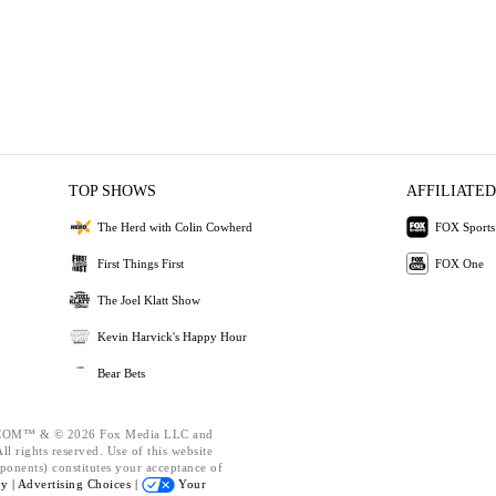
TOP SHOWS
AFFILIATED
The Herd with Colin Cowherd
FOX Sports
First Things First
FOX One
The Joel Klatt Show
Kevin Harvick's Happy Hour
Bear Bets
OM™ & © 2026 Fox Media LLC and
l rights reserved. Use of this website
ponents) constitutes your acceptance of
cy |
Advertising Choices |
Your