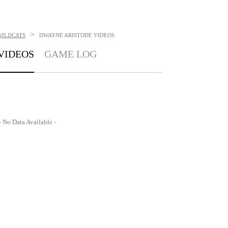
>
WILDCATS
DWAYNE ARISTODE
VIDEOS
VIDEOS
GAME LOG
- No Data Available -