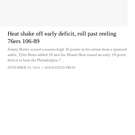
Heat shake off early deficit, roll past reeling
76ers 106-89
Jimmy Butler scored a season-high 30 points in his return from a sprained
ankle, Tyler Herro added 18 and the Miami Heat erased an early 19-point
deficit to beat the Philadelphia 7...
NOVEMBER 19, 2024
•
ASSOCIATED PRESS