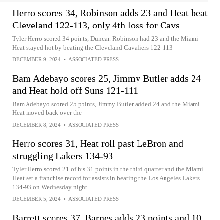
Herro scores 34, Robinson adds 23 and Heat beat
Cleveland 122-113, only 4th loss for Cavs
Tyler Herro scored 34 points, Duncan Robinson had 23 and the Miami
Heat stayed hot by beating the Cleveland Cavaliers 122-113
DECEMBER 9, 2024
•
ASSOCIATED PRESS
Bam Adebayo scores 25, Jimmy Butler adds 24
and Heat hold off Suns 121-111
Bam Adebayo scored 25 points, Jimmy Butler added 24 and the Miami
Heat moved back over the
DECEMBER 8, 2024
•
ASSOCIATED PRESS
Herro scores 31, Heat roll past LeBron and
struggling Lakers 134-93
Tyler Herro scored 21 of his 31 points in the third quarter and the Miami
Heat set a franchise record for assists in beating the Los Angeles Lakers
134-93 on Wednesday night
DECEMBER 5, 2024
•
ASSOCIATED PRESS
Barrett scores 37, Barnes adds 23 points and 10