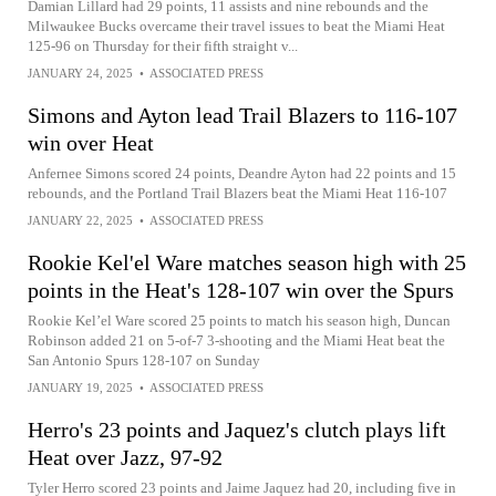
Damian Lillard had 29 points, 11 assists and nine rebounds and the
Milwaukee Bucks overcame their travel issues to beat the Miami Heat
125-96 on Thursday for their fifth straight v...
JANUARY 24, 2025
•
ASSOCIATED PRESS
Simons and Ayton lead Trail Blazers to 116-107
win over Heat
Anfernee Simons scored 24 points, Deandre Ayton had 22 points and 15
rebounds, and the Portland Trail Blazers beat the Miami Heat 116-107
JANUARY 22, 2025
•
ASSOCIATED PRESS
Rookie Kel'el Ware matches season high with 25
points in the Heat's 128-107 win over the Spurs
Rookie Kel’el Ware scored 25 points to match his season high, Duncan
Robinson added 21 on 5-of-7 3-shooting and the Miami Heat beat the
San Antonio Spurs 128-107 on Sunday
JANUARY 19, 2025
•
ASSOCIATED PRESS
Herro's 23 points and Jaquez's clutch plays lift
Heat over Jazz, 97-92
Tyler Herro scored 23 points and Jaime Jaquez had 20, including five in