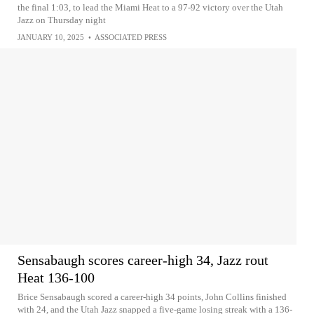
the final 1:03, to lead the Miami Heat to a 97-92 victory over the Utah
Jazz on Thursday night
JANUARY 10, 2025
•
ASSOCIATED PRESS
Sensabaugh scores career-high 34, Jazz rout
Heat 136-100
Brice Sensabaugh scored a career-high 34 points, John Collins finished
with 24, and the Utah Jazz snapped a five-game losing streak with a 136-