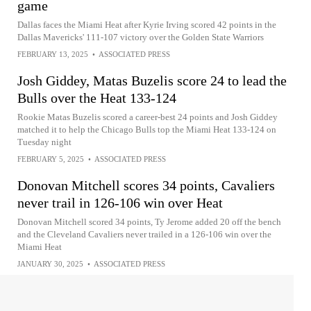
game
Dallas faces the Miami Heat after Kyrie Irving scored 42 points in the
Dallas Mavericks' 111-107 victory over the Golden State Warriors
FEBRUARY 13, 2025
•
ASSOCIATED PRESS
Josh Giddey, Matas Buzelis score 24 to lead the
Bulls over the Heat 133-124
Rookie Matas Buzelis scored a career-best 24 points and Josh Giddey
matched it to help the Chicago Bulls top the Miami Heat 133-124 on
Tuesday night
FEBRUARY 5, 2025
•
ASSOCIATED PRESS
Donovan Mitchell scores 34 points, Cavaliers
never trail in 126-106 win over Heat
Donovan Mitchell scored 34 points, Ty Jerome added 20 off the bench
and the Cleveland Cavaliers never trailed in a 126-106 win over the
Miami Heat
JANUARY 30, 2025
•
ASSOCIATED PRESS