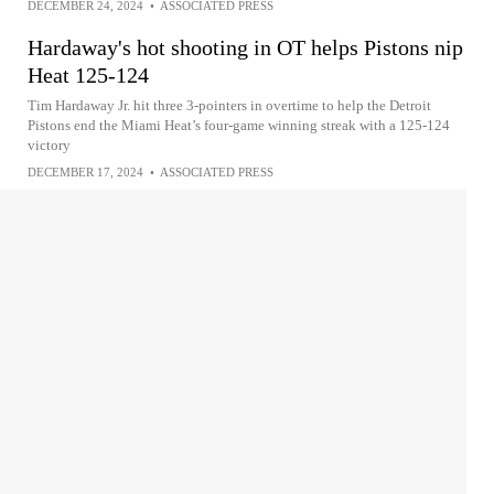
DECEMBER 24, 2024
•
ASSOCIATED PRESS
Hardaway's hot shooting in OT helps Pistons nip
Heat 125-124
Tim Hardaway Jr. hit three 3-pointers in overtime to help the Detroit
Pistons end the Miami Heat’s four-game winning streak with a 125-124
victory
DECEMBER 17, 2024
•
ASSOCIATED PRESS