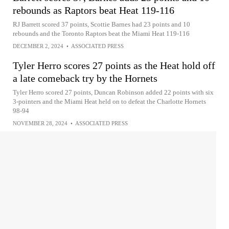
rebounds as Raptors beat Heat 119-116
RJ Barrett scored 37 points, Scottie Barnes had 23 points and 10
rebounds and the Toronto Raptors beat the Miami Heat 119-116
DECEMBER 2, 2024
•
ASSOCIATED PRESS
Tyler Herro scores 27 points as the Heat hold off
a late comeback try by the Hornets
Tyler Herro scored 27 points, Duncan Robinson added 22 points with six
3-pointers and the Miami Heat held on to defeat the Charlotte Hornets
98-94
NOVEMBER 28, 2024
•
ASSOCIATED PRESS