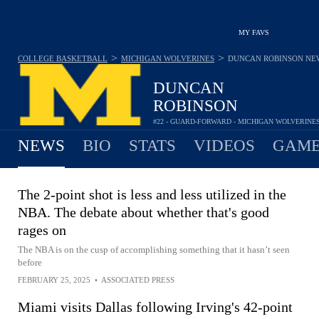
MY FAVS
>
>
COLLEGE BASKETBALL
MICHIGAN WOLVERINES
DUNCAN ROBINSON
NE
DUNCAN
ROBINSON
#22 - GUARD-FORWARD - MICHIGAN WOLVERINE
NEWS
BIO
STATS
VIDEOS
GAME
The 2-point shot is less and less utilized in the
NBA. The debate about whether that's good
rages on
The NBA is on the cusp of accomplishing something that it hasn’t seen
before
FEBRUARY 25, 2025
•
ASSOCIATED PRESS
Miami visits Dallas following Irving's 42-point