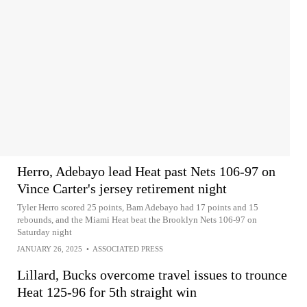
Herro, Adebayo lead Heat past Nets 106-97 on
Vince Carter's jersey retirement night
Tyler Herro scored 25 points, Bam Adebayo had 17 points and 15
rebounds, and the Miami Heat beat the Brooklyn Nets 106-97 on
Saturday night
JANUARY 26, 2025
•
ASSOCIATED PRESS
Lillard, Bucks overcome travel issues to trounce
Heat 125-96 for 5th straight win