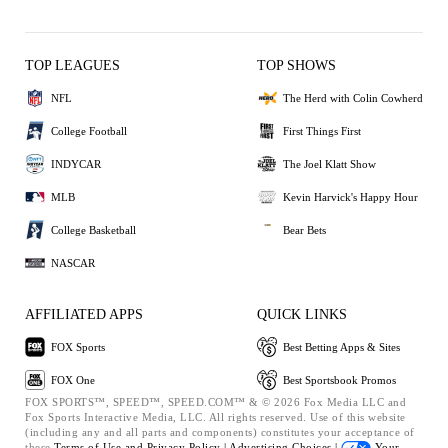
TOP LEAGUES
TOP SHOWS
NFL
The Herd with Colin Cowherd
College Football
First Things First
INDYCAR
The Joel Klatt Show
MLB
Kevin Harvick's Happy Hour
College Basketball
Bear Bets
NASCAR
AFFILIATED APPS
QUICK LINKS
FOX Sports
Best Betting Apps & Sites
FOX One
Best Sportsbook Promos
FOX SPORTS™, SPEED™, SPEED.COM™ & © 2026 Fox Media LLC and
Fox Sports Interactive Media, LLC. All rights reserved. Use of this website
(including any and all parts and components) constitutes your acceptance of
these
Terms of Use and
Privacy Policy |
Advertising Choices |
Your