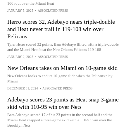
100 rout over the Miami Heat
JANUARY 5, 2025
•
ASSOCIATED PRESS
Herro scores 32, Adebayo nears triple-double
and Heat never trail in 119-108 win over
Pelicans
Tyler Herro scored 32 points, Bam Adebayo flirted with a triple-double
and the Miami Heat beat the New Orleans Pelicans 119-108
JANUARY 2, 2025
•
ASSOCIATED PRESS
New Orleans takes on Miami on 10-game skid
New Orleans looks to end its 10-game slide when the Pelicans play
Miami
DECEMBER 31, 2024
•
ASSOCIATED PRESS
Adebayo scores 23 points as Heat snap 3-game
skid with 110-95 win over Nets
Bam Adebayo scored 17 of his 23 points in the second half and the
Miami Heat snapped a three-game skid with a 110-95 win over the
Brooklyn Nets