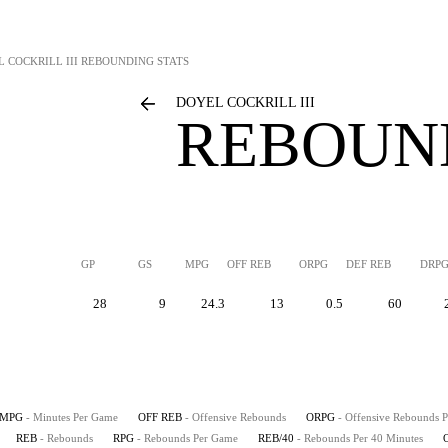
 COCKRILL III
REBOUNDING STATS
DOYEL COCKRILL III
REBOUN
GP
GS
MPG
OFF REB
ORPG
DEF REB
DRP
28
9
24.3
13
0.5
60
MPG
- Minutes Per Game
OFF REB
- Offensive Rebounds
ORPG
- Offensive Rebounds 
REB
- Rebounds
RPG
- Rebounds Per Game
REB/40
- Rebounds Per 40 Minutes