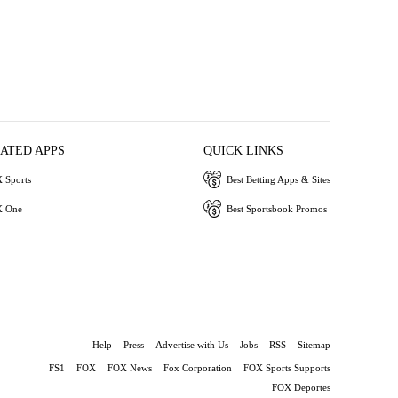
IATED APPS
QUICK LINKS
 Sports
Best Betting Apps & Sites
 One
Best Sportsbook Promos
Help
Press
Advertise with Us
Jobs
RSS
Sitemap
FS1
FOX
FOX News
Fox Corporation
FOX Sports Supports
FOX Deportes