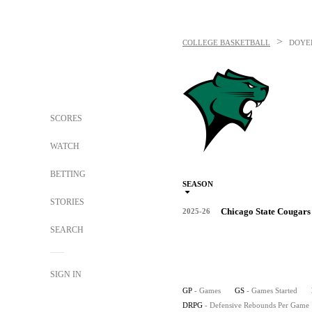
>
COLLEGE BASKETBALL
DOYEL
SCORES
WATCH
BETTING
SEASON
STORIES
Chicago State Cougars
2025-26
SEARCH
SIGN IN
GP
- Games
GS
- Games Started
DRPG
- Defensive Rebounds Per Game