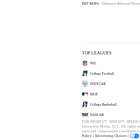
DEF REB%
- Defensive Rebound Perce
TOP LEAGUES
NFL
College Football
INDYCAR
MLB
College Basketball
NASCAR
FOX SPORTS™, SPEED™, SPEED.CO
Interactive Media, LLC. All rights r
parts and components) constitutes y
Policy |
Advertising Choices |