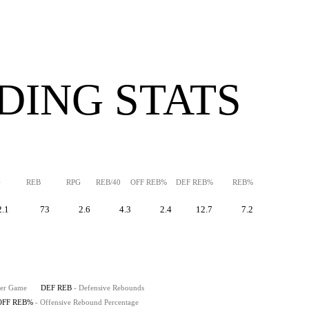
DING STATS
G
REB
RPG
REB/40
OFF REB%
DEF REB%
REB%
2.1
73
2.6
4.3
2.4
12.7
7.2
Per Game
DEF REB
- Defensive Rebounds
OFF REB%
- Offensive Rebound Percentage