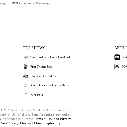
ntage
REB%
- Rebound Percentage
TOP SHOWS
AFFIL
The Herd with Colin Cowherd
FOX
First Things First
FOX
The Joel Klatt Show
Kevin Harvick's Happy Hour
Bear Bets
M™ & © 2026 Fox Media LLC and Fox Sports
eserved. Use of this website (including any and all
our acceptance of these
Terms of Use and
Privacy
Your Privacy Choices |
Closed Captioning