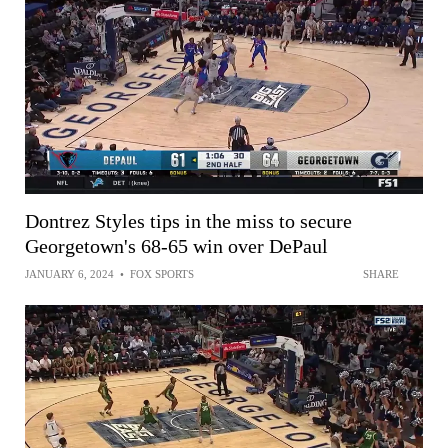
Dontrez Styles tips in the miss to secure
Georgetown's 68-65 win over DePaul
JANUARY 6, 2024
•
FOX SPORTS
SHARE