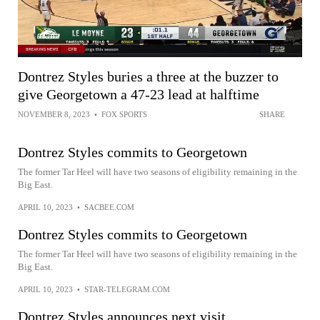
Dontrez Styles buries a three at the buzzer to
give Georgetown a 47-23 lead at halftime
NOVEMBER 8, 2023
•
FOX SPORTS
SHARE
Dontrez Styles commits to Georgetown
The former Tar Heel will have two seasons of eligibility remaining in the
Big East.
APRIL 10, 2023
•
SACBEE.COM
Dontrez Styles commits to Georgetown
The former Tar Heel will have two seasons of eligibility remaining in the
Big East.
APRIL 10, 2023
•
STAR-TELEGRAM.COM
Dontrez Styles announces next visit,