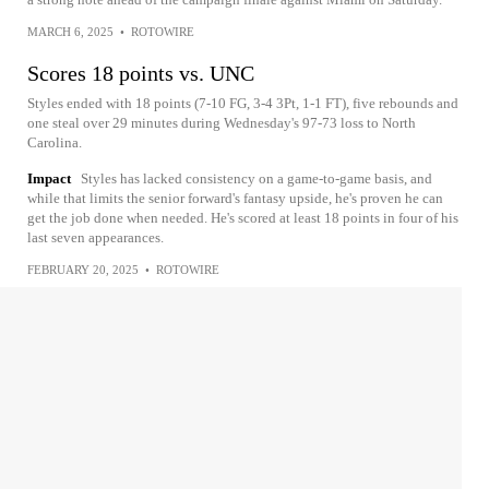
MARCH 6, 2025
•
ROTOWIRE
Scores 18 points vs. UNC
Styles ended with 18 points (7-10 FG, 3-4 3Pt, 1-1 FT), five rebounds and
one steal over 29 minutes during Wednesday's 97-73 loss to North
Carolina.
Impact
Styles has lacked consistency on a game-to-game basis, and
while that limits the senior forward's fantasy upside, he's proven he can
get the job done when needed. He's scored at least 18 points in four of his
last seven appearances.
FEBRUARY 20, 2025
•
ROTOWIRE