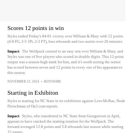
Scores 12 points in win
Styles ended Friday's 84-61 victory over William & Mary with 12 points
(4-8 FG, 2-5 3Pt, 2-3 FT), four rebounds and two assists over 26 minutes.
Impact
The Wolfpack cruised to an easy win over William & Mary, and
Styles was one of five players who scored in double digits. This 12-point
output was a season-high mark for him, and it's worth noting the senior
has scored between seven and 12 points in every one of his appearances
this season.
NOVEMBER 23, 2024
•
ROTOWIRE
Starting in Exhibiton
Styles is starting for NC State in its exhibition against Lees-McRae, Noah
Fleischman of On3.com reports.
Impact
Styles, who transferred to NC State from Georgetown in April,
appears to have cracked the starting rotation for the Wolfpack. The
forward averaged 12.8 points and 5.8 rebounds last season while starting
32 games.