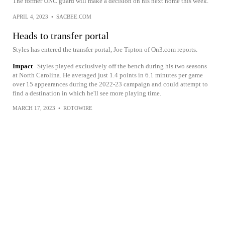
The former UNC guard will make a decision on his next home this week.
APRIL 4, 2023
•
SACBEE.COM
Heads to transfer portal
Styles has entered the transfer portal, Joe Tipton of On3.com reports.
Impact
Styles played exclusively off the bench during his two seasons
at North Carolina. He averaged just 1.4 points in 6.1 minutes per game
over 15 appearances during the 2022-23 campaign and could attempt to
find a destination in which he'll see more playing time.
MARCH 17, 2023
•
ROTOWIRE