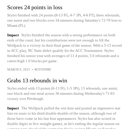
Scores 24 points in loss
Styles finished with 24 points (8-13 FG, 4-7 3Pt, 4-6 FT), three rebounds,
one assist and two blocks over 34 minutes during Saturday's 72-70 loss to
Miami (FL).
Impact
Styles finished the season with a strong performance on both
ends of the court, but his contributions were not enough to lift the
Wolfpack to a victory in their final game of the season. With a 5-15 record
in ACC play, NC State didn't qualify for the ACC Tournament. Styles
finished his senior year with averages of 11.4 points, 5.0 rebounds and a
career-high 1.0 blocks per game.
MARCH 9, 2025
•
ROTOWIRE
Grabs 13 rebounds in win
Styles ended with 13 points (6-13 FG, 1-5 3Pt), 13 rebounds, one assist,
one block and one steal across 36 minutes during Wednesday's 71-63
victory over Pittsburgh.
Impact
The Wolfpack pulled the win here and posted an impressive stat
line en route to his third double-double of the season, although two of
those have come in his last four appearances. Styles has also scored in
double digits in five straight games, so he's ending the regular season on
a strong note ahead of the campaign finale against Miami on Saturday.