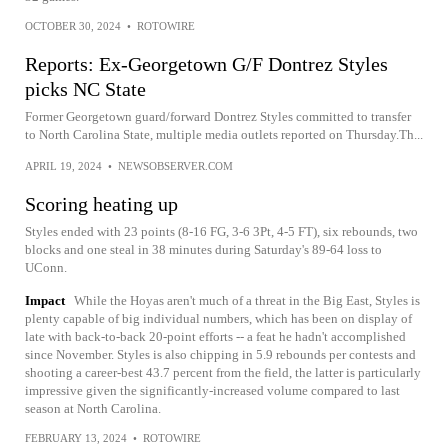
OCTOBER 30, 2024
•
ROTOWIRE
Reports: Ex-Georgetown G/F Dontrez Styles
picks NC State
Former Georgetown guard/forward Dontrez Styles committed to transfer
to North Carolina State, multiple media outlets reported on Thursday.Th...
APRIL 19, 2024
•
NEWSOBSERVER.COM
Scoring heating up
Styles ended with 23 points (8-16 FG, 3-6 3Pt, 4-5 FT), six rebounds, two
blocks and one steal in 38 minutes during Saturday's 89-64 loss to
UConn.
Impact
While the Hoyas aren't much of a threat in the Big East, Styles is
plenty capable of big individual numbers, which has been on display of
late with back-to-back 20-point efforts -- a feat he hadn't accomplished
since November. Styles is also chipping in 5.9 rebounds per contests and
shooting a career-best 43.7 percent from the field, the latter is particularly
impressive given the significantly-increased volume compared to last
season at North Carolina.
FEBRUARY 13, 2024
•
ROTOWIRE