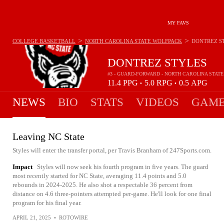
MY FAVS
>
>
COLLEGE BASKETBALL
NORTH CAROLINA STATE WOLFPACK
DONTREZ S
DONTREZ STYLES
#3 - GUARD-FORWARD - NORTH CAROLINA STAT
11.4
PPG
5.0
RPG
0.5
APG
•
•
NEWS
BIO
STATS
VIDEOS
GAME
Leaving NC State
Styles will enter the transfer portal, per Travis Branham of 247Sports.com.
Impact
Styles will now seek his fourth program in five years. The guard
most recently started for NC State, averaging 11.4 points and 5.0
rebounds in 2024-2025. He also shot a respectable 36 percent from
distance on 4.6 three-pointers attempted per-game. He'll look for one final
program for his final year.
APRIL 21, 2025
•
ROTOWIRE