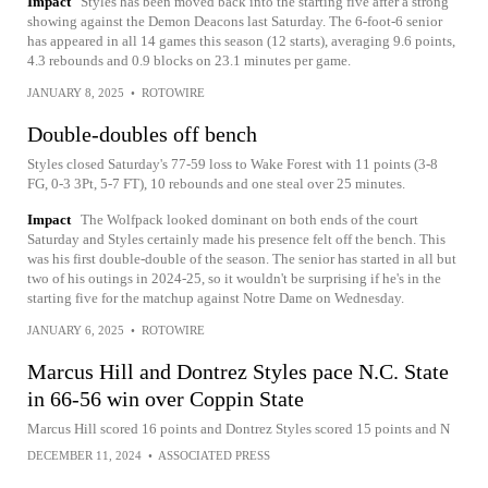
Impact
Styles has been moved back into the starting five after a strong
showing against the Demon Deacons last Saturday. The 6-foot-6 senior
has appeared in all 14 games this season (12 starts), averaging 9.6 points,
4.3 rebounds and 0.9 blocks on 23.1 minutes per game.
JANUARY 8, 2025
•
ROTOWIRE
Double-doubles off bench
Styles closed Saturday's 77-59 loss to Wake Forest with 11 points (3-8
FG, 0-3 3Pt, 5-7 FT), 10 rebounds and one steal over 25 minutes.
Impact
The Wolfpack looked dominant on both ends of the court
Saturday and Styles certainly made his presence felt off the bench. This
was his first double-double of the season. The senior has started in all but
two of his outings in 2024-25, so it wouldn't be surprising if he's in the
starting five for the matchup against Notre Dame on Wednesday.
JANUARY 6, 2025
•
ROTOWIRE
Marcus Hill and Dontrez Styles pace N.C. State
in 66-56 win over Coppin State
Marcus Hill scored 16 points and Dontrez Styles scored 15 points and N
DECEMBER 11, 2024
•
ASSOCIATED PRESS