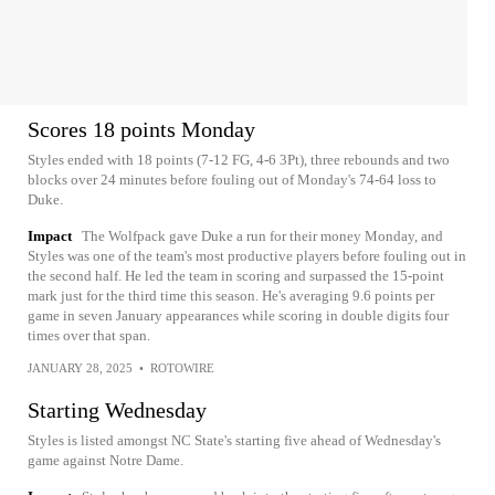
Scores 18 points Monday
Styles ended with 18 points (7-12 FG, 4-6 3Pt), three rebounds and two
blocks over 24 minutes before fouling out of Monday's 74-64 loss to
Duke.
Impact
The Wolfpack gave Duke a run for their money Monday, and
Styles was one of the team's most productive players before fouling out in
the second half. He led the team in scoring and surpassed the 15-point
mark just for the third time this season. He's averaging 9.6 points per
game in seven January appearances while scoring in double digits four
times over that span.
JANUARY 28, 2025
•
ROTOWIRE
Starting Wednesday
Styles is listed amongst NC State's starting five ahead of Wednesday's
game against Notre Dame.