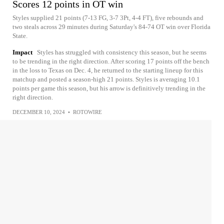
Scores 12 points in OT win
Styles supplied 21 points (7-13 FG, 3-7 3Pt, 4-4 FT), five rebounds and
two steals across 29 minutes during Saturday's 84-74 OT win over Florida
State.
Impact
Styles has struggled with consistency this season, but he seems
to be trending in the right direction. After scoring 17 points off the bench
in the loss to Texas on Dec. 4, he returned to the starting lineup for this
matchup and posted a season-high 21 points. Styles is averaging 10.1
points per game this season, but his arrow is definitively trending in the
right direction.
DECEMBER 10, 2024
•
ROTOWIRE