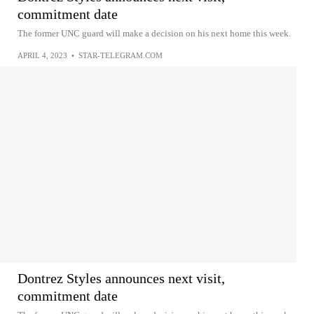
commitment date
The former UNC guard will make a decision on his next home this week.
APRIL 4, 2023
•
STAR-TELEGRAM.COM
Dontrez Styles announces next visit,
commitment date