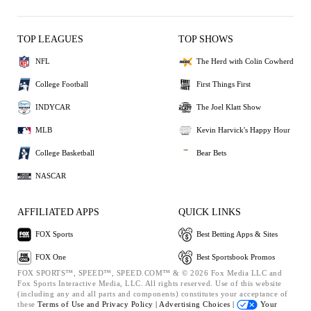
TOP LEAGUES
TOP SHOWS
NFL
The Herd with Colin Cowherd
College Football
First Things First
INDYCAR
The Joel Klatt Show
MLB
Kevin Harvick's Happy Hour
College Basketball
Bear Bets
NASCAR
AFFILIATED APPS
QUICK LINKS
FOX Sports
Best Betting Apps & Sites
FOX One
Best Sportsbook Promos
FOX SPORTS™, SPEED™, SPEED.COM™ & © 2026 Fox Media LLC and
Fox Sports Interactive Media, LLC. All rights reserved. Use of this website
(including any and all parts and components) constitutes your acceptance of
these
Terms of Use and
Privacy Policy |
Advertising Choices |
Your