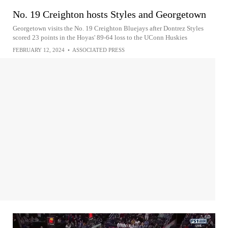
No. 19 Creighton hosts Styles and Georgetown
Georgetown visits the No. 19 Creighton Bluejays after Dontrez Styles
scored 23 points in the Hoyas' 89-64 loss to the UConn Huskies
FEBRUARY 12, 2024
•
ASSOCIATED PRESS