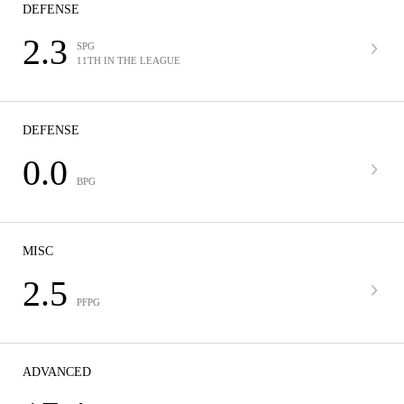
DEFENSE
2.3
SPG
11TH IN THE LEAGUE
DEFENSE
0.0
BPG
MISC
2.5
PFPG
ADVANCED