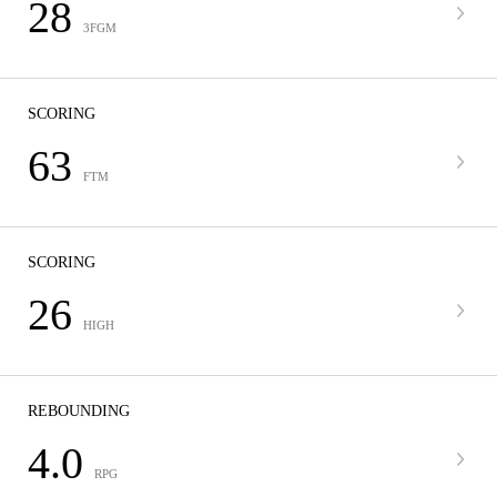
28
3FGM
SCORING
63
FTM
SCORING
26
HIGH
REBOUNDING
4.0
RPG