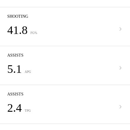
SHOOTING
41.8
FG%
ASSISTS
5.1
APG
ASSISTS
2.4
TPG