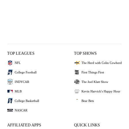
TOP LEAGUES
TOP SHOWS
NFL
The Herd with Colin Cowherd
College Football
First Things First
INDYCAR
The Joel Klatt Show
MLB
Kevin Harvick's Happy Hour
College Basketball
Bear Bets
NASCAR
AFFILIATED APPS
QUICK LINKS