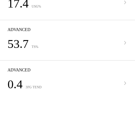
17.4
USG%
ADVANCED
53.7
TS%
ADVANCED
0.4
3FG TEND