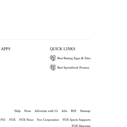
 APPS
QUICK LINKS
Best Betting Apps & Sites
Best Sportsbook Promos
Help
Press
Advertise with Us
Jobs
RSS
Sitemap
FS1
FOX
FOX News
Fox Corporation
FOX Sports Supports
FOX Deportes