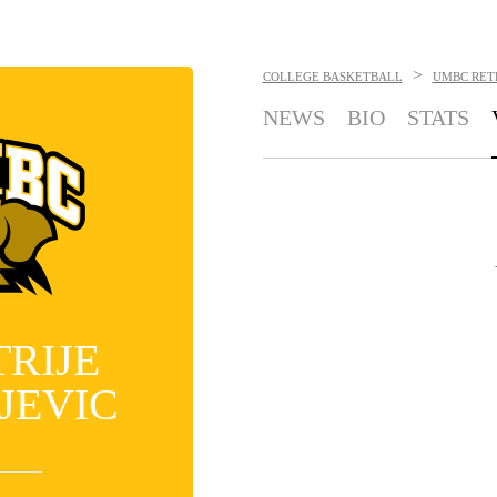
>
COLLEGE BASKETBALL
UMBC RET
NEWS
BIO
STATS
TRIJE
JEVIC