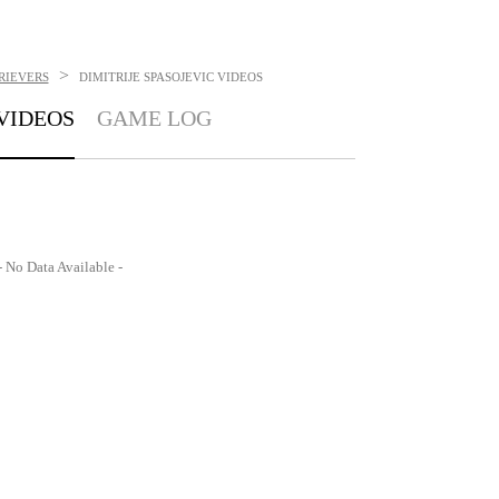
>
RIEVERS
DIMITRIJE SPASOJEVIC
VIDEOS
VIDEOS
GAME LOG
- No Data Available -