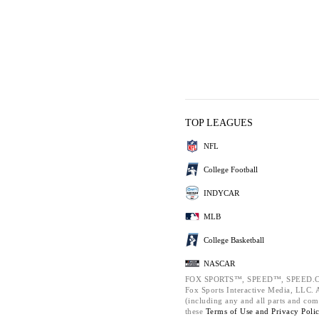
TOP LEAGUES
NFL
College Football
INDYCAR
MLB
College Basketball
NASCAR
FOX SPORTS™, SPEED™, SPEED.C
Fox Sports Interactive Media, LLC. Al
(including any and all parts and com
these
Terms of Use and
Privacy Poli