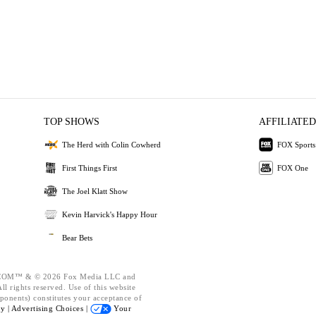
TOP SHOWS
AFFILIATED
The Herd with Colin Cowherd
FOX Sports
First Things First
FOX One
The Joel Klatt Show
Kevin Harvick's Happy Hour
Bear Bets
OM™ & © 2026 Fox Media LLC and
l rights reserved. Use of this website
ponents) constitutes your acceptance of
cy |
Advertising Choices |
Your