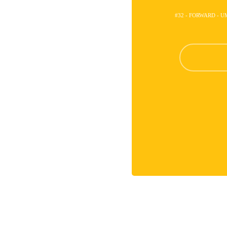
#32 - FORWARD - 