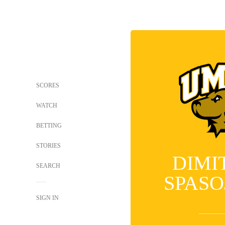
SCORES
WATCH
BETTING
STORIES
DIMI
SEARCH
SPASO
SIGN IN