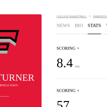
>
COLLEGE BASKETBALL
FAIRFIELD
NEWS
BIO
STATS
SCORING
8.4
PPG
TURNER
IRFIELD STAGS
SCORING
57