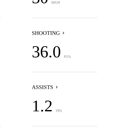
HIGH
SHOOTING
36.0
FG%
ASSISTS
1.2
TPG