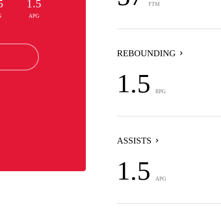
5
1.5
FTM
G
APG
REBOUNDING
1.5
RPG
ASSISTS
1.5
APG