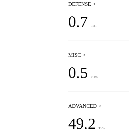
DEFENSE
0.7
SPG
MISC
0.5
PFPG
ADVANCED
49.2
TS%