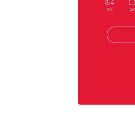
8.4
1.
PPG
RP