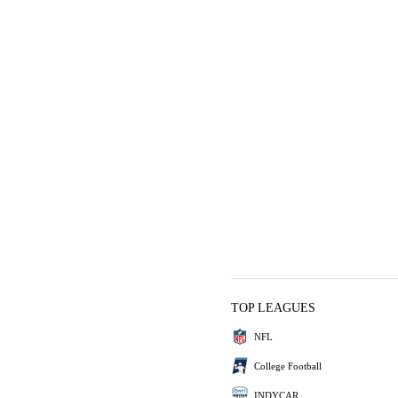
TOP LEAGUES
NFL
College Football
INDYCAR