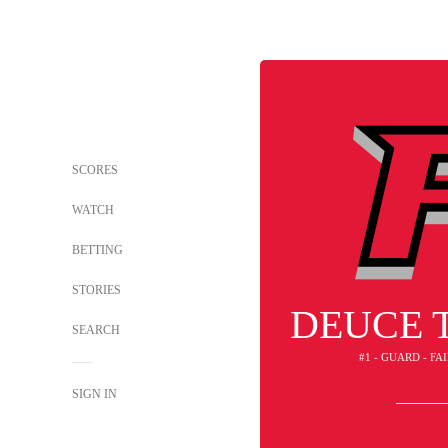
SCORES
WATCH
BETTING
STORIES
DEUCE 
SEARCH
#1 - GUARD - FA
SIGN IN