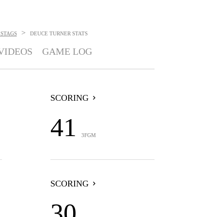
>
 STAGS
DEUCE TURNER
STATS
VIDEOS
GAME LOG
SCORING
41
3FGM
SCORING
30