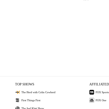
TOP SHOWS
AFFILIATED
The Herd with Colin Cowherd
FOX Sports
First Things First
FOX One
The Joel Klatt Show