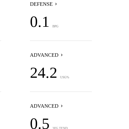
DEFENSE
0.1
BPG
ADVANCED
24.2
USG%
ADVANCED
0.5
3FG TEND