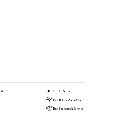
 APPS
QUICK LINKS
Best Betting Apps & Sites
Best Sportsbook Promos