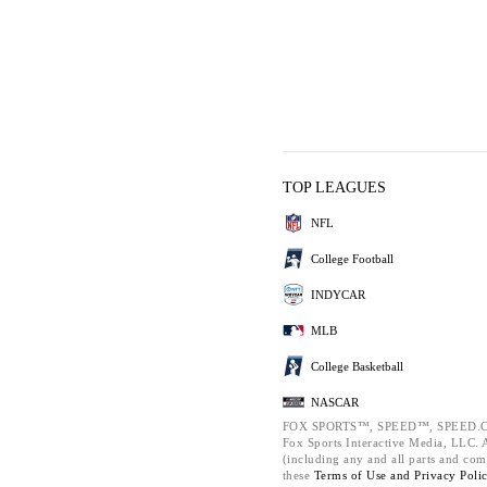
TOP LEAGUES
NFL
College Football
INDYCAR
MLB
College Basketball
NASCAR
FOX SPORTS™, SPEED™, SPEED.C
Fox Sports Interactive Media, LLC. Al
(including any and all parts and com
these
Terms of Use and
Privacy Poli