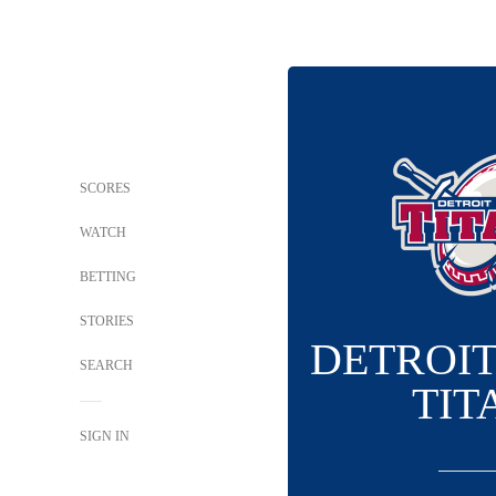
SCORES
WATCH
BETTING
STORIES
DETROI
SEARCH
TIT
SIGN IN