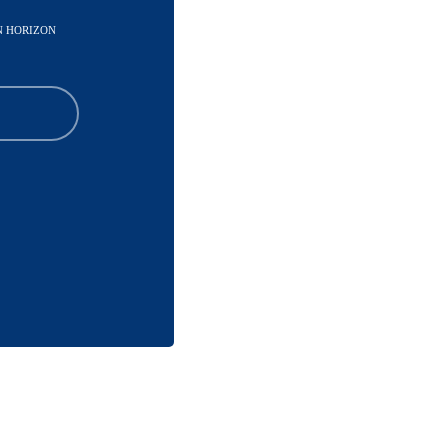
IN HORIZON