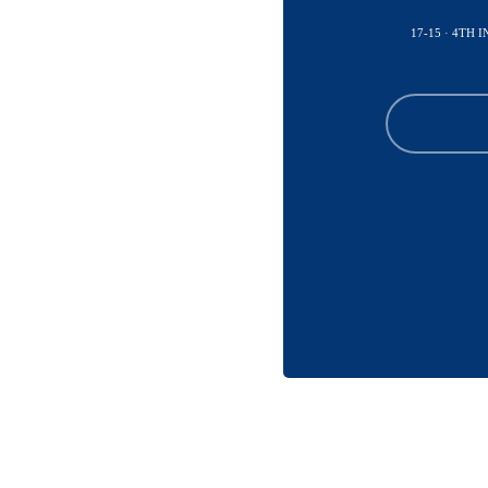
17-15 · 4TH 