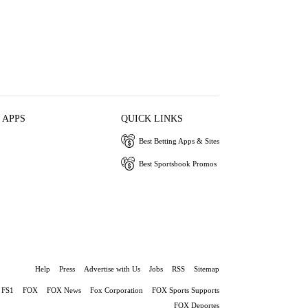
 APPS
QUICK LINKS
Best Betting Apps & Sites
Best Sportsbook Promos
Help
Press
Advertise with Us
Jobs
RSS
Sitemap
FS1
FOX
FOX News
Fox Corporation
FOX Sports Supports
FOX Deportes