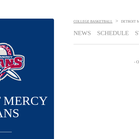
>
COLLEGE BASKETBALL
DETROIT 
NEWS
SCHEDULE
S
- O
T MERCY
ANS