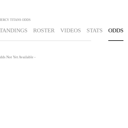
MERCY TITANS
ODDS
TANDINGS
ROSTER
VIDEOS
STATS
ODDS
dds Not Yet Available -