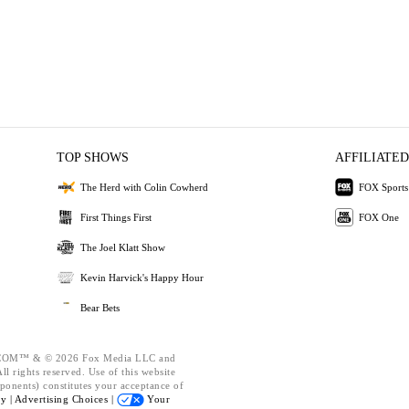
TOP SHOWS
AFFILIATED
The Herd with Colin Cowherd
FOX Sports
First Things First
FOX One
The Joel Klatt Show
Kevin Harvick's Happy Hour
Bear Bets
OM™ & © 2026 Fox Media LLC and
l rights reserved. Use of this website
ponents) constitutes your acceptance of
cy |
Advertising Choices |
Your