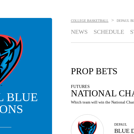
>
COLLEGE BASKETBALL
DEPAUL B
NEWS
SCHEDULE
S
PROP BETS
FUTURES
NATIONAL CH
L BLUE
Which team will win the National Cham
ONS
DEPAUL
BLUE 