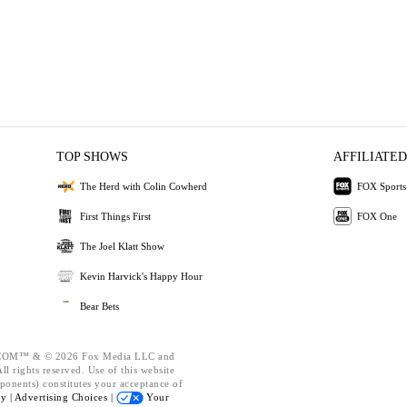
TOP SHOWS
AFFILIATED
The Herd with Colin Cowherd
FOX Sports
First Things First
FOX One
The Joel Klatt Show
Kevin Harvick's Happy Hour
Bear Bets
OM™ & © 2026 Fox Media LLC and
l rights reserved. Use of this website
ponents) constitutes your acceptance of
cy |
Advertising Choices |
Your