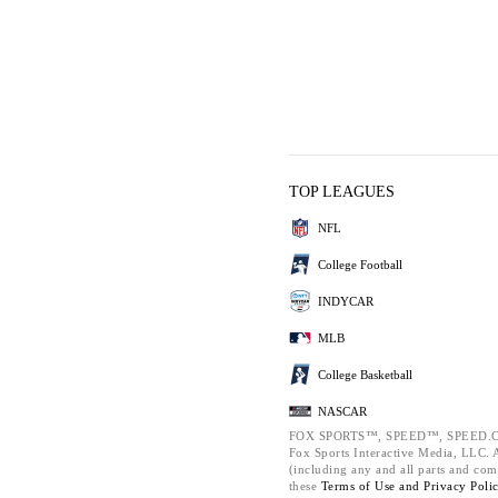
TOP LEAGUES
NFL
College Football
INDYCAR
MLB
College Basketball
NASCAR
FOX SPORTS™, SPEED™, SPEED.C
Fox Sports Interactive Media, LLC. Al
(including any and all parts and com
these
Terms of Use and
Privacy Poli