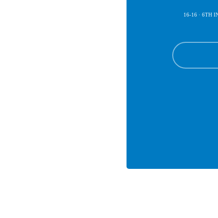
16-16 · 6TH 