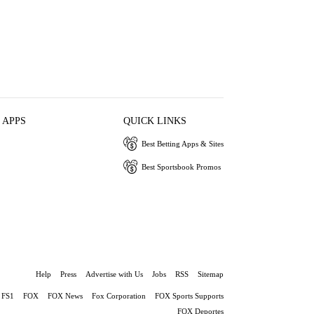
 APPS
QUICK LINKS
Best Betting Apps & Sites
Best Sportsbook Promos
Help
Press
Advertise with Us
Jobs
RSS
Sitemap
FS1
FOX
FOX News
Fox Corporation
FOX Sports Supports
FOX Deportes