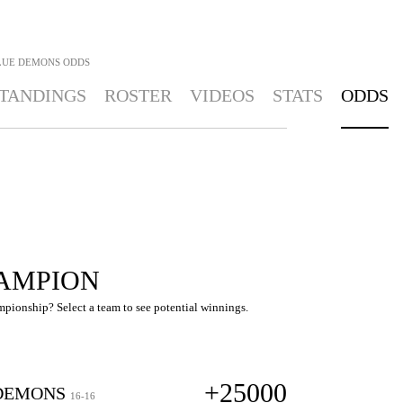
LUE DEMONS
ODDS
TANDINGS
ROSTER
VIDEOS
STATS
ODDS
AMPION
pionship? Select a team to see potential winnings.
+25000
DEMONS
16-16