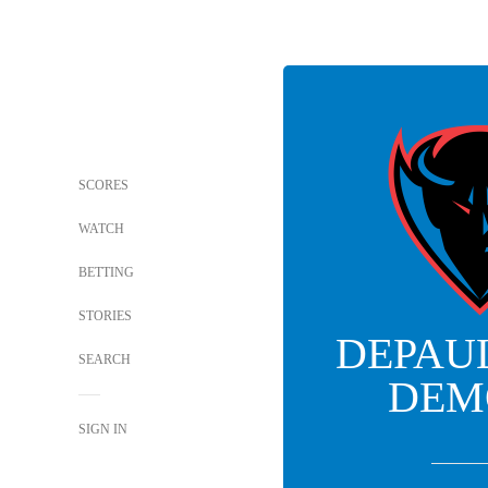
SCORES
WATCH
BETTING
STORIES
DEPAU
SEARCH
DEM
SIGN IN