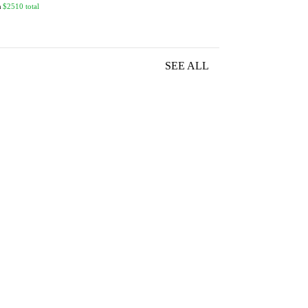
n
$2510 total
SEE ALL