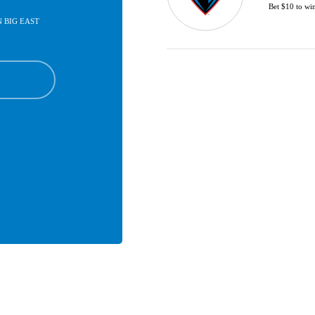
Bet $10 to wi
IN BIG EAST