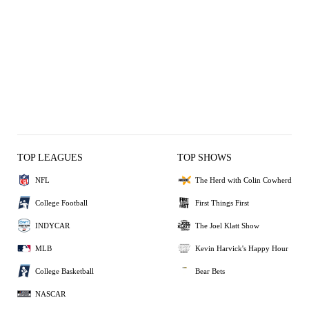
TOP LEAGUES
TOP SHOWS
NFL
The Herd with Colin Cowherd
College Football
First Things First
INDYCAR
The Joel Klatt Show
MLB
Kevin Harvick's Happy Hour
College Basketball
Bear Bets
NASCAR