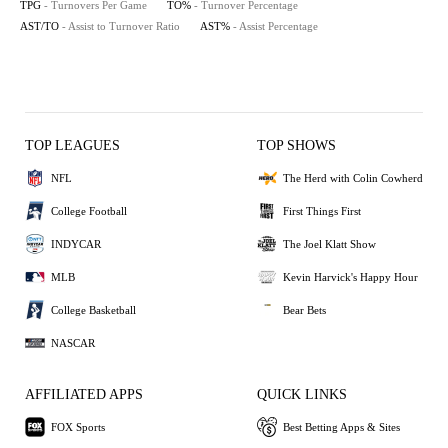
TPG
- Turnovers Per Game
TO%
- Turnover Percentage
AST/TO
- Assist to Turnover Ratio
AST%
- Assist Percentage
TOP LEAGUES
TOP SHOWS
NFL
The Herd with Colin Cowherd
College Football
First Things First
INDYCAR
The Joel Klatt Show
MLB
Kevin Harvick's Happy Hour
College Basketball
Bear Bets
NASCAR
AFFILIATED APPS
QUICK LINKS
FOX Sports
Best Betting Apps & Sites