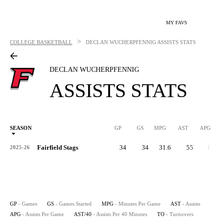
MY FAVS
>
COLLEGE BASKETBALL
DECLAN WUCHERPFENNIG
ASSISTS STATS
DECLAN WUCHERPFENNIG
ASSISTS STATS
SEASON
GP
GS
MPG
AST
APG
AS
Fairfield Stags
34
34
31.6
55
1.6
2025-26
GP
- Games
GS
- Games Started
MPG
- Minutes Per Game
AST
- Assists
APG
- Assists Per Game
AST/40
- Assists Per 40 Minutes
TO
- Turnovers