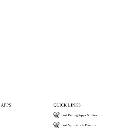
 APPS
QUICK LINKS
Best Betting Apps & Sites
Best Sportsbook Promos