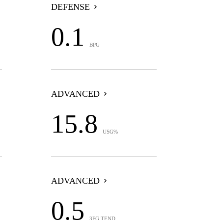
DEFENSE
0.1
BPG
ADVANCED
15.8
USG%
ADVANCED
0.5
3FG TEND