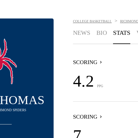
>
COLLEGE BASKETBALL
RICHMOND
NEWS
BIO
STATS
SCORING
4.2
PPG
THOMAS
CHMOND SPIDERS
SCORING
7