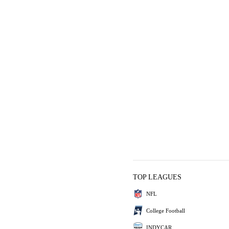
TOP LEAGUES
NFL
College Football
INDYCAR