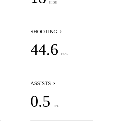
HIGH
SHOOTING
44.6
FG%
ASSISTS
0.5
TPG