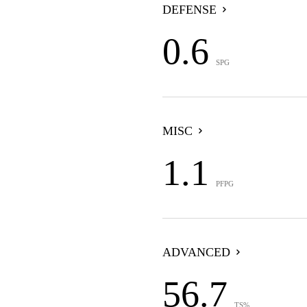
DEFENSE
0.6
SPG
MISC
1.1
PFPG
ADVANCED
56.7
TS%