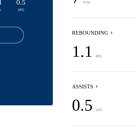
1
0.5
FTM
G
APG
REBOUNDING
1.1
RPG
ASSISTS
0.5
APG