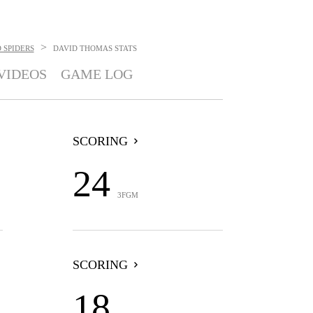
>
 SPIDERS
DAVID THOMAS
STATS
VIDEOS
GAME LOG
SCORING
24
3FGM
SCORING
18