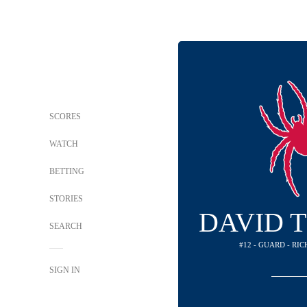
SCORES
WATCH
BETTING
STORIES
DAVID 
SEARCH
#12 - GUARD - RI
SIGN IN