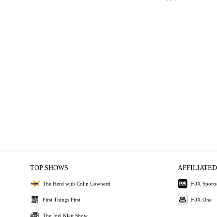
TOP SHOWS
AFFILIATED
The Herd with Colin Cowherd
FOX Sports
First Things First
FOX One
The Joel Klatt Show