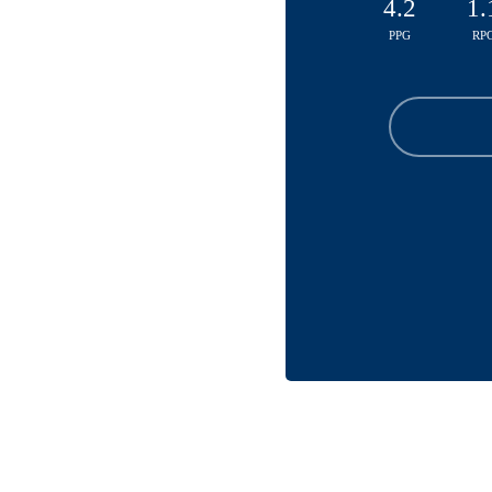
4.2
1.
PPG
RP