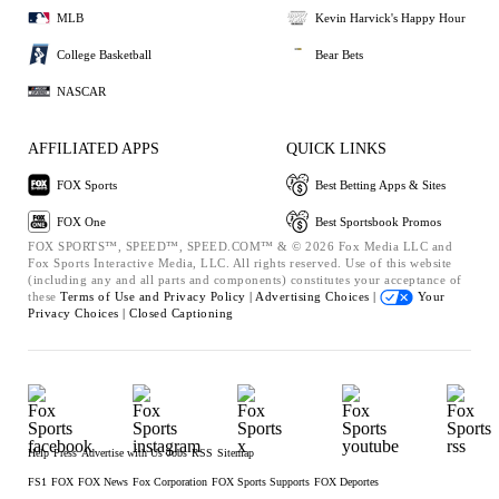
MLB
Kevin Harvick's Happy Hour
College Basketball
Bear Bets
NASCAR
AFFILIATED APPS
QUICK LINKS
FOX Sports
Best Betting Apps & Sites
FOX One
Best Sportsbook Promos
FOX SPORTS™, SPEED™, SPEED.COM™ & © 2026 Fox Media LLC and
Fox Sports Interactive Media, LLC. All rights reserved. Use of this website
(including any and all parts and components) constitutes your acceptance of
these
Terms of Use and
Privacy Policy |
Advertising Choices |
Your
Privacy Choices |
Closed Captioning
Help
Press
Advertise with Us
Jobs
RSS
Sitemap
FS1
FOX
FOX News
Fox Corporation
FOX Sports Supports
FOX Deportes