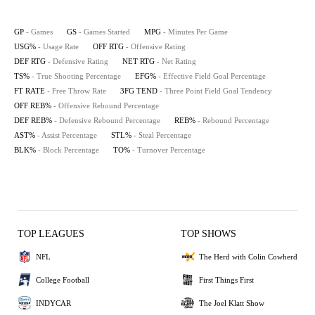
GP
- Games
GS
- Games Started
MPG
- Minutes Per Game
USG%
- Usage Rate
OFF RTG
- Offensive Rating
DEF RTG
- Defensive Rating
NET RTG
- Net Rating
TS%
- True Shooting Percentage
EFG%
- Effective Field Goal Percentage
FT RATE
- Free Throw Rate
3FG TEND
- Three Point Field Goal Tendency
OFF REB%
- Offensive Rebound Percentage
DEF REB%
- Defensive Rebound Percentage
REB%
- Rebound Percentage
AST%
- Assist Percentage
STL%
- Steal Percentage
BLK%
- Block Percentage
TO%
- Turnover Percentage
TOP LEAGUES
TOP SHOWS
NFL
The Herd with Colin Cowherd
College Football
First Things First
INDYCAR
The Joel Klatt Show