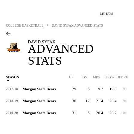
MY FAVS
>
COLLEGE BASKETBALL
DAVID SYFAX
ADVANCED STATS
DAVID SYFAX
ADVANCED
STATS
SEASON
GP
GS
MPG
USG%
OFF RTG
Morgan State Bears
29
6
19.7
19.8
93.4
2017-18
Morgan State Bears
30
17
21.4
20.4
96.5
2018-19
Morgan State Bears
31
5
20.4
20.7
100.1
2019-20