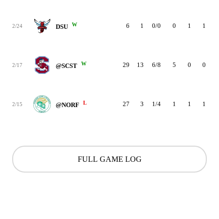
W
6
1
0/0
0
1
1
2/24
DSU
W
29
13
6/8
5
0
0
2/17
@SCST
L
27
3
1/4
1
1
1
2/15
@NORF
FULL GAME LOG