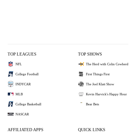
TOP LEAGUES
TOP SHOWS
NFL
The Herd with Colin Cowherd
College Football
First Things First
INDYCAR
The Joel Klatt Show
MLB
Kevin Harvick's Happy Hour
College Basketball
Bear Bets
NASCAR
AFFILIATED APPS
QUICK LINKS